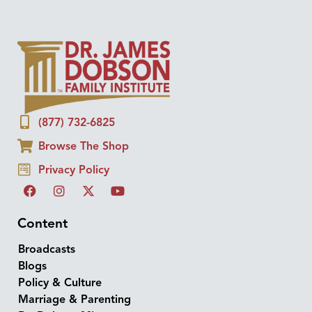
(877) 732-6825
Browse The Shop
Privacy Policy
Content
Broadcasts
Blogs
Policy & Culture
Marriage & Parenting