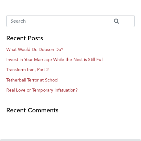
Recent Posts
What Would Dr. Dobson Do?
Invest in Your Marriage While the Nest is Still Full
Transform Iran, Part 2
Tetherball Terror at School
Real Love or Temporary Infatuation?
Recent Comments