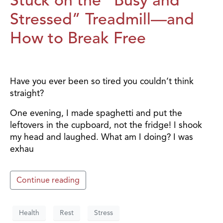
Stressed” Treadmill—and
How to Break Free
Have you ever been so tired you couldn’t think
straight?
One evening, I made spaghetti and put the
leftovers in the cupboard, not the fridge! I shook
my head and laughed. What am I doing? I was
exhau
Continue reading
Health
Rest
Stress