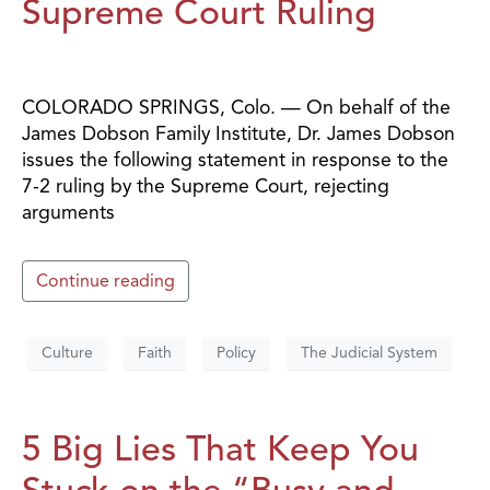
Supreme Court Ruling
COLORADO SPRINGS, Colo. — On behalf of the
James Dobson Family Institute, Dr. James Dobson
issues the following statement in response to the
7-2 ruling by the Supreme Court, rejecting
arguments
Continue reading
Culture
Faith
Policy
The Judicial System
5 Big Lies That Keep You
Stuck on the “Busy and