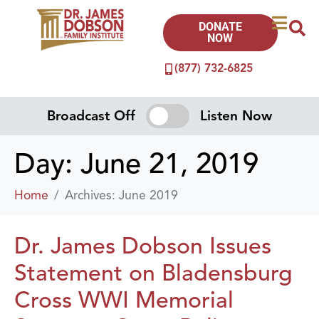
DONATE
NOW
(877) 732-6825
Broadcast Off
Listen Now
Day:
June 21, 2019
Home
Archives: June 2019
Dr. James Dobson Issues
Statement on Bladensburg
Cross WWI Memorial