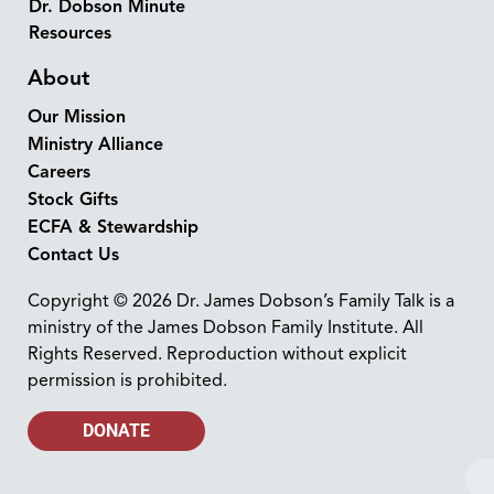
Dr. Dobson Minute
Resources
About
Our Mission
Ministry Alliance
Careers
Stock Gifts
ECFA & Stewardship
Contact Us
Copyright © 2026 Dr. James Dobson’s Family Talk is a
ministry of the James Dobson Family Institute. All
Rights Reserved. Reproduction without explicit
permission is prohibited.
DONATE