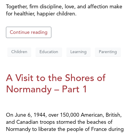
Together, firm discipline, love, and affection make
for healthier, happier children.
Continue reading
Children
Education
Learning
Parenting
A Visit to the Shores of
Normandy – Part 1
On June 6, 1944, over 150,000 American, British,
and Canadian troops stormed the beaches of
Normandy to liberate the people of France during