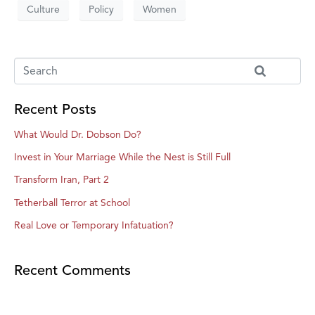
Culture
Policy
Women
Recent Posts
What Would Dr. Dobson Do?
Invest in Your Marriage While the Nest is Still Full
Transform Iran, Part 2
Tetherball Terror at School
Real Love or Temporary Infatuation?
Recent Comments