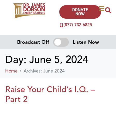
DONATE
NOW
(877) 732-6825
Broadcast Off
Listen Now
Day:
June 5, 2024
Home
Archives: June 2024
Raise Your Child’s I.Q. –
Part 2