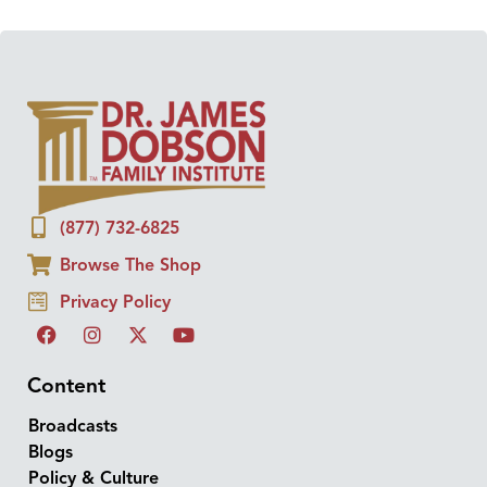
(877) 732-6825
Browse The Shop
Privacy Policy
Content
Broadcasts
Blogs
Policy & Culture