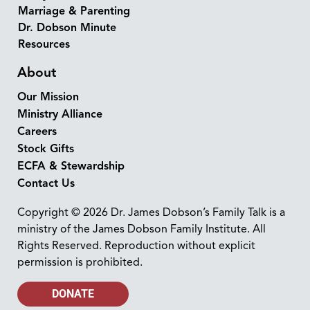
Marriage & Parenting
Dr. Dobson Minute
Resources
About
Our Mission
Ministry Alliance
Careers
Stock Gifts
ECFA & Stewardship
Contact Us
Copyright © 2026 Dr. James Dobson’s Family Talk is a
ministry of the James Dobson Family Institute. All
Rights Reserved. Reproduction without explicit
permission is prohibited.
DONATE