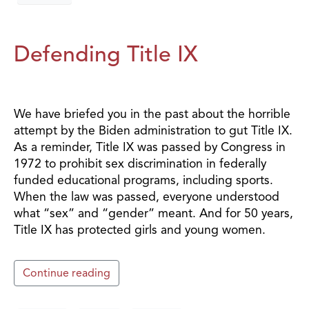
Defending Title IX
We have briefed you in the past about the horrible
attempt by the Biden administration to gut Title IX.
As a reminder, Title IX was passed by Congress in
1972 to prohibit sex discrimination in federally
funded educational programs, including sports.
When the law was passed, everyone understood
what “sex” and “gender” meant. And for 50 years,
Title IX has protected girls and young women.
Continue reading