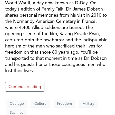
World War II, a day now known as D-Day. On
today’s edition of Family Talk, Dr. James Dobson
shares personal memories from his visit in 2010 to
the Normandy American Cemetery in France,
where 4,400 Allied soldiers are buried. The
opening scene of the film, Saving Private Ryan,
captured both the raw horror and the indisputable
heroism of the men who sacrificed their lives for
freedom on that shore 80 years ago. You’ll be
transported to that moment in time as Dr. Dobson
and his guests honor those courageous men who
lost their lives.
Continue reading
Courage
Culture
Freedom
Military
Sacrifice