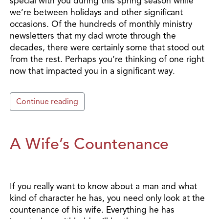
special with you during this spring season while
we’re between holidays and other significant
occasions. Of the hundreds of monthly ministry
newsletters that my dad wrote through the
decades, there were certainly some that stood out
from the rest. Perhaps you’re thinking of one right
now that impacted you in a significant way.
Continue reading
A Wife’s Countenance
If you really want to know about a man and what
kind of character he has, you need only look at the
countenance of his wife. Everything he has