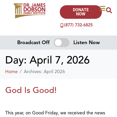
DONATE
NOW
(877) 732-6825
Broadcast Off
Listen Now
Day:
April 7, 2026
Home
Archives: April 2026
God Is Good!
This year, on Good Friday, we received the news