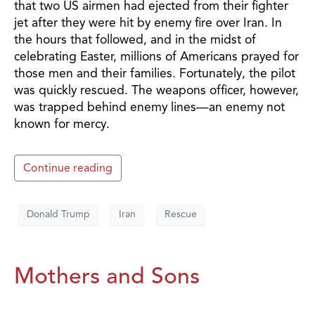
that two US airmen had ejected from their fighter
jet after they were hit by enemy fire over Iran. In
the hours that followed, and in the midst of
celebrating Easter, millions of Americans prayed for
those men and their families. Fortunately, the pilot
was quickly rescued. The weapons officer, however,
was trapped behind enemy lines—an enemy not
known for mercy.
Continue reading
Donald Trump
Iran
Rescue
Mothers and Sons