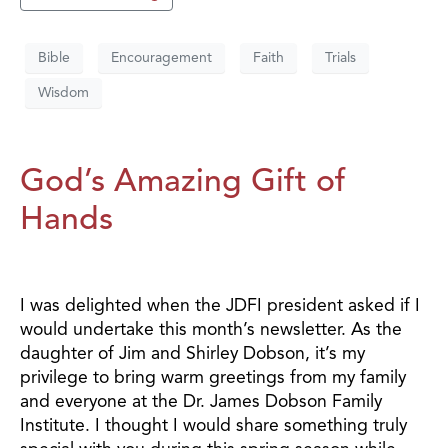
Bible
Encouragement
Faith
Trials
Wisdom
God’s Amazing Gift of
Hands
I was delighted when the JDFI president asked if I
would undertake this month’s newsletter. As the
daughter of Jim and Shirley Dobson, it’s my
privilege to bring warm greetings from my family
and everyone at the Dr. James Dobson Family
Institute. I thought I would share something truly