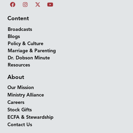
Content
Broadcasts
Blogs
Policy & Culture
Marriage & Parenting
Dr. Dobson Minute
Resources
About
Our Mission
Ministry Alliance
Careers
Stock Gifts
ECFA & Stewardship
Contact Us