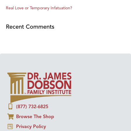
Real Love or Temporary Infatuation?
Recent Comments
(877) 732-6825
Browse The Shop
Privacy Policy