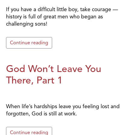
If you have a difficult little boy, take courage —
history is full of great men who began as
challenging sons!
Continue reading
God Won’t Leave You
There, Part 1
When life’s hardships leave you feeling lost and
forgotten, God is still at work.
Continue reading