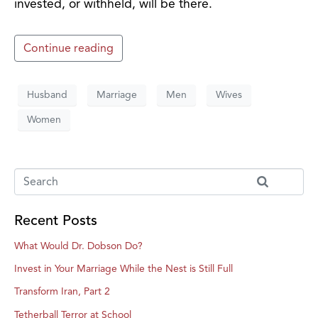
invested, or withheld, will be there.
Continue reading
Husband
Marriage
Men
Wives
Women
Recent Posts
What Would Dr. Dobson Do?
Invest in Your Marriage While the Nest is Still Full
Transform Iran, Part 2
Tetherball Terror at School