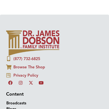
(877) 732-6825
Browse The Shop
Privacy Policy
Content
Broadcasts
Blogs