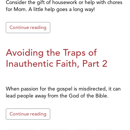
Consider the gift of housework or help with chores
for Mom. A little help goes a long way!
Continue reading
Avoiding the Traps of
Inauthentic Faith, Part 2
When passion for the gospel is misdirected, it can
lead people away from the God of the Bible.
Continue reading