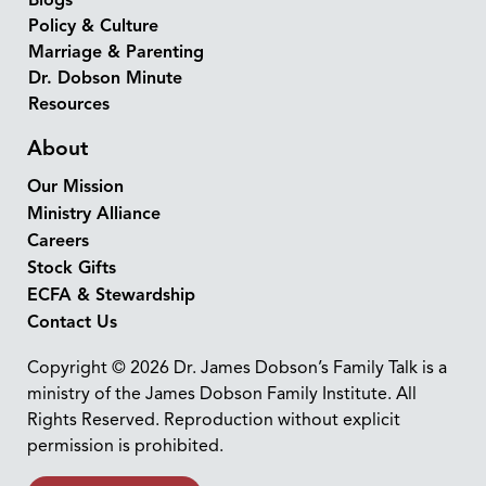
Policy & Culture
Marriage & Parenting
Dr. Dobson Minute
Resources
About
Our Mission
Ministry Alliance
Careers
Stock Gifts
ECFA & Stewardship
Contact Us
Copyright © 2026 Dr. James Dobson’s Family Talk is a
ministry of the James Dobson Family Institute. All
Rights Reserved. Reproduction without explicit
permission is prohibited.