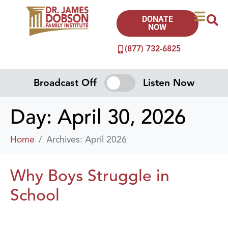
DONATE
NOW
(877) 732-6825
Broadcast Off
Listen Now
Day:
April 30, 2026
Home
Archives: April 2026
Why Boys Struggle in
School