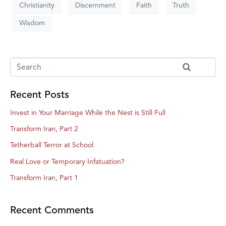
Christianity
Discernment
Faith
Truth
Wisdom
Recent Posts
Invest in Your Marriage While the Nest is Still Full
Transform Iran, Part 2
Tetherball Terror at School
Real Love or Temporary Infatuation?
Transform Iran, Part 1
Recent Comments