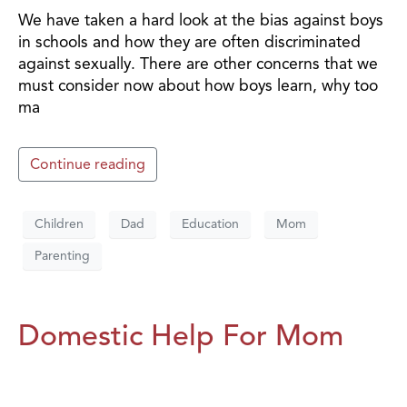
We have taken a hard look at the bias against boys
in schools and how they are often discriminated
against sexually. There are other concerns that we
must consider now about how boys learn, why too
ma
Continue reading
Children
Dad
Education
Mom
Parenting
Domestic Help For Mom