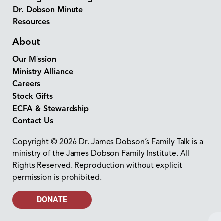
Dr. Dobson Minute
Resources
About
Our Mission
Ministry Alliance
Careers
Stock Gifts
ECFA & Stewardship
Contact Us
Copyright © 2026 Dr. James Dobson’s Family Talk is a
ministry of the James Dobson Family Institute. All
Rights Reserved. Reproduction without explicit
permission is prohibited.
DONATE