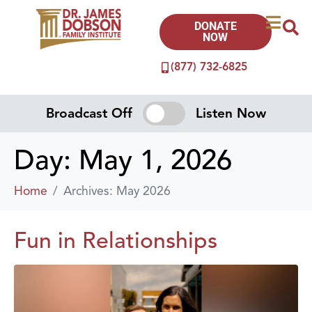
DONATE
NOW
(877) 732-6825
Broadcast Off
Listen Now
Day:
May 1, 2026
Home
Archives: May 2026
Fun in Relationships