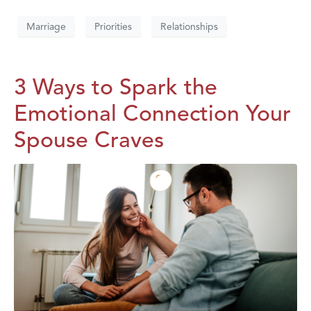
Marriage
Priorities
Relationships
3 Ways to Spark the
Emotional Connection Your
Spouse Craves