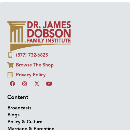
(877) 732-6825
Browse The Shop
Privacy Policy
Content
Broadcasts
Blogs
Policy & Culture
Marriage & Parenting