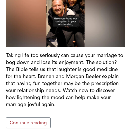
Taking life too seriously can cause your marriage to
bog down and lose its enjoyment. The solution?
The Bible tells us that laughter is good medicine
for the heart. Brenen and Morgan Beeler explain
that having fun together may be the prescription
your relationship needs. Watch now to discover
how lightening the mood can help make your
marriage joyful again.
Continue reading