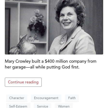
Mary Crowley built a $400 million company from
her garage—all while putting God first.
Continue reading
Character
Encouragement
Faith
Self-Esteem
Service
Women