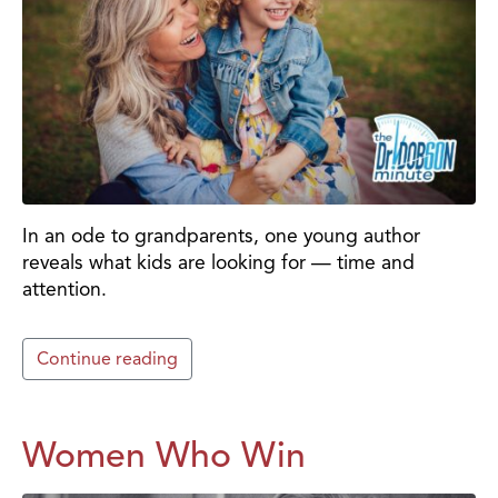
In an ode to grandparents, one young author
reveals what kids are looking for — time and
attention.
Continue reading
Women Who Win