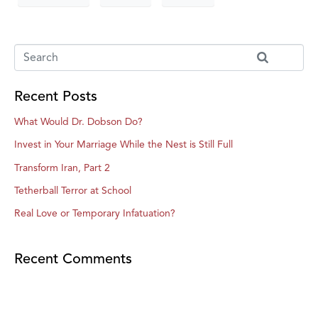
Recent Posts
What Would Dr. Dobson Do?
Invest in Your Marriage While the Nest is Still Full
Transform Iran, Part 2
Tetherball Terror at School
Real Love or Temporary Infatuation?
Recent Comments