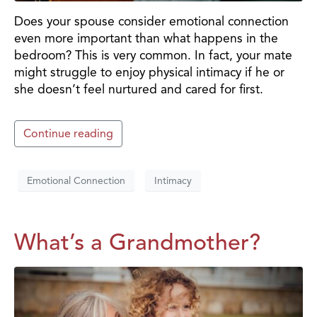
Does your spouse consider emotional connection
even more important than what happens in the
bedroom? This is very common. In fact, your mate
might struggle to enjoy physical intimacy if he or
she doesn’t feel nurtured and cared for first.
Continue reading
Emotional Connection
Intimacy
What’s a Grandmother?