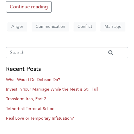
Continue reading
Anger
Communication
Conflict
Marriage
Recent Posts
What Would Dr. Dobson Do?
Invest in Your Marriage While the Nest is Still Full
Transform Iran, Part 2
Tetherball Terror at School
Real Love or Temporary Infatuation?