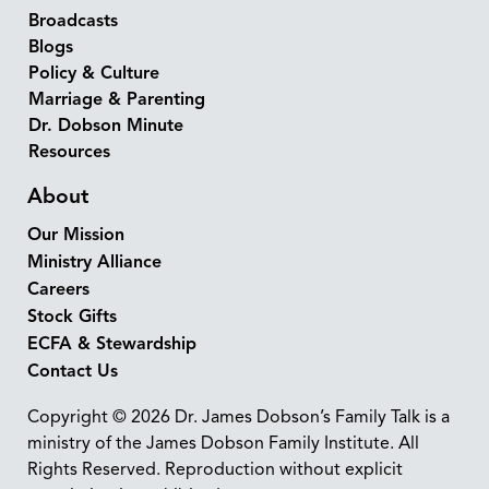
Broadcasts
Blogs
Policy & Culture
Marriage & Parenting
Dr. Dobson Minute
Resources
About
Our Mission
Ministry Alliance
Careers
Stock Gifts
ECFA & Stewardship
Contact Us
Copyright © 2026 Dr. James Dobson’s Family Talk is a
ministry of the James Dobson Family Institute. All
Rights Reserved. Reproduction without explicit