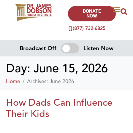
DONATE
NOW
(877) 732-6825
Broadcast Off
Listen Now
Day:
June 15, 2026
Home
Archives: June 2026
How Dads Can Influence
Their Kids