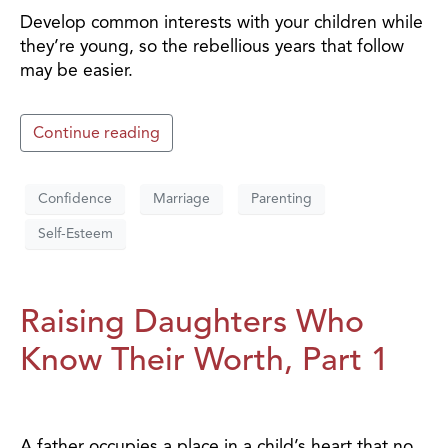
Develop common interests with your children while
they’re young, so the rebellious years that follow
may be easier.
Continue reading
Confidence
Marriage
Parenting
Self-Esteem
Raising Daughters Who
Know Their Worth, Part 1
A father occupies a place in a child’s heart that no