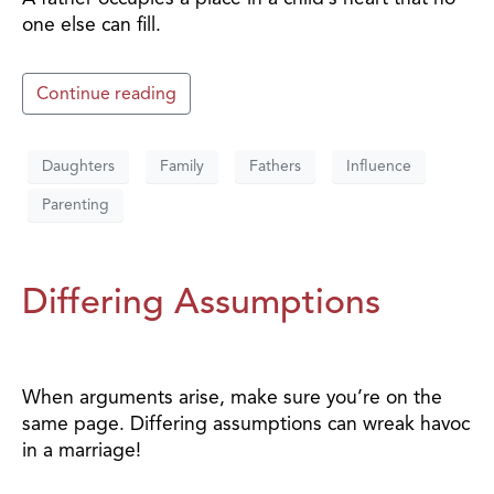
one else can fill.
Continue reading
Daughters
Family
Fathers
Influence
Parenting
Differing Assumptions
When arguments arise, make sure you’re on the
same page. Differing assumptions can wreak havoc
in a marriage!