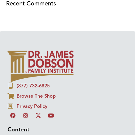
Recent Comments
(877) 732-6825
Browse The Shop
Privacy Policy
Content