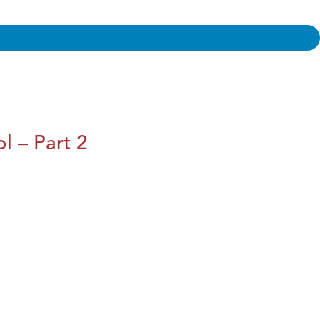
l – Part 2