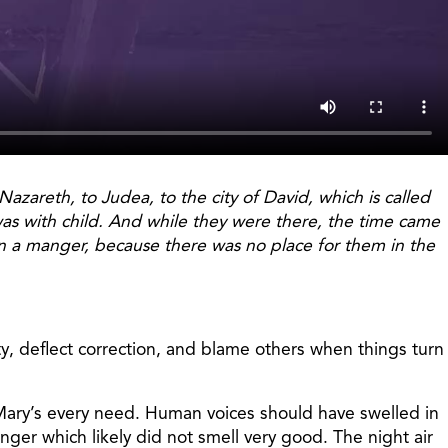
zareth, to Judea, to the city of David, which is called
as with child. And while they were there, the time came
 in a manger, because there was no place for them in the
ty, deflect correction, and blame others when things turn
Mary’s every need. Human voices should have swelled in
ger which likely did not smell very good. The night air