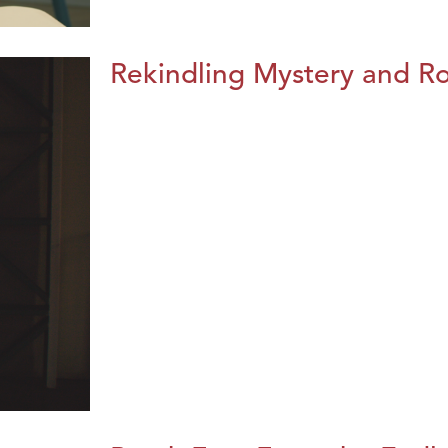
Rekindling Mystery and R