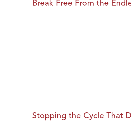
Break Free From the Endl
Stopping the Cycle That D