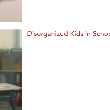
Disorganized Kids in Schoo