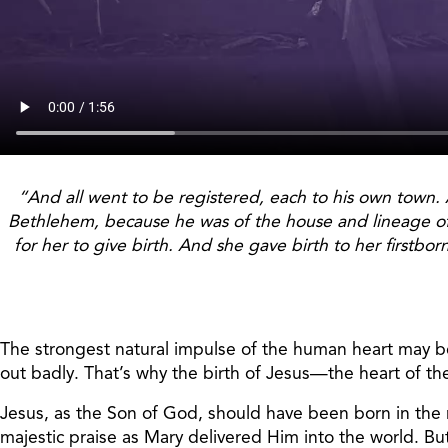
“And all went to be registered, each to his own town. 
Bethlehem, because he was of the house and lineage of 
for her to give birth. And she gave birth to her firstb
The strongest natural impulse of the human heart may be 
out badly. That’s why the birth of Jesus—the heart of th
Jesus, as the Son of God, should have been born in the
majestic praise as Mary delivered Him into the world. Bu