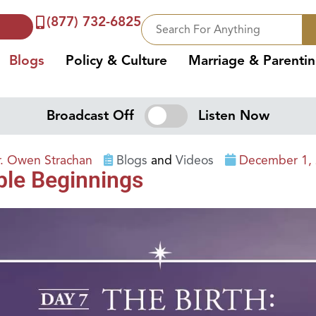
(877) 732-6825
Blogs
Policy & Culture
Marriage & Parenti
Broadcast Off
Listen Now
r. Owen Strachan
Blogs
and
Videos
December 1,
able Beginnings