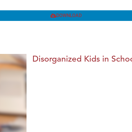
DOWNLOAD
Disorganized Kids in Schoo