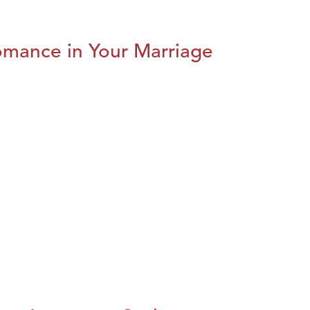
omance in Your Marriage