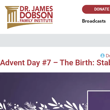
DONATE
Broadcasts
D
Advent Day #7 – The Birth: St