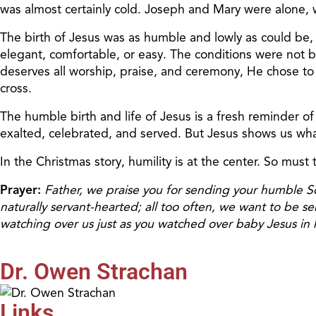
was almost certainly cold. Joseph and Mary were alone, w
The birth of Jesus was as humble and lowly as could be, j
elegant, comfortable, or easy. The conditions were not 
deserves all worship, praise, and ceremony, He chose to li
cross.
The humble birth and life of Jesus is a fresh reminder of
exalted, celebrated, and served. But Jesus shows us what
In the Christmas story, humility is at the center. So must t
Prayer:
Father, we praise you for sending your humble S
naturally servant-hearted; all too often, we want to be 
watching over us just as you watched over baby Jesus in h
Dr. Owen Strachan
Links