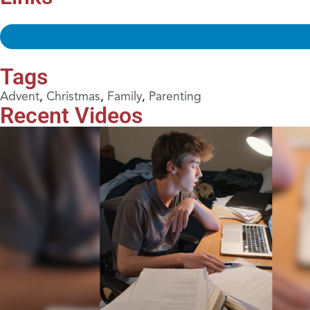
Tags
Advent
,
Christmas
,
Family
,
Parenting
Recent Videos