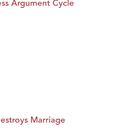
ess Argument Cycle
estroys Marriage