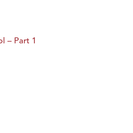
l – Part 1