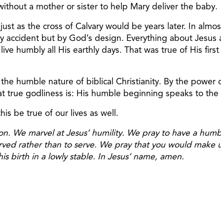
ithout a mother or sister to help Mary deliver the baby.
ust as the cross of Calvary would be years later. In almo
by accident but by God’s design. Everything about Jesus
ve humbly all His earthly days. That was true of His first
 the humble nature of biblical Christianity. By the power 
 true godliness is: His humble beginning speaks to the co
his be true of our lives as well.
on. We marvel at Jesus’ humility. We pray to have a hum
served rather than to serve. We pray that you would make
is birth in a lowly stable. In Jesus’ name, amen.