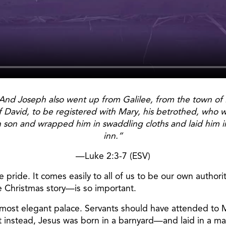
And Joseph also went up from Galilee, from the town of Na
David, to be registered with Mary, his betrothed, who w
orn son and wrapped him in swaddling cloths and laid him
inn.”
—Luke 2:3-7 (ESV)
pride. It comes easily to all of us to be our own authori
e Christmas story—is so important.
 most elegant palace. Servants should have attended to 
t instead, Jesus was born in a barnyard—and laid in a man