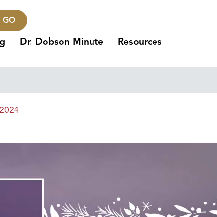
GO
ng
Dr. Dobson Minute
Resources
 2024