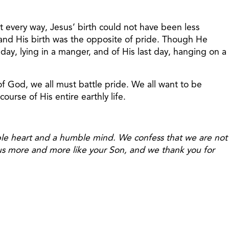
st every way, Jesus’ birth could not have been less
 and His birth was the opposite of pride. Though He
 day, lying in a manger, and of His last day, hanging on a
of God, we all must battle pride. We all want to be
urse of His entire earthly life.
ble heart and a humble mind. We confess that we are not
 us more and more like your Son, and we thank you for