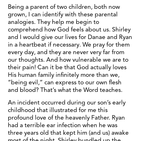
Being a parent of two children, both now
grown, I can identify with these parental
analogies. They help me begin to
comprehend how God feels about us. Shirley
and I would give our lives for Danae and Ryan
in a heartbeat if necessary. We pray for them
every day, and they are never very far from
our thoughts. And how vulnerable we are to
their pain! Can it be that God actually loves
His human family infinitely more than we,
“being evil,” can express to our own flesh
and blood? That’s what the Word teaches.
An incident occurred during our son’s early
childhood that illustrated for me this
profound love of the heavenly Father. Ryan
had a terrible ear infection when he was
three years old that kept him (and us) awake
most of the night. Shirley bundled up the