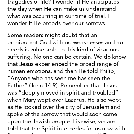
tragedies of life? I wonder if He anticipates
the day when He can make us understand
what was occurring in our time of trial. I
wonder if He broods over our sorrows.
Some readers might doubt that an
omnipotent God with no weaknesses and no
needs is vulnerable to this kind of vicarious
suffering. No one can be certain. We do know
that Jesus experienced the broad range of
human emotions, and then He told Philip,
“Anyone who has seen me has seen the
Father” (John 14:9). Remember that Jesus
was “deeply moved in spirit and troubled”
when Mary wept over Lazarus. He also wept
as He looked over the city of Jerusalem and
spoke of the sorrow that would soon come
upon the Jewish people. Likewise, we are
told that the Spirit intercedes for us now with