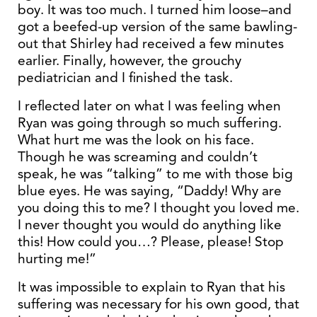
boy. It was too much. I turned him loose–and
got a beefed-up version of the same bawling-
out that Shirley had received a few minutes
earlier. Finally, however, the grouchy
pediatrician and I finished the task.
I reflected later on what I was feeling when
Ryan was going through so much suffering.
What hurt me was the look on his face.
Though he was screaming and couldn’t
speak, he was “talking” to me with those big
blue eyes. He was saying, “Daddy! Why are
you doing this to me? I thought you loved me.
I never thought you would do anything like
this! How could you…? Please, please! Stop
hurting me!”
It was impossible to explain to Ryan that his
suffering was necessary for his own good, that