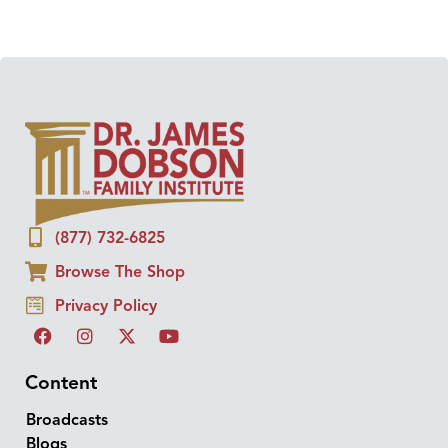
(877) 732-6825
Browse The Shop
Privacy Policy
Content
Broadcasts
Blogs