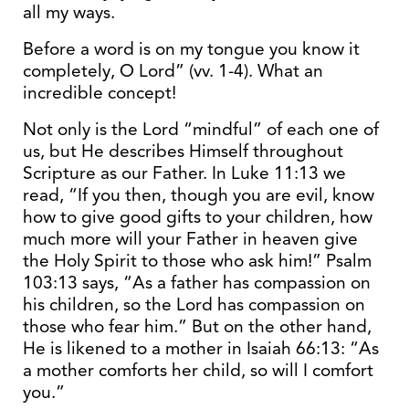
all my ways.
Before a word is on my tongue you know it
completely, O Lord” (vv. 1-4). What an
incredible concept!
Not only is the Lord “mindful” of each one of
us, but He describes Himself throughout
Scripture as our Father. In Luke 11:13 we
read, “If you then, though you are evil, know
how to give good gifts to your children, how
much more will your Father in heaven give
the Holy Spirit to those who ask him!” Psalm
103:13 says, “As a father has compassion on
his children, so the Lord has compassion on
those who fear him.” But on the other hand,
He is likened to a mother in Isaiah 66:13: “As
a mother comforts her child, so will I comfort
you.”