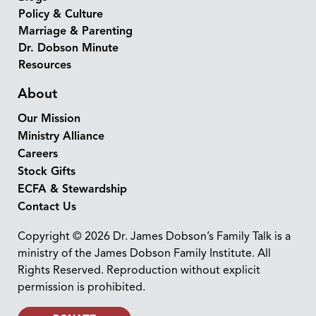
Policy & Culture
Marriage & Parenting
Dr. Dobson Minute
Resources
About
Our Mission
Ministry Alliance
Careers
Stock Gifts
ECFA & Stewardship
Contact Us
Copyright © 2026 Dr. James Dobson’s Family Talk is a
ministry of the James Dobson Family Institute. All
Rights Reserved. Reproduction without explicit
permission is prohibited.