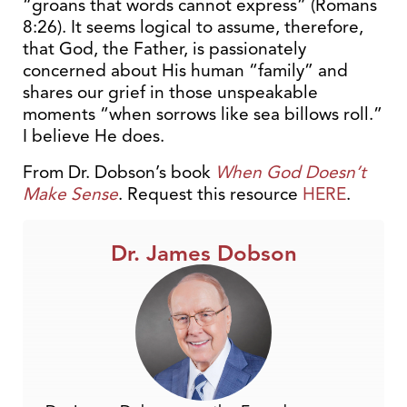
“groans that words cannot express” (Romans
8:26). It seems logical to assume, therefore,
that God, the Father, is passionately
concerned about His human “family” and
shares our grief in those unspeakable
moments “when sorrows like sea billows roll.”
I believe He does.
From Dr. Dobson’s book
When God Doesn’t
Make Sense
. Request this resource
HERE
.
Dr. James Dobson