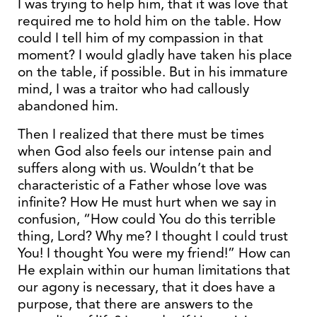
I was trying to help him, that it was love that
required me to hold him on the table. How
could I tell him of my compassion in that
moment? I would gladly have taken his place
on the table, if possible. But in his immature
mind, I was a traitor who had callously
abandoned him.
Then I realized that there must be times
when God also feels our intense pain and
suffers along with us. Wouldn’t that be
characteristic of a Father whose love was
infinite? How He must hurt when we say in
confusion, “How could You do this terrible
thing, Lord? Why me? I thought I could trust
You! I thought You were my friend!” How can
He explain within our human limitations that
our agony is necessary, that it does have a
purpose, that there are answers to the