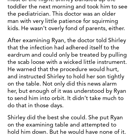
toddler the next morning and took him to see
the pediatrician. This doctor was an older
man with very little patience for squirming
kids. He wasn’t overly fond of parents, either.
After examining Ryan, the doctor told Shirley
that the infection had adhered itself to the
eardrum and could only be treated by pulling
the scab loose with a wicked little instrument.
He warned that the procedure would hurt,
and instructed Shirley to hold her son tightly
on the table. Not only did this news alarm
her, but enough of it was understood by Ryan
to send him into orbit. It didn’t take much to
do that in those days.
Shirley did the best she could. She put Ryan
on the examining table and attempted to
hold him down. But he would have none of it.