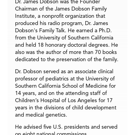
Dr. James Dobson was the Founder
Chairman of the James Dobson Family
Institute, a nonprofit organization that
produced his radio program, Dr. James
Dobson's Family Talk. He earned a Ph.D.
from the University of Southern California
and held 18 honorary doctoral degrees. He
also was the author of more than 70 books
dedicated to the preservation of the family.
Dr. Dobson served as an associate clinical
professor of pediatrics at the University of
Southern California School of Medicine for
14 years, and on the attending staff of
Children’s Hospital of Los Angeles for 17
years in the divisions of child development
and medical genetics.
He advised five U.S. presidents and served
on eight national commissions.