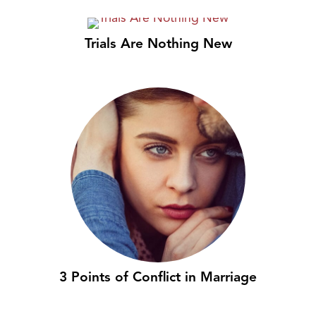
Trials Are Nothing New
3 Points of Conflict in Marriage