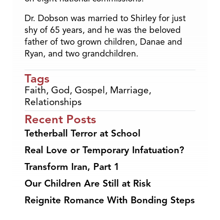
Dr. Dobson was married to Shirley for just
shy of 65 years, and he was the beloved
father of two grown children, Danae and
Ryan, and two grandchildren.
Tags
Faith
,
God
,
Gospel
,
Marriage
,
Relationships
Recent Posts
Tetherball Terror at School
Real Love or Temporary Infatuation?
Transform Iran, Part 1
Our Children Are Still at Risk
Reignite Romance With Bonding Steps