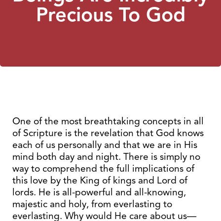
Precious To God
One of the most breathtaking concepts in all
of Scripture is the revelation that God knows
each of us personally and that we are in His
mind both day and night. There is simply no
way to comprehend the full implications of
this love by the King of kings and Lord of
lords. He is all-powerful and all-knowing,
majestic and holy, from everlasting to
everlasting. Why would He care about us—