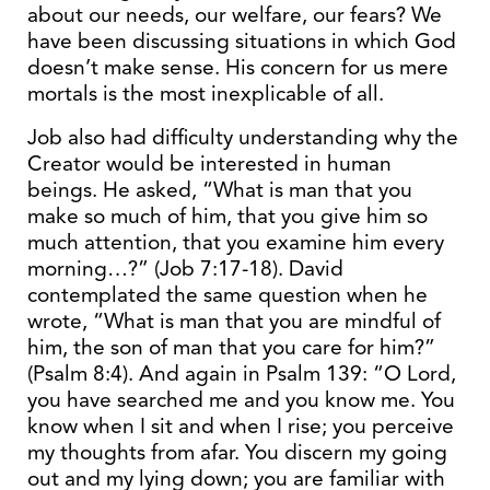
about our needs, our welfare, our fears? We
have been discussing situations in which God
doesn’t make sense. His concern for us mere
mortals is the most inexplicable of all.
Job also had difficulty understanding why the
Creator would be interested in human
beings. He asked, “What is man that you
make so much of him, that you give him so
much attention, that you examine him every
morning…?” (Job 7:17-18). David
contemplated the same question when he
wrote, “What is man that you are mindful of
him, the son of man that you care for him?”
(Psalm 8:4). And again in Psalm 139: “O Lord,
you have searched me and you know me. You
know when I sit and when I rise; you perceive
my thoughts from afar. You discern my going
out and my lying down; you are familiar with