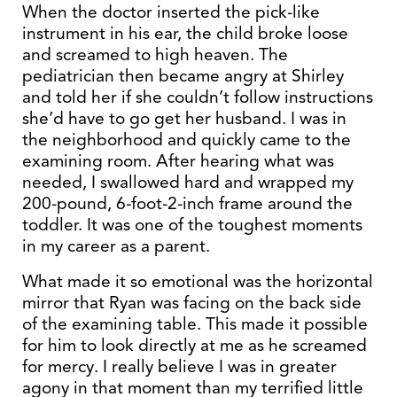
When the doctor inserted the pick-like
instrument in his ear, the child broke loose
and screamed to high heaven. The
pediatrician then became angry at Shirley
and told her if she couldn’t follow instructions
she’d have to go get her husband. I was in
the neighborhood and quickly came to the
examining room. After hearing what was
needed, I swallowed hard and wrapped my
200-pound, 6-foot-2-inch frame around the
toddler. It was one of the toughest moments
in my career as a parent.
What made it so emotional was the horizontal
mirror that Ryan was facing on the back side
of the examining table. This made it possible
for him to look directly at me as he screamed
for mercy. I really believe I was in greater
agony in that moment than my terrified little