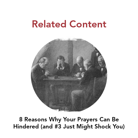
Related Content
8 Reasons Why Your Prayers Can Be
Hindered (and #3 Just Might Shock You)