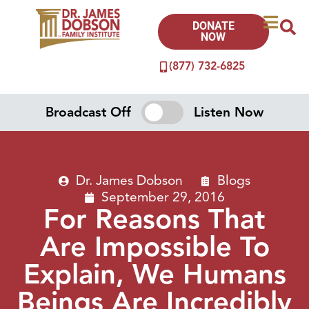
DONATE
NOW
(877) 732-6825
Broadcast Off
Listen Now
Dr. James Dobson
Blogs
September 29, 2016
For Reasons That
Are Impossible To
Explain, We Humans
Beings Are Incredibly