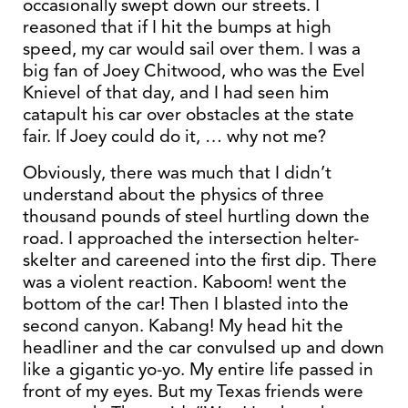
occasionally swept down our streets. I
reasoned that if I hit the bumps at high
speed, my car would sail over them. I was a
big fan of Joey Chitwood, who was the Evel
Knievel of that day, and I had seen him
catapult his car over obstacles at the state
fair. If Joey could do it, … why not me?
Obviously, there was much that I didn’t
understand about the physics of three
thousand pounds of steel hurtling down the
road. I approached the intersection helter-
skelter and careened into the first dip. There
was a violent reaction. Kaboom! went the
bottom of the car! Then I blasted into the
second canyon. Kabang! My head hit the
headliner and the car convulsed up and down
like a gigantic yo-yo. My entire life passed in
front of my eyes. But my Texas friends were