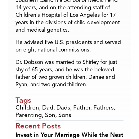
Southern California School of Medicine for
14 years, and on the attending staff of
Children’s Hospital of Los Angeles for 17
years in the divisions of child development
and medical genetics.
He advised five U.S. presidents and served
on eight national commissions.
Dr. Dobson was married to Shirley for just
shy of 65 years, and he was the beloved
father of two grown children, Danae and
Ryan, and two grandchildren.
Tags
Children
,
Dad
,
Dads
,
Father
,
Fathers
,
Parenting
,
Son
,
Sons
Recent Posts
Invest in Your Marriage While the Nest