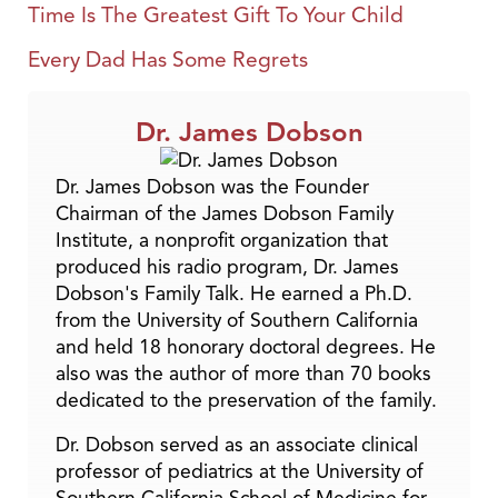
Time Is The Greatest Gift To Your Child
Every Dad Has Some Regrets
Dr. James Dobson
Dr. James Dobson was the Founder
Chairman of the James Dobson Family
Institute, a nonprofit organization that
produced his radio program, Dr. James
Dobson's Family Talk. He earned a Ph.D.
from the University of Southern California
and held 18 honorary doctoral degrees. He
also was the author of more than 70 books
dedicated to the preservation of the family.
Dr. Dobson served as an associate clinical
professor of pediatrics at the University of