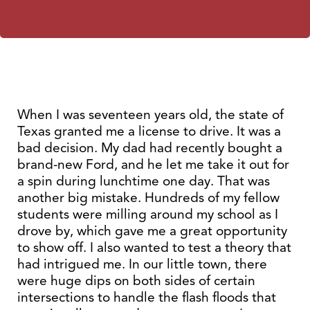
When I was seventeen years old, the state of
Texas granted me a license to drive. It was a
bad decision. My dad had recently bought a
brand-new Ford, and he let me take it out for
a spin during lunchtime one day. That was
another big mistake. Hundreds of my fellow
students were milling around my school as I
drove by, which gave me a great opportunity
to show off. I also wanted to test a theory that
had intrigued me. In our little town, there
were huge dips on both sides of certain
intersections to handle the flash floods that