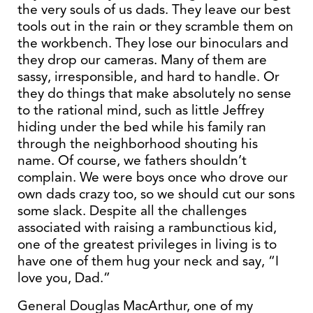
the very souls of us dads. They leave our best
tools out in the rain or they scramble them on
the workbench. They lose our binoculars and
they drop our cameras. Many of them are
sassy, irresponsible, and hard to handle. Or
they do things that make absolutely no sense
to the rational mind, such as little Jeffrey
hiding under the bed while his family ran
through the neighborhood shouting his
name. Of course, we fathers shouldn’t
complain. We were boys once who drove our
own dads crazy too, so we should cut our sons
some slack. Despite all the challenges
associated with raising a rambunctious kid,
one of the greatest privileges in living is to
have one of them hug your neck and say, “I
love you, Dad.”
General Douglas MacArthur, one of my