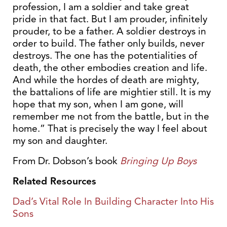
profession, I am a soldier and take great
pride in that fact. But I am prouder, infinitely
prouder, to be a father. A soldier destroys in
order to build. The father only builds, never
destroys. The one has the potentialities of
death, the other embodies creation and life.
And while the hordes of death are mighty,
the battalions of life are mightier still. It is my
hope that my son, when I am gone, will
remember me not from the battle, but in the
home.” That is precisely the way I feel about
my son and daughter.
From Dr. Dobson’s book
Bringing Up Boys
Related Resources
Dad’s Vital Role In Building Character Into His
Sons