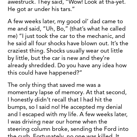
awestruck. They said, “Wow! Look at tha-yet.
He got ar under his tars.”
A few weeks later, my good ol’ dad came to
me and said, “Uh, Bo,” (that’s what he called
me) “I just took the car to the mechanic, and
he said all four shocks have blown out. It’s the
craziest thing. Shocks usually wear out little
by little, but the car is new and they’re
already shredded. Do you have any idea how
this could have happened?”
The only thing that saved me was a
momentary lapse of memory. At that second,
I honestly didn’t recall that I had hit the
bumps, so I said no! He accepted my denial
and I escaped with my life. A few weeks later,
I was driving near our home when the
steering column broke, sending the Ford into
the curb. Fortunately, no one was killed. It