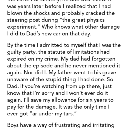
was years later before I realized that I had
blown the shocks and probably cracked the
steering post during “the great physics
experiment.” Who knows what other damage
I did to Dad’s new car on that day.
By the time I admitted to myself that I was the
guilty party, the statute of limitations had
expired on my crime. My dad had forgotten
about the episode and he never mentioned it
again. Nor did I. My father went to his grave
unaware of the stupid thing I had done. So
Dad, if you’re watching from up there, just
know that I’m sorry and I won’t ever do it
again. I’ll save my allowance for six years to
pay for the damage. It was the only time I
ever got “ar under my tars.”
Boys have a way of frustrating and irritating