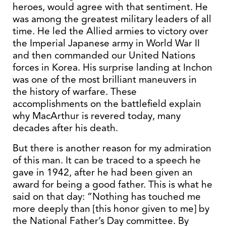
heroes, would agree with that sentiment. He
was among the greatest military leaders of all
time. He led the Allied armies to victory over
the Imperial Japanese army in World War II
and then commanded our United Nations
forces in Korea. His surprise landing at Inchon
was one of the most brilliant maneuvers in
the history of warfare. These
accomplishments on the battlefield explain
why MacArthur is revered today, many
decades after his death.
But there is another reason for my admiration
of this man. It can be traced to a speech he
gave in 1942, after he had been given an
award for being a good father. This is what he
said on that day: “Nothing has touched me
more deeply than [this honor given to me] by
the National Father’s Day committee. By