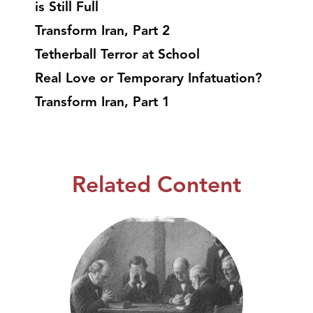
is Still Full
Transform Iran, Part 2
Tetherball Terror at School
Real Love or Temporary Infatuation?
Transform Iran, Part 1
Related Content