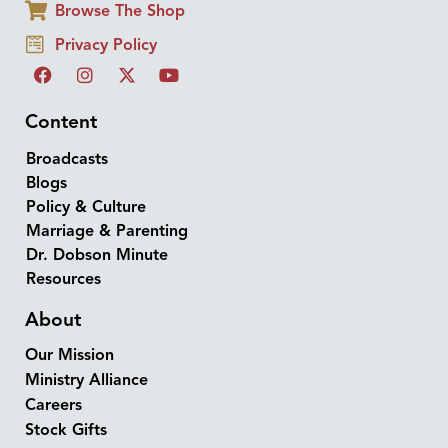
Browse The Shop
Privacy Policy
Content
Broadcasts
Blogs
Policy & Culture
Marriage & Parenting
Dr. Dobson Minute
Resources
About
Our Mission
Ministry Alliance
Careers
Stock Gifts