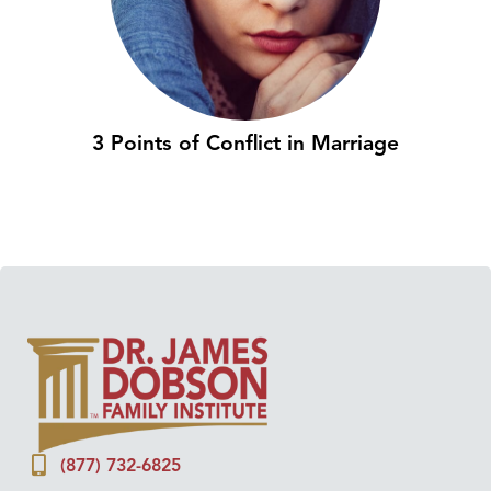
3 Points of Conflict in Marriage
(877) 732-6825