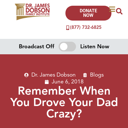
DONATE
NOW
(877) 732-6825
Broadcast Off
Listen Now
Dr. James Dobson
Blogs
June 6, 2018
Remember When
You Drove Your Dad
Crazy?