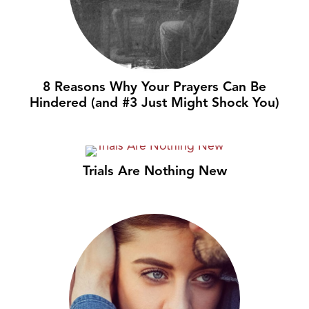
8 Reasons Why Your Prayers Can Be
Hindered (and #3 Just Might Shock You)
Trials Are Nothing New