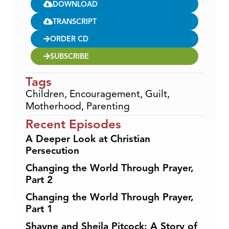
DOWNLOAD
TRANSCRIPT
ORDER CD
SUBSCRIBE
Tags
Children
,
Encouragement
,
Guilt
,
Motherhood
,
Parenting
Recent Episodes
A Deeper Look at Christian
Persecution
Changing the World Through Prayer,
Part 2
Changing the World Through Prayer,
Part 1
Shayne and Sheila Pitcock: A Story of