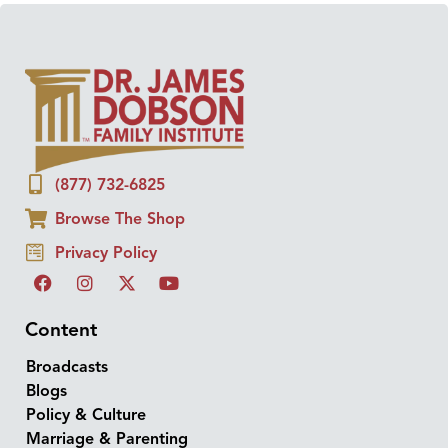
(877) 732-6825
Browse The Shop
Privacy Policy
Content
Broadcasts
Blogs
Policy & Culture
Marriage & Parenting