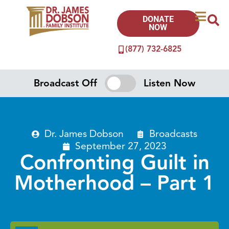
DONATE
NOW
(877) 732-6825
Broadcast Off
Listen Now
Dr. James Dobson
Broadcasts
September 27, 2023
Confronting Guilt in
Motherhood – Part 1