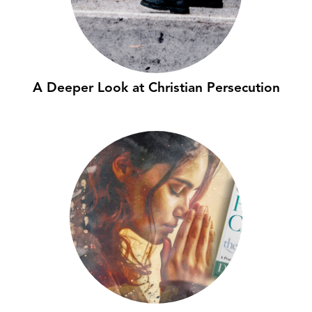
A Deeper Look at Christian Persecution