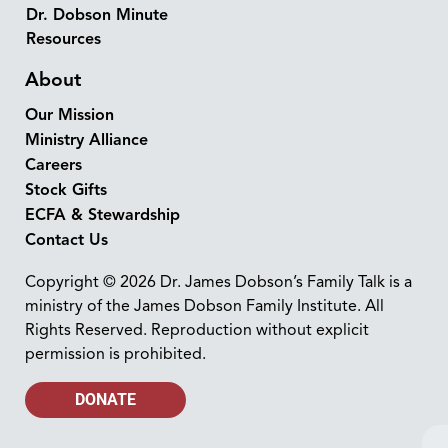
Dr. Dobson Minute
Resources
About
Our Mission
Ministry Alliance
Careers
Stock Gifts
ECFA & Stewardship
Contact Us
Copyright © 2026 Dr. James Dobson’s Family Talk is a
ministry of the James Dobson Family Institute. All
Rights Reserved. Reproduction without explicit
permission is prohibited.
DONATE