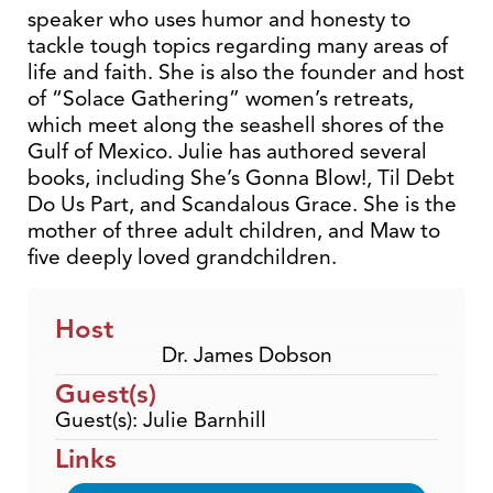
speaker who uses humor and honesty to
tackle tough topics regarding many areas of
life and faith. She is also the founder and host
of “Solace Gathering” women’s retreats,
which meet along the seashell shores of the
Gulf of Mexico. Julie has authored several
books, including She’s Gonna Blow!, Til Debt
Do Us Part, and Scandalous Grace. She is the
mother of three adult children, and Maw to
five deeply loved grandchildren.
Host
Dr. James Dobson
Guest(s)
Guest(s): Julie Barnhill
Links