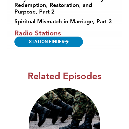
Redemption, Restoration, and
Purpose, Part 2
Spiritual Mismatch in Marriage, Part 3
Radio Stations
STATION FINDER
Related Episodes