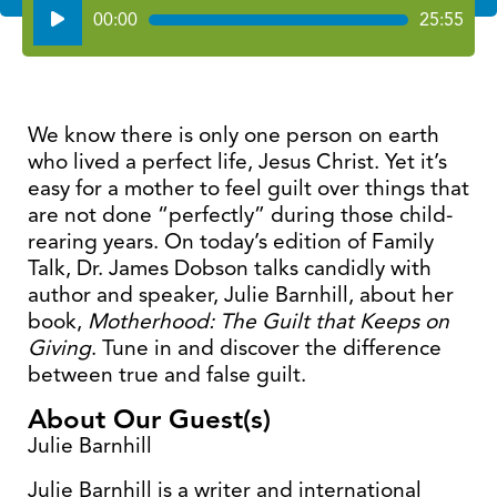
Audio
00:00
25:55
Player
We know there is only one person on earth
who lived a perfect life, Jesus Christ. Yet it’s
easy for a mother to feel guilt over things that
are not done “perfectly” during those child-
rearing years. On today’s edition of Family
Talk, Dr. James Dobson talks candidly with
author and speaker, Julie Barnhill, about her
book,
Motherhood: The Guilt that Keeps on
Giving
. Tune in and discover the difference
between true and false guilt.
About Our Guest(s)
Julie Barnhill
Julie Barnhill is a writer and international