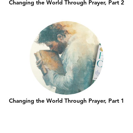
Changing the World Through Prayer, Part 2
Changing the World Through Prayer, Part 1