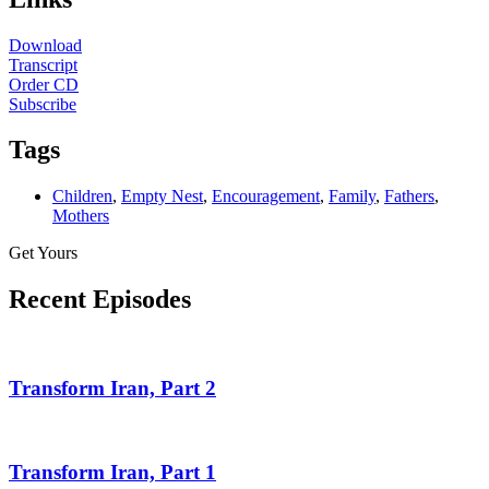
Download
Transcript
Order CD
Subscribe
Tags
Children
,
Empty Nest
,
Encouragement
,
Family
,
Fathers
,
Mothers
Get Yours
Recent Episodes
Transform Iran, Part 2
Transform Iran, Part 1