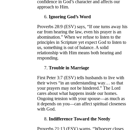
confidence in God’s character and affects our
approach to Him.
Ignoring God’s Word
Proverbs 28:9 (ESV) says, “If one turns away his
ear from hearing the law, even his prayer is an
abomination.” When we refuse to listen to the
principles in Scripture yet expect God to listen to
us, something is out of balance. A solid
relationship with Him means both hearing and
responding.
Trouble in Marriage
First Peter 3:7 (ESV) tells husbands to live with
their wives “in an understanding way… so that
your prayers may not be hindered.” The Lord
cares about what happens inside our homes.
Ongoing tension with your spouse—as much as
it depends on you—can affect spiritual closeness
with God.
Indifference Toward the Needy
Proverbs 21:13 (ESV) warns, “Whoever closes