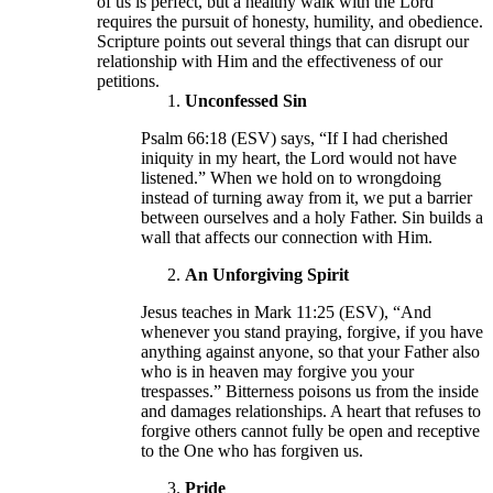
of us is perfect, but a healthy walk with the Lord
requires the pursuit of honesty, humility, and obedience.
Scripture points out several things that can disrupt our
relationship with Him and the effectiveness of our
petitions.
Unconfessed Sin
Psalm 66:18 (ESV) says, “If I had cherished
iniquity in my heart, the Lord would not have
listened.” When we hold on to wrongdoing
instead of turning away from it, we put a barrier
between ourselves and a holy Father. Sin builds a
wall that affects our connection with Him.
An Unforgiving Spirit
Jesus teaches in Mark 11:25 (ESV), “And
whenever you stand praying, forgive, if you have
anything against anyone, so that your Father also
who is in heaven may forgive you your
trespasses.” Bitterness poisons us from the inside
and damages relationships. A heart that refuses to
forgive others cannot fully be open and receptive
to the One who has forgiven us.
Pride