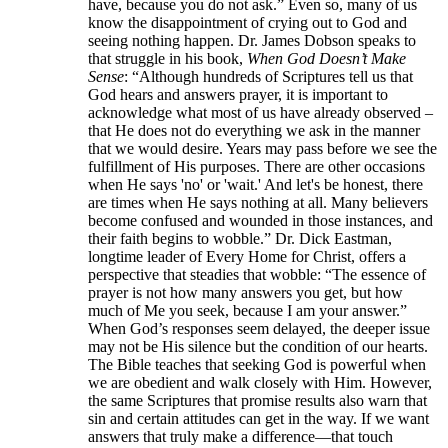
have, because you do not ask.” Even so, many of us
know the disappointment of crying out to God and
seeing nothing happen. Dr. James Dobson speaks to
that struggle in his book,
When God Doesn’t Make
Sense
: “Although hundreds of Scriptures tell us that
God hears and answers prayer, it is important to
acknowledge what most of us have already observed –
that He does not do everything we ask in the manner
that we would desire. Years may pass before we see the
fulfillment of His purposes. There are other occasions
when He says 'no' or 'wait.' And let's be honest, there
are times when He says nothing at all. Many believers
become confused and wounded in those instances, and
their faith begins to wobble.” Dr. Dick Eastman,
longtime leader of Every Home for Christ, offers a
perspective that steadies that wobble: “The essence of
prayer is not how many answers you get, but how
much of Me you seek, because I am your answer.”
When God’s responses seem delayed, the deeper issue
may not be His silence but the condition of our hearts.
The Bible teaches that seeking God is powerful when
we are obedient and walk closely with Him. However,
the same Scriptures that promise results also warn that
sin and certain attitudes can get in the way. If we want
answers that truly make a difference—that touch