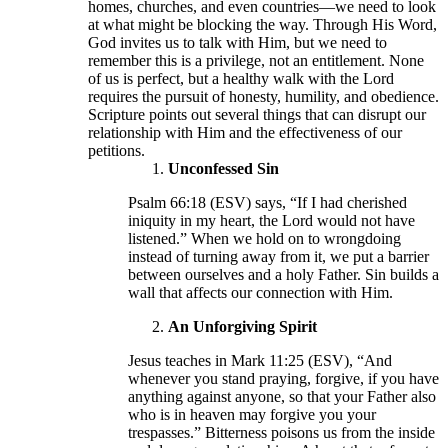
homes, churches, and even countries—we need to look
at what might be blocking the way. Through His Word,
God invites us to talk with Him, but we need to
remember this is a privilege, not an entitlement. None
of us is perfect, but a healthy walk with the Lord
requires the pursuit of honesty, humility, and obedience.
Scripture points out several things that can disrupt our
relationship with Him and the effectiveness of our
petitions.
Unconfessed Sin
Psalm 66:18 (ESV) says, “If I had cherished
iniquity in my heart, the Lord would not have
listened.” When we hold on to wrongdoing
instead of turning away from it, we put a barrier
between ourselves and a holy Father. Sin builds a
wall that affects our connection with Him.
An Unforgiving Spirit
Jesus teaches in Mark 11:25 (ESV), “And
whenever you stand praying, forgive, if you have
anything against anyone, so that your Father also
who is in heaven may forgive you your
trespasses.” Bitterness poisons us from the inside