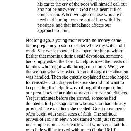
his ear to the cry of the poor will himself call out
and not be answered.” God has a heart full of
compassion. When we ignore those who are in
need and hurting, we are out of line with His
priorities, and that imbalance affects our
approach to Him.
Not long ago, a young mother with no money came
to the pregnancy resource center where my wife and I
work. She was desperate for diapers for her newborn.
Earlier that morning during staff devotions, someone
had simply asked the Lord to help us meet the needs of
families who might walk through our doors. We gave
the woman what she asked for and thought the situation
was handled. Then she quietly explained that she hoped
for reusable cloth diapers because she did not want to
keep asking for help. It was a thoughtful request, but
our pregnancy center almost never carries cloth diapers.
Yet just minutes before she arrived, someone had
donated a full package for newborns. God had already
provided the exact item she needed. Great movements
often begin with small steps of faith. The spiritual
revival of 1857 in New York started with just six men
in a simple room. Jesus teaches that whoever is faithful
with little will be trusted with much (Luke 16:10).