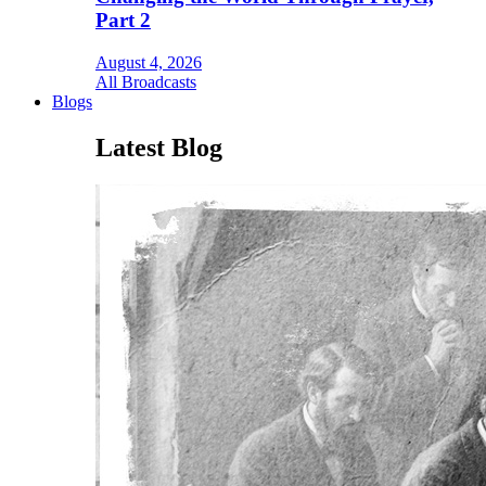
Part 2
August 4, 2026
All Broadcasts
Blogs
Latest Blog