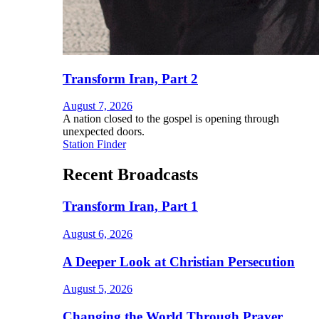
Transform Iran, Part 2
August 7, 2026
A nation closed to the gospel is opening through
unexpected doors.
Station Finder
Recent Broadcasts
Transform Iran, Part 1
August 6, 2026
A Deeper Look at Christian Persecution
August 5, 2026
Changing the World Through Prayer,