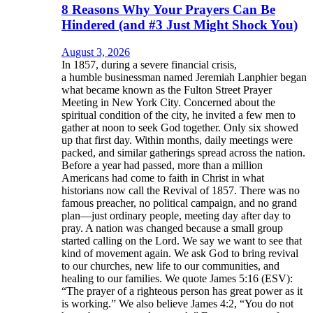
8 Reasons Why Your Prayers Can Be
Hindered (and #3 Just Might Shock You)
August 3, 2026
In 1857, during a severe financial crisis,
a humble businessman named Jeremiah Lanphier began
what became known as the Fulton Street Prayer
Meeting in New York City. Concerned about the
spiritual condition of the city, he invited a few men to
gather at noon to seek God together. Only six showed
up that first day. Within months, daily meetings were
packed, and similar gatherings spread across the nation.
Before a year had passed, more than a million
Americans had come to faith in Christ in what
historians now call the Revival of 1857. There was no
famous preacher, no political campaign, and no grand
plan—just ordinary people, meeting day after day to
pray. A nation was changed because a small group
started calling on the Lord. We say we want to see that
kind of movement again. We ask God to bring revival
to our churches, new life to our communities, and
healing to our families. We quote James 5:16 (ESV):
“The prayer of a righteous person has great power as it
is working.” We also believe James 4:2, “You do not