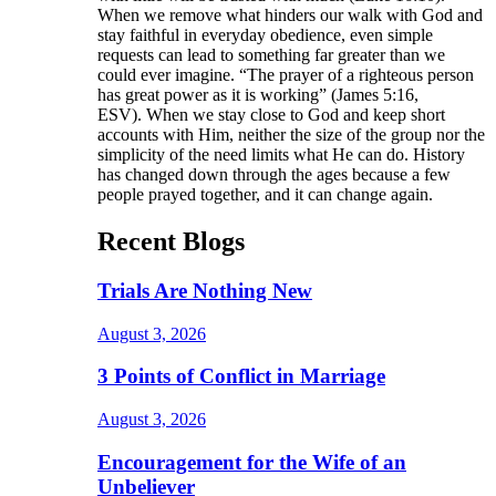
When we remove what hinders our walk with God and
stay faithful in everyday obedience, even simple
requests can lead to something far greater than we
could ever imagine. “The prayer of a righteous person
has great power as it is working” (James 5:16,
ESV). When we stay close to God and keep short
accounts with Him, neither the size of the group nor the
simplicity of the need limits what He can do. History
has changed down through the ages because a few
people prayed together, and it can change again.
Recent Blogs
Trials Are Nothing New
August 3, 2026
3 Points of Conflict in Marriage
August 3, 2026
Encouragement for the Wife of an
Unbeliever