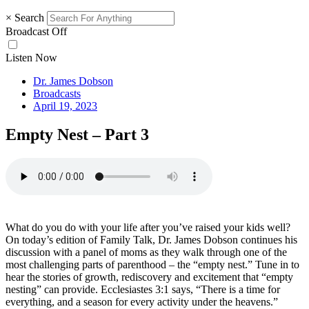
×
Search
Broadcast Off
Listen Now
Dr. James Dobson
Broadcasts
April 19, 2023
Empty Nest – Part 3
What do you do with your life after you’ve raised your kids well?
On today’s edition of Family Talk, Dr. James Dobson continues his
discussion with a panel of moms as they walk through one of the
most challenging parts of parenthood – the “empty nest.” Tune in to
hear the stories of growth, rediscovery and excitement that “empty
nesting” can provide. Ecclesiastes 3:1 says, “There is a time for
everything, and a season for every activity under the heavens.”