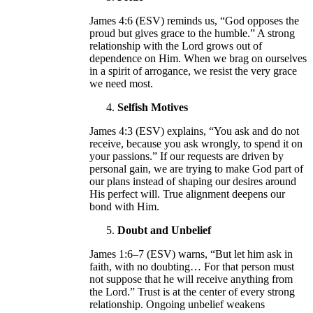
James 4:6 (ESV) reminds us, “God opposes the
proud but gives grace to the humble.” A strong
relationship with the Lord grows out of
dependence on Him. When we brag on ourselves
in a spirit of arrogance, we resist the very grace
we need most.
Selfish Motives
James 4:3 (ESV) explains, “You ask and do not
receive, because you ask wrongly, to spend it on
your passions.” If our requests are driven by
personal gain, we are trying to make God part of
our plans instead of shaping our desires around
His perfect will. True alignment deepens our
bond with Him.
Doubt and Unbelief
James 1:6–7 (ESV) warns, “But let him ask in
faith, with no doubting… For that person must
not suppose that he will receive anything from
the Lord.” Trust is at the center of every strong
relationship. Ongoing unbelief weakens