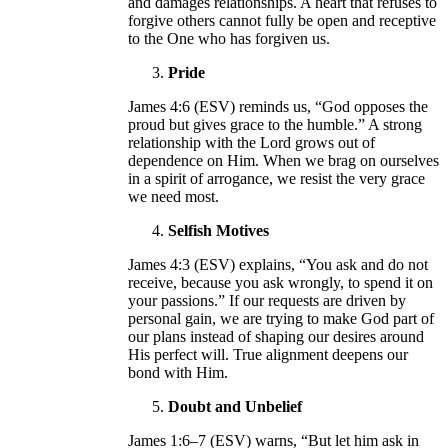
and damages relationships. A heart that refuses to
forgive others cannot fully be open and receptive
to the One who has forgiven us.
Pride
James 4:6 (ESV) reminds us, “God opposes the
proud but gives grace to the humble.” A strong
relationship with the Lord grows out of
dependence on Him. When we brag on ourselves
in a spirit of arrogance, we resist the very grace
we need most.
Selfish Motives
James 4:3 (ESV) explains, “You ask and do not
receive, because you ask wrongly, to spend it on
your passions.” If our requests are driven by
personal gain, we are trying to make God part of
our plans instead of shaping our desires around
His perfect will. True alignment deepens our
bond with Him.
Doubt and Unbelief
James 1:6–7 (ESV) warns, “But let him ask in