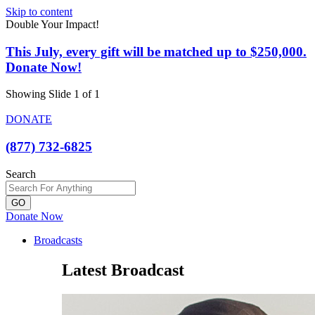
Skip to content
Double Your Impact!
This July, every gift will be matched up to $250,000.
Donate Now!
Showing Slide 1 of 1
DONATE
(877) 732-6825
Search
GO
Donate Now
Broadcasts
Latest Broadcast