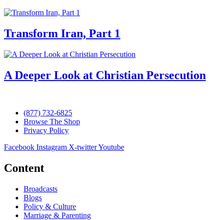
Transform Iran, Part 1
A Deeper Look at Christian Persecution
(877) 732-6825
Browse The Shop
Privacy Policy
Facebook
Instagram
X-twitter
Youtube
Content
Broadcasts
Blogs
Policy & Culture
Marriage & Parenting