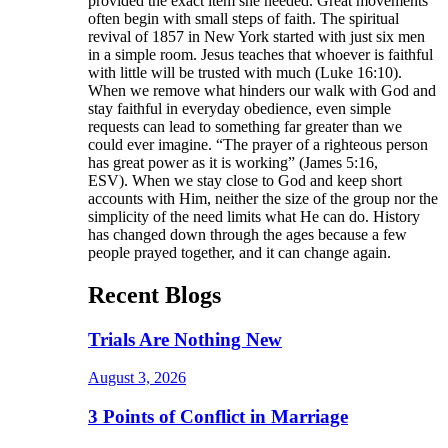
provided the exact item she needed. Great movements
often begin with small steps of faith. The spiritual
revival of 1857 in New York started with just six men
in a simple room. Jesus teaches that whoever is faithful
with little will be trusted with much (Luke 16:10).
When we remove what hinders our walk with God and
stay faithful in everyday obedience, even simple
requests can lead to something far greater than we
could ever imagine. “The prayer of a righteous person
has great power as it is working” (James 5:16,
ESV). When we stay close to God and keep short
accounts with Him, neither the size of the group nor the
simplicity of the need limits what He can do. History
has changed down through the ages because a few
people prayed together, and it can change again.
Recent Blogs
Trials Are Nothing New
August 3, 2026
3 Points of Conflict in Marriage