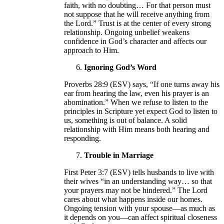
faith, with no doubting… For that person must
not suppose that he will receive anything from
the Lord.” Trust is at the center of every strong
relationship. Ongoing unbelief weakens
confidence in God’s character and affects our
approach to Him.
Ignoring God’s Word
Proverbs 28:9 (ESV) says, “If one turns away his
ear from hearing the law, even his prayer is an
abomination.” When we refuse to listen to the
principles in Scripture yet expect God to listen to
us, something is out of balance. A solid
relationship with Him means both hearing and
responding.
Trouble in Marriage
First Peter 3:7 (ESV) tells husbands to live with
their wives “in an understanding way… so that
your prayers may not be hindered.” The Lord
cares about what happens inside our homes.
Ongoing tension with your spouse—as much as
it depends on you—can affect spiritual closeness