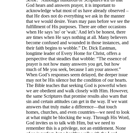
God hears and answers prayer, it is important to
acknowledge what most of us have already observed –
that He does not do everything we ask in the manner
that we would desire. Years may pass before we see the
fulfillment of His purposes. There are other occasions
when He says 'no' or 'wait.' And let's be honest, there
are times when He says nothing at all. Many believers
become confused and wounded in those instances, and
their faith begins to wobble.” Dr. Dick Eastman,
longtime leader of Every Home for Christ, offers a
perspective that steadies that wobble: “The essence of
prayer is not how many answers you get, but how
much of Me you seek, because I am your answer.”
When God’s responses seem delayed, the deeper issue
may not be His silence but the condition of our hearts.
The Bible teaches that seeking God is powerful when
we are obedient and walk closely with Him. However,
the same Scriptures that promise results also warn that
sin and certain attitudes can get in the way. If we want
answers that truly make a difference—that touch
homes, churches, and even countries—we need to look
at what might be blocking the way. Through His Word,
God invites us to talk with Him, but we need to
remember this is a privilege, not an entitlement. None