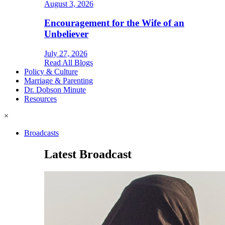
August 3, 2026
Encouragement for the Wife of an
Unbeliever
July 27, 2026
Read All Blogs
Policy & Culture
Marriage & Parenting
Dr. Dobson Minute
Resources
×
Broadcasts
Latest Broadcast