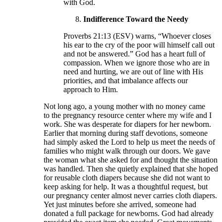
with God.
Indifference Toward the Needy
Proverbs 21:13 (ESV) warns, “Whoever closes
his ear to the cry of the poor will himself call out
and not be answered.” God has a heart full of
compassion. When we ignore those who are in
need and hurting, we are out of line with His
priorities, and that imbalance affects our
approach to Him.
Not long ago, a young mother with no money came
to the pregnancy resource center where my wife and I
work. She was desperate for diapers for her newborn.
Earlier that morning during staff devotions, someone
had simply asked the Lord to help us meet the needs of
families who might walk through our doors. We gave
the woman what she asked for and thought the situation
was handled. Then she quietly explained that she hoped
for reusable cloth diapers because she did not want to
keep asking for help. It was a thoughtful request, but
our pregnancy center almost never carries cloth diapers.
Yet just minutes before she arrived, someone had
donated a full package for newborns. God had already