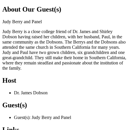
About Our Guest(s)
Judy Berry and Panel
Judy Berry is a close college friend of Dr. James and Shirley
Dobson having raised her children, with her husband, Paul, in the
same community as the Dobsons. The Berrys and the Dobsons also
attended the same church in Southern California for many years.
Judy and Paul have two grown children, six grandchildren and one
great-grandchild. They still make their home in Southern California,
where they remain steadfast and passionate about the institution of
the family.
Host
Dr. James Dobson
Guest(s)
Guest(s): Judy Berry and Panel
Links