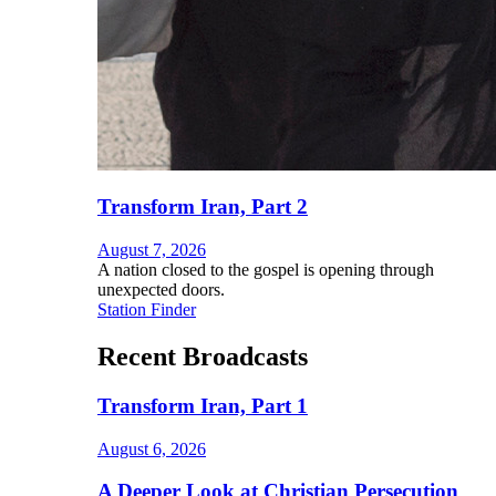
Transform Iran, Part 2
August 7, 2026
A nation closed to the gospel is opening through
unexpected doors.
Station Finder
Recent Broadcasts
Transform Iran, Part 1
August 6, 2026
A Deeper Look at Christian Persecution