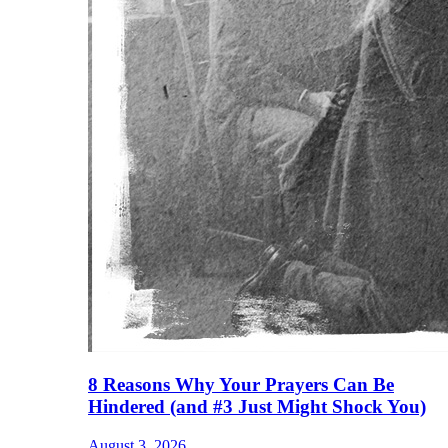
8 Reasons Why Your Prayers Can Be
Hindered (and #3 Just Might Shock You)
August 3, 2026