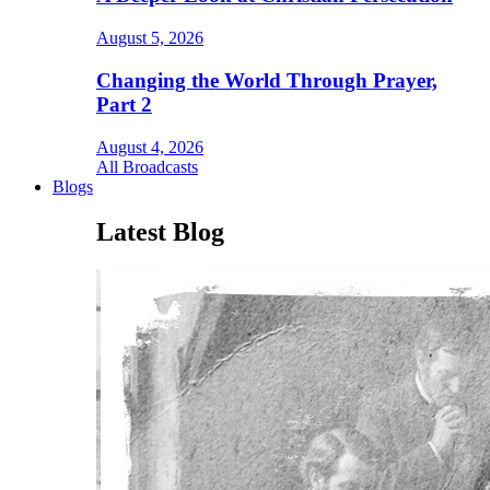
August 5, 2026
Changing the World Through Prayer,
Part 2
August 4, 2026
All Broadcasts
Blogs
Latest Blog