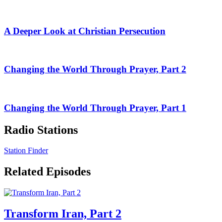
A Deeper Look at Christian Persecution
Changing the World Through Prayer, Part 2
Changing the World Through Prayer, Part 1
Radio Stations
Station Finder
Related Episodes
Transform Iran, Part 2