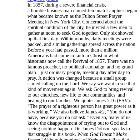
In 1857, during a severe financial crisis,
a humble businessman named Jeremiah Lanphier began
what became known as the Fulton Street Prayer
Meeting in New York City. Concerned about the
spiritual condition of the city, he invited a few men to
gather at noon to seek God together. Only six showed
up that first day. Within months, daily meetings were
packed, and similar gatherings spread across the nation.
Before a year had passed, more than a million
Americans had come to faith in Christ in what
historians now call the Revival of 1857. There was no
famous preacher, no political campaign, and no grand
plan—just ordinary people, meeting day after day to
pray. A nation was changed because a small group
started calling on the Lord. We say we want to see that
kind of movement again. We ask God to bring revival
to our churches, new life to our communities, and
healing to our families. We quote James 5:16 (ESV):
“The prayer of a righteous person has great power as it
is working.” We also believe James 4:2, “You do not
have, because you do not ask.” Even so, many of us
know the disappointment of crying out to God and
seeing nothing happen. Dr. James Dobson speaks to
that struggle in his book,
When God Doesn’t Make
Sense
: “Although hundreds of Scriptures tell us that