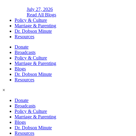
July 27, 2026
Read All Blogs
Policy & Culture
Marriage & Parenting
Dr. Dobson Minute
Resources
Donate
Broadcasts
Policy & Culture
Marriage & Parenting
Blogs
Dr. Dobson Minute
Resources
×
Donate
Broadcasts
Policy & Culture
Marriage & Parenting
Blogs
Dr. Dobson Minute
Resources