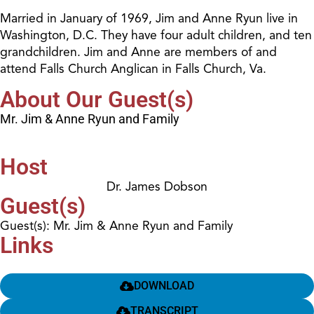
Married in January of 1969, Jim and Anne Ryun live in
Washington, D.C. They have four adult children, and ten
grandchildren. Jim and Anne are members of and
attend Falls Church Anglican in Falls Church, Va.
About Our Guest(s)
Mr. Jim & Anne Ryun and Family
Host
Dr. James Dobson
Guest(s)
Guest(s): Mr. Jim & Anne Ryun and Family
Links
DOWNLOAD
TRANSCRIPT