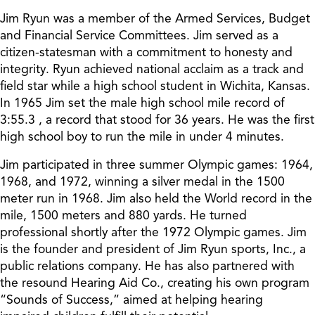
Jim Ryun was a member of the Armed Services, Budget
and Financial Service Committees. Jim served as a
citizen-statesman with a commitment to honesty and
integrity. Ryun achieved national acclaim as a track and
field star while a high school student in Wichita, Kansas.
In 1965 Jim set the male high school mile record of
3:55.3 , a record that stood for 36 years. He was the first
high school boy to run the mile in under 4 minutes.
Jim participated in three summer Olympic games: 1964,
1968, and 1972, winning a silver medal in the 1500
meter run in 1968. Jim also held the World record in the
mile, 1500 meters and 880 yards. He turned
professional shortly after the 1972 Olympic games. Jim
is the founder and president of Jim Ryun sports, Inc., a
public relations company. He has also partnered with
the resound Hearing Aid Co., creating his own program
“Sounds of Success,” aimed at helping hearing