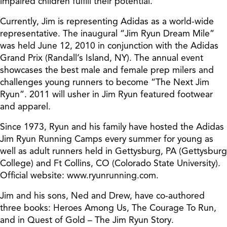
impaired children fulfill their potential.
Currently, Jim is representing Adidas as a world-wide
representative. The inaugural “Jim Ryun Dream Mile”
was held June 12, 2010 in conjunction with the Adidas
Grand Prix (Randall’s Island, NY). The annual event
showcases the best male and female prep milers and
challenges young runners to become “The Next Jim
Ryun”. 2011 will usher in Jim Ryun featured footwear
and apparel.
Since 1973, Ryun and his family have hosted the Adidas
Jim Ryun Running Camps every summer for young as
well as adult runners held in Gettysburg, PA (Gettysburg
College) and Ft Collins, CO (Colorado State University).
Official website: www.ryunrunning.com.
Jim and his sons, Ned and Drew, have co-authored
three books: Heroes Among Us, The Courage To Run,
and in Quest of Gold – The Jim Ryun Story.