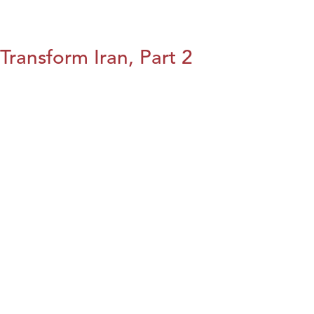
Transform Iran, Part 2