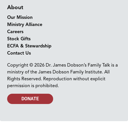
About
Our Mission
Ministry Alliance
Careers
Stock Gifts
ECFA & Stewardship
Contact Us
Copyright © 2026 Dr. James Dobson’s Family Talk is a
ministry of the James Dobson Family Institute. All
Rights Reserved. Reproduction without explicit
permission is prohibited.
DONATE