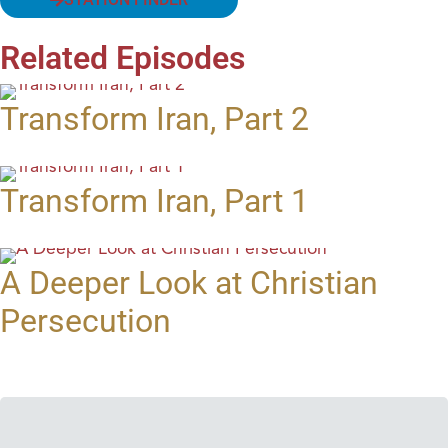
Related Episodes
Transform Iran, Part 2
Transform Iran, Part 1
A Deeper Look at Christian
Persecution