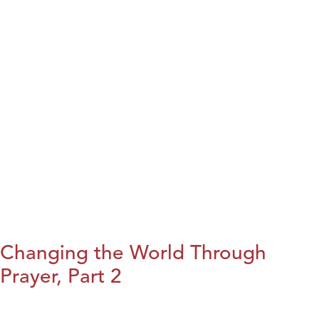
Changing the World Through
Prayer, Part 2