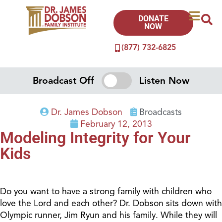
DONATE
NOW
(877) 732-6825
Broadcast Off
Listen Now
Dr. James Dobson
Broadcasts
February 12, 2013
Modeling Integrity for Your
Kids
Do you want to have a strong family with children who
love the Lord and each other? Dr. Dobson sits down with
Olympic runner, Jim Ryun and his family. While they will