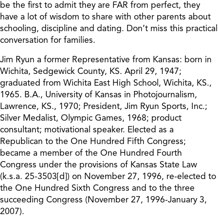
be the first to admit they are FAR from perfect, they
have a lot of wisdom to share with other parents about
schooling, discipline and dating. Don’t miss this practical
conversation for families.
Jim Ryun a former Representative from Kansas: born in
Wichita, Sedgewick County, KS. April 29, 1947;
graduated from Wichita East High School, Wichita, KS.,
1965. B.A., University of Kansas in Photojournalism,
Lawrence, KS., 1970; President, Jim Ryun Sports, Inc.;
Silver Medalist, Olympic Games, 1968; product
consultant; motivational speaker. Elected as a
Republican to the One Hundred Fifth Congress;
became a member of the One Hundred Fourth
Congress under the provisions of Kansas State Law
(k.s.a. 25-3503[d]) on November 27, 1996, re-elected to
the One Hundred Sixth Congress and to the three
succeeding Congress (November 27, 1996-January 3,
2007).