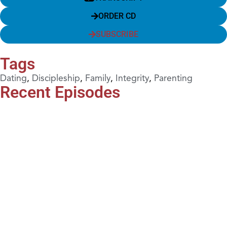
ORDER CD
SUBSCRIBE
Tags
Dating
,
Discipleship
,
Family
,
Integrity
,
Parenting
Recent Episodes