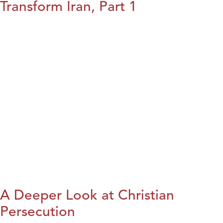
Transform Iran, Part 1
A Deeper Look at Christian
Persecution