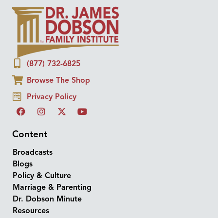
(877) 732-6825
Browse The Shop
Privacy Policy
Content
Broadcasts
Blogs
Policy & Culture
Marriage & Parenting
Dr. Dobson Minute
Resources