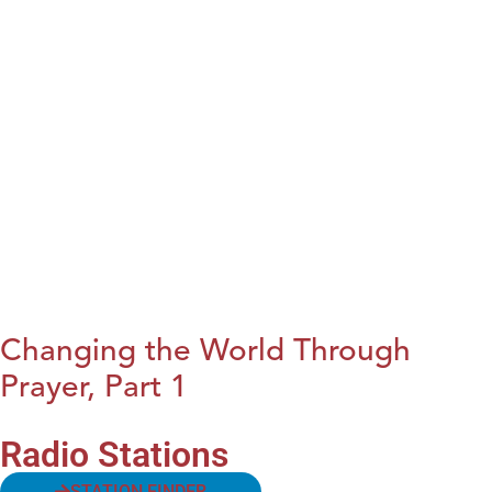
Changing the World Through
Prayer, Part 1
Radio Stations
STATION FINDER