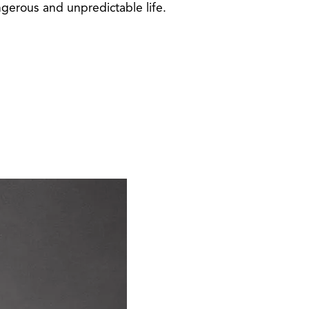
ngerous and unpredictable life.