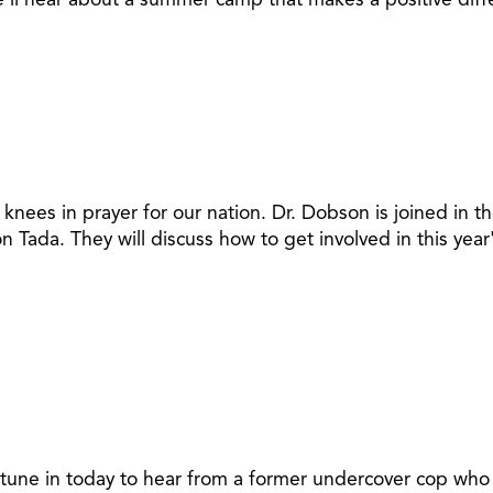
knees in prayer for our nation. Dr. Dobson is joined in t
n Tada. They will discuss how to get involved in this ye
 tune in today to hear from a former undercover cop who h