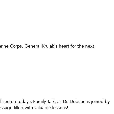
ine Corps. General Krulak's heart for the next
e on today's Family Talk, as Dr. Dobson is joined by
sage filled with valuable lessons!