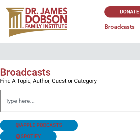
DONATE
Broadcasts
Broadcasts
Find A Topic, Author, Guest or Category
APPLE PODCASTS
SPOTIFY