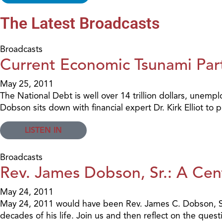
The Latest Broadcasts
Broadcasts
Current Economic Tsunami Par
May 25, 2011
The National Debt is well over 14 trillion dollars, unemp
Dobson sits down with financial expert Dr. Kirk Elliot to
LISTEN IN
Broadcasts
Rev. James Dobson, Sr.: A Cen
May 24, 2011
May 24, 2011 would have been Rev. James C. Dobson, Sr.'s
decades of his life. Join us and then reflect on the qu