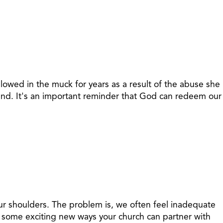
lowed in the muck for years as a result of the abuse she
ound. It's an important reminder that God can redeem our
 our shoulders. The problem is, we often feel inadequate
es some exciting new ways your church can partner with