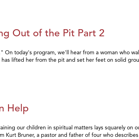
g Out of the Pit Part 2
it." On today's program, we'll hear from a woman who wal
has lifted her from the pit and set her feet on solid gr
n Help
raining our children in spiritual matters lays squarely on
from Kurt Bruner, a pastor and father of four who describ