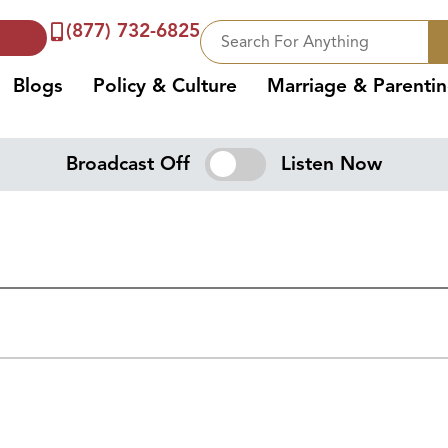
(877) 732-6825
Blogs
Policy & Culture
Marriage & Parenti
Broadcast Off
Listen Now