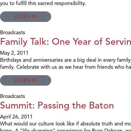
you to fulfill this sacred responsibility.
LISTEN IN
Broadcasts
Family Talk: One Year of Servi
May 2, 2011
Birthdays and anniversaries are a big deal in every family,
family. Celebrate with us as we hear from friends who ha
LISTEN IN
Broadcasts
Summit: Passing the Baton
April 26, 2011
What would our culture look like if absolute truth and mor
hope. A "life-changing" experience for Ryan Dobson, we'