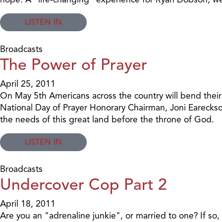
LISTEN IN
Broadcasts
The Power of Prayer
April 25, 2011
On May 5th Americans across the country will bend their 
National Day of Prayer Honorary Chairman, Joni Eareckso
the needs of this great land before the throne of God.
LISTEN IN
Broadcasts
Undercover Cop Part 2
April 18, 2011
Are you an "adrenaline junkie", or married to one? If so,