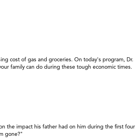
ising cost of gas and groceries. On today's program, Dr.
at your family can do during these tough economic times.
 the impact his father had on him during the first four
I'm gone?"