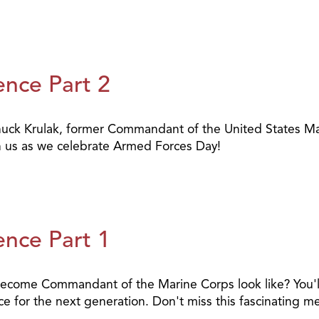
ence Part 2
uck Krulak, former Commandant of the United States Mar
Join us as we celebrate Armed Forces Day!
ence Part 1
me Commandant of the Marine Corps look like? You'll se
 for the next generation. Don't miss this fascinating mes