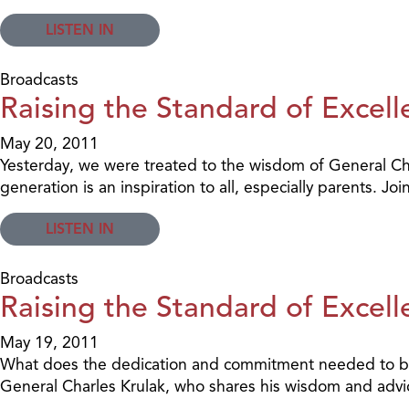
LISTEN IN
Broadcasts
Raising the Standard of Excell
May 20, 2011
Yesterday, we were treated to the wisdom of General Ch
generation is an inspiration to all, especially parents. 
LISTEN IN
Broadcasts
Raising the Standard of Excell
May 19, 2011
What does the dedication and commitment needed to beco
General Charles Krulak, who shares his wisdom and advice