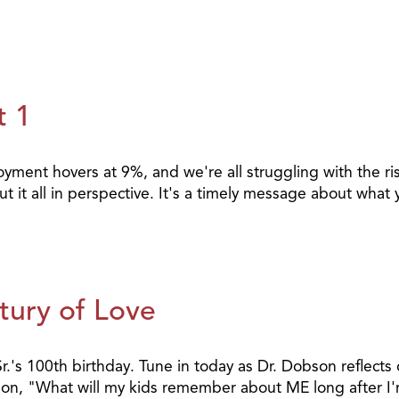
t 1
loyment hovers at 9%, and we're all struggling with the r
 put it all in perspective. It's a timely message about wh
tury of Love
 100th birthday. Tune in today as Dr. Dobson reflects on
estion, "What will my kids remember about ME long after 