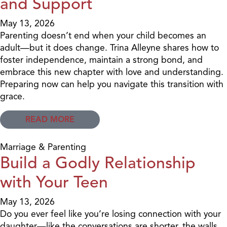
and Support
May 13, 2026
Parenting doesn’t end when your child becomes an
adult—but it does change. Trina Alleyne shares how to
foster independence, maintain a strong bond, and
embrace this new chapter with love and understanding.
Preparing now can help you navigate this transition with
grace.
READ MORE
Marriage & Parenting
Build a Godly Relationship
with Your Teen
May 13, 2026
Do you ever feel like you’re losing connection with your
daughter—like the conversations are shorter, the walls