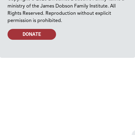
ministry of the James Dobson Family Institute. All
Rights Reserved. Reproduction without explicit
permission is prohibited.
DONATE