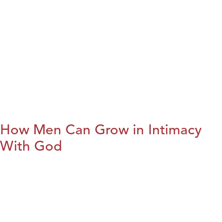
How Men Can Grow in Intimacy
With God