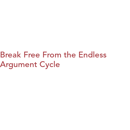
Break Free From the Endless
Argument Cycle