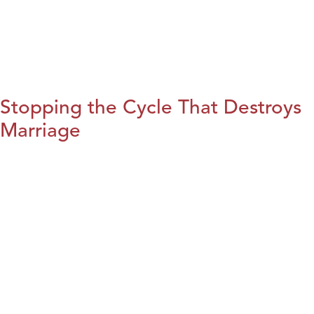
Stopping the Cycle That Destroys
Marriage