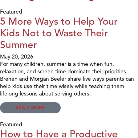
Featured
5 More Ways to Help Your
Kids Not to Waste Their
Summer
May 20, 2026
For many children, summer is a time when fun,
relaxation, and screen time dominate their priorities.
Brenen and Morgan Beeler share five ways parents can
help kids use their time wisely while teaching them
lifelong lessons about serving others.
READ MORE
Featured
How to Have a Productive