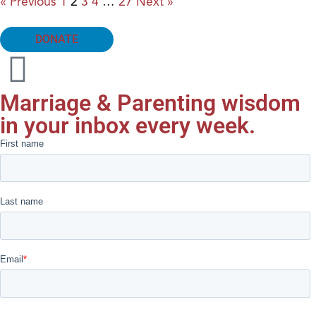
« Previous
1
2
3
4
…
27
Next »
DONATE
Marriage & Parenting wisdom
in your inbox every week.