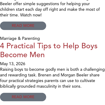
Beeler offer simple suggestions for helping your
children start each day off right and make the most of
their time. Watch now!
READ MORE
Marriage & Parenting
4 Practical Tips to Help Boys
Become Men
May 13, 2026
Raising boys to become godly men is both a challenging
and rewarding task. Brenen and Morgan Beeler share
four practical strategies parents can use to cultivate
biblically grounded masculinity in their sons.
READ MORE