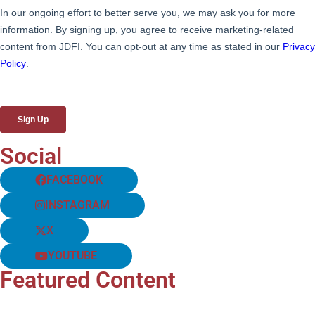
Social
FACEBOOK
INSTAGRAM
X
YOUTUBE
Featured Content