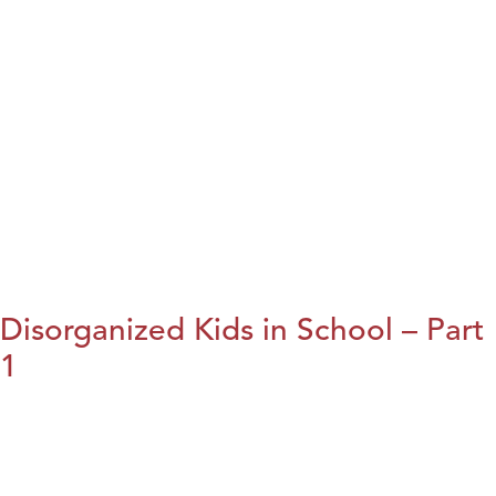
Disorganized Kids in School – Part
1