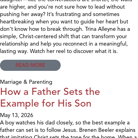
are higher, and you’re not sure how to lead without
pushing her away? It’s frustrating and sometimes
heartbreaking when you want to guide her heart but
don’t know how to break through. Trina Alleyne has a
simple, Christ-centered shift that can transform your
relationship and help you reconnect in a meaningful,
lasting way. Watch her reel to discover what it is.
READ MORE
Marriage & Parenting
How a Father Sets the
Example for His Son
May 13, 2026
A boy watches his dad closely, so the best example a
father can set is to follow Jesus. Brenen Beeler explains
that imitating Christ sets the tone for the home. When a