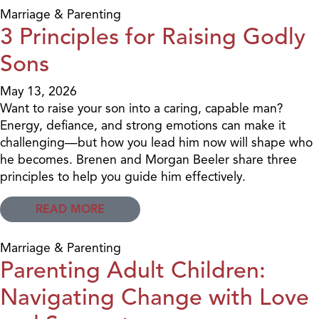
Marriage & Parenting
3 Principles for Raising Godly
Sons
May 13, 2026
Want to raise your son into a caring, capable man?
Energy, defiance, and strong emotions can make it
challenging—but how you lead him now will shape who
he becomes. Brenen and Morgan Beeler share three
principles to help you guide him effectively.
READ MORE
Marriage & Parenting
Parenting Adult Children:
Navigating Change with Love