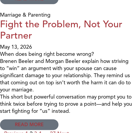
Marriage & Parenting
Fight the Problem, Not Your
Partner
May 13, 2026
When does being right become wrong?
Brenen Beeler and Morgan Beeler explain how striving
to “win” an argument with your spouse can cause
significant damage to your relationship. They remind us
that coming out on top isn’t worth the harm it can do to
your marriage.
This short but powerful conversation may prompt you to
think twice before trying to prove a point—and help you
start fighting for “us” instead.
READ MORE