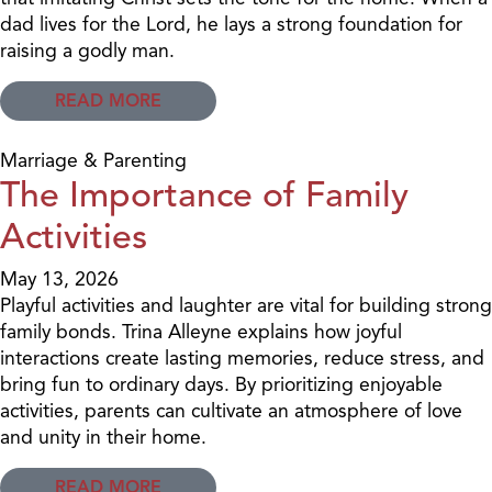
dad lives for the Lord, he lays a strong foundation for
raising a godly man.
READ MORE
Marriage & Parenting
The Importance of Family
Activities
May 13, 2026
Playful activities and laughter are vital for building strong
family bonds. Trina Alleyne explains how joyful
interactions create lasting memories, reduce stress, and
bring fun to ordinary days. By prioritizing enjoyable
activities, parents can cultivate an atmosphere of love
and unity in their home.
READ MORE