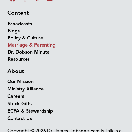
Content
Broadcasts
Blogs
Policy & Culture
Marriage & Parenting
Dr. Dobson Minute
Resources
About
Our Mission
Ministry Alliance
Careers
Stock Gifts
ECFA & Stewardship
Contact Us
Copyright © 2026 Dr. James Dobson’s Family Talk is a