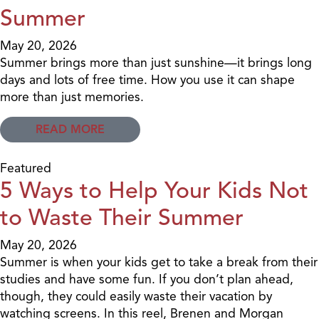
Summer
May 20, 2026
Summer brings more than just sunshine—it brings long
days and lots of free time. How you use it can shape
more than just memories.
READ MORE
Featured
5 Ways to Help Your Kids Not
to Waste Their Summer
May 20, 2026
Summer is when your kids get to take a break from their
studies and have some fun. If you don’t plan ahead,
though, they could easily waste their vacation by
watching screens. In this reel, Brenen and Morgan