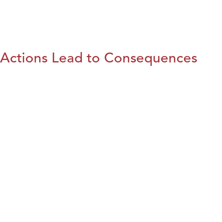
Actions Lead to Consequences