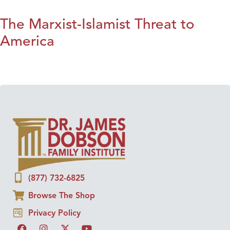
The Marxist-Islamist Threat to
America
(877) 732-6825
Browse The Shop
Privacy Policy