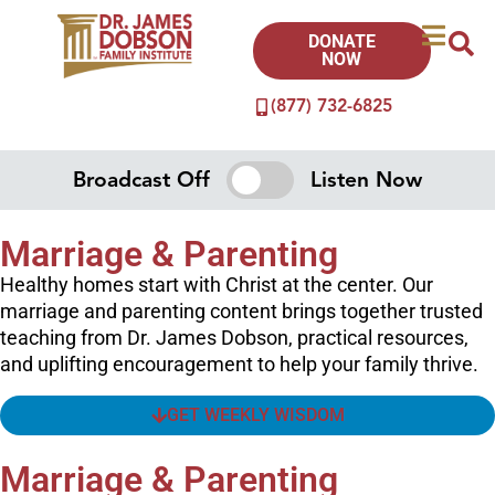
DONATE
NOW
(877) 732-6825
Broadcast Off
Listen Now
Marriage & Parenting
Healthy homes start with Christ at the center. Our
marriage and parenting content brings together trusted
teaching from Dr. James Dobson, practical resources,
and uplifting encouragement to help your family thrive.
GET WEEKLY WISDOM
Marriage & Parenting