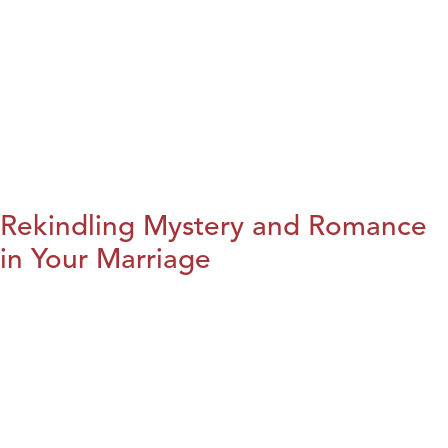
Rekindling Mystery and Romance
in Your Marriage