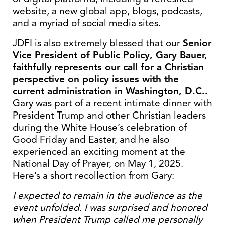
website, a new global app, blogs, podcasts,
and a myriad of social media sites.
JDFI is also extremely blessed that our
Senior
Vice President of Public Policy, Gary Bauer,
faithfully
represents our call for a Christian
perspective on policy issues with the
current administration in Washington, D.C..
Gary was part of a recent intimate dinner with
President Trump and other Christian leaders
during the White House’s celebration of
Good Friday and Easter, and he also
experienced an exciting moment at the
National Day of Prayer, on May 1, 2025.
Here’s a short recollection from Gary:
I expected to remain in the audience as the
event unfolded. I was surprised and honored
when President Trump called me personally