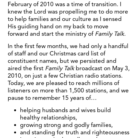
February of 2010 was a time of transition. I
knew the Lord was propelling me to do more
to help families and our culture as I sensed
His guiding hand on my back to move
forward and start the ministry of
Family Talk
.
In the first few months, we had only a handful
of staff and our Christmas card list of
constituent names, but we persisted and
aired the first
Family Talk
broadcast on May 3,
2010, on just a few Christian radio stations.
Today, we are pleased to reach millions of
listeners on more than 1,500 stations, and we
pause to remember 15 years of…
helping husbands and wives build
healthy relationships,
growing strong and godly families,
and standing for truth and righteousness