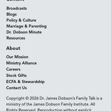
Broadcasts
Blogs
Policy & Culture
Marriage & Parenting
Dr. Dobson Minute
Resources
About
Our Mission
Ministry Alliance
Careers
Stock Gifts
ECFA & Stewardship
Contact Us
Copyright © 2026 Dr. James Dobson’s Family Talk is a
ministry of the James Dobson Family Institute. All
Rights Reserved. Reproduction without explicit