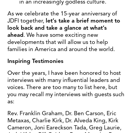
in an increasingly godless culture.
As we celebrate the 15-year anniversary of
JDFI together,
let’s take a brief moment to
look back and take a glance at what’s
ahead
. We have some exciting new
developments that will allow us to help
families in America and around the world.
Inspiring Testimonies
Over the years, I have been honored to host
interviews with many influential leaders and
voices. There are too many to list here, but
you may recall my interviews with guests such
as:
Rev. Franklin Graham, Dr. Ben Carson, Eric
Metaxas, Charlie Kirk, Dr. Alveda King, Kirk
Cameron, Joni Eareckson Tada, Greg Laurie,