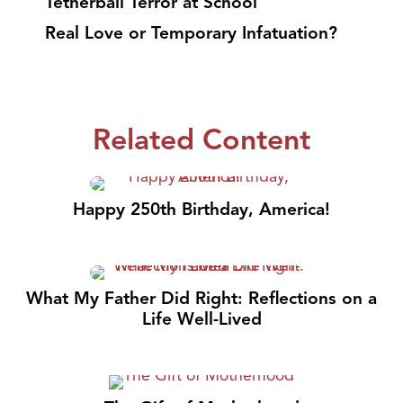
Tetherball Terror at School
Real Love or Temporary Infatuation?
Related Content
Happy 250th Birthday, America!
What My Father Did Right: Reflections on a
Life Well-Lived