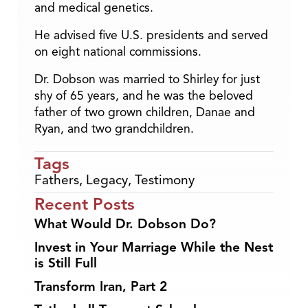
and medical genetics.
He advised five U.S. presidents and served
on eight national commissions.
Dr. Dobson was married to Shirley for just
shy of 65 years, and he was the beloved
father of two grown children, Danae and
Ryan, and two grandchildren.
Tags
Fathers
,
Legacy
,
Testimony
Recent Posts
What Would Dr. Dobson Do?
Invest in Your Marriage While the Nest
is Still Full
Transform Iran, Part 2