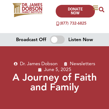
DONATE
NOW
(877) 732-6825
Broadcast Off
Listen Now
Dr. James Dobson
Newsletters
June 5, 2025
A Journey of Faith
and Family