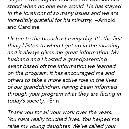
stood when no one else would. He has stayed
in the forefront of so many issues and we are
incredibly grateful for his ministry.
–Arnold
and Caroline
I listen to the broadcast every day. It’s the first
thing I listen to when I get up in the morning
and it always gives me great information. My
husband and I hosted a grandparenting
event based off the information we learned
on the program. It has encouraged me and
others to take a more active role in the lives
of our grandchildren, having been informed
through your program what they are facing in
today’s society. –
Erin
Thank you for all your work over the years.
You have really touched lives. You helped me
raise my young daughter. We’ve called your