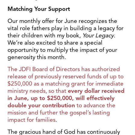
Matching Your Support
Our monthly offer for June recognizes the
vital role fathers play in building a legacy for
their children with my book,
Your Legacy
.
We’re also excited to share a special
opportunity to multiply the impact of your
generosity this month.
The JDFI Board of Directors has authorized
release of previously reserved funds of up to
$250,000 as a matching grant for immediate
ministry needs, so that
every dollar received
in June, up to $250,000, will effectively
double your contribution
to advance the
mission and further the gospel’s lasting
impact for families
.
The gracious hand of God has continuously