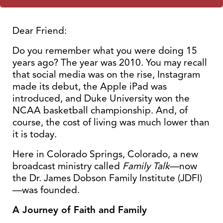
Dear Friend:
Do you remember what you were doing 15
years ago? The year was 2010. You may recall
that social media was on the rise, Instagram
made its debut, the Apple iPad was
introduced, and Duke University won the
NCAA basketball championship. And, of
course, the cost of living was much lower than
it is today.
Here in Colorado Springs, Colorado, a new
broadcast ministry called
Family Talk
—now
the Dr. James Dobson Family Institute (JDFI)
—was founded.
A Journey of Faith and Family