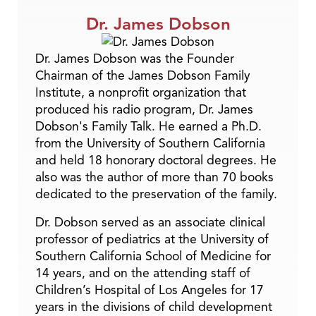
Dr. James Dobson
Dr. James Dobson was the Founder
Chairman of the James Dobson Family
Institute, a nonprofit organization that
produced his radio program, Dr. James
Dobson's Family Talk. He earned a Ph.D.
from the University of Southern California
and held 18 honorary doctoral degrees. He
also was the author of more than 70 books
dedicated to the preservation of the family.
Dr. Dobson served as an associate clinical
professor of pediatrics at the University of
Southern California School of Medicine for
14 years, and on the attending staff of
Children’s Hospital of Los Angeles for 17
years in the divisions of child development