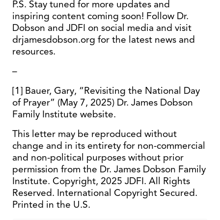
P.S. Stay tuned for more updates and
inspiring content coming soon! Follow Dr.
Dobson and JDFI on social media and visit
drjamesdobson.org for the latest news and
resources.
–
[1] Bauer, Gary, “Revisiting the National Day
of Prayer” (May 7, 2025) Dr. James Dobson
Family Institute website.
This letter may be reproduced without
change and in its entirety for non-commercial
and non-political purposes without prior
permission from the Dr. James Dobson Family
Institute. Copyright, 2025 JDFI. All Rights
Reserved. International Copyright Secured.
Printed in the U.S.