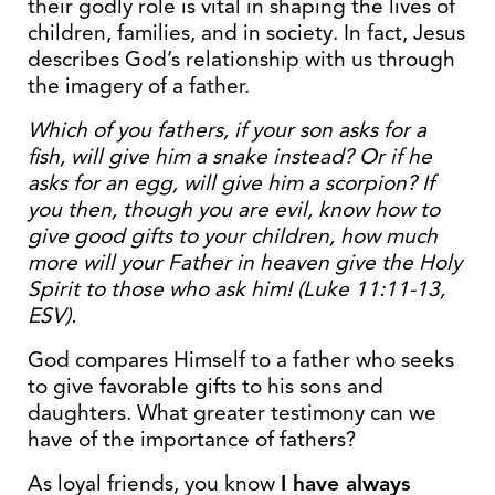
their godly role is vital in shaping the lives of
children, families, and in society. In fact, Jesus
describes God’s relationship with us through
the imagery of a father.
Which of you fathers, if your son asks for a
fish, will give him a snake instead? Or if he
asks for an egg, will give him a scorpion? If
you then, though you are evil, know how to
give good gifts to your children, how much
more will your Father in heaven give the Holy
Spirit to those who ask him! (Luke 11:11-13,
ESV).
God compares Himself to a father who seeks
to give favorable gifts to his sons and
daughters. What greater testimony can we
have of the importance of fathers?
As loyal friends, you know
I have always