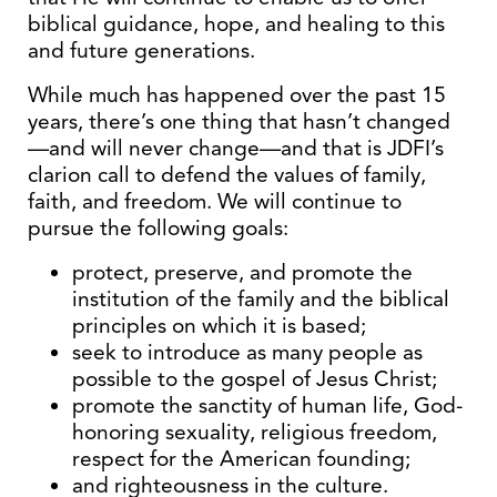
biblical guidance, hope, and healing to this
and future generations.
While much has happened over the past 15
years, there’s one thing that hasn’t changed
—and will never change—and that is JDFI’s
clarion call to defend the values of family,
faith, and freedom. We will continue to
pursue the following goals:
protect, preserve, and promote the
institution of the family and the biblical
principles on which it is based;
seek to introduce as many people as
possible to the gospel of Jesus Christ;
promote the sanctity of human life, God-
honoring sexuality, religious freedom,
respect for the American founding;
and righteousness in the culture.