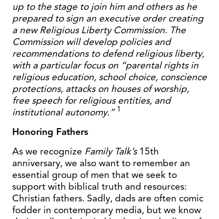
up to the stage to join him and others as he
prepared to sign an executive order creating
a new Religious Liberty Commission. The
Commission will develop policies and
recommendations to defend religious liberty,
with a particular focus on “parental rights in
religious education, school choice, conscience
protections, attacks on houses of worship,
free speech for religious entities, and
1
institutional autonomy.”
Honoring Fathers
As we recognize
Family Talk’s
15th
anniversary, we also want to remember an
essential group of men that we seek to
support with biblical truth and resources:
Christian fathers. Sadly, dads are often comic
fodder in contemporary media, but we know