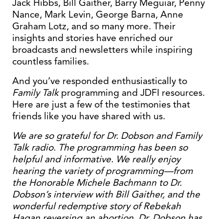
Jack Hibbs, Bill Gaither, Barry Meguiar, Penny
Nance, Mark Levin, George Barna, Anne
Graham Lotz, and so many more. Their
insights and stories have enriched our
broadcasts and newsletters while inspiring
countless families.
And you’ve responded enthusiastically to
Family Talk
programming and JDFI resources.
Here are just a few of the testimonies that
friends like you have shared with us.
We are so grateful for Dr. Dobson and Family
Talk radio. The programming has been so
helpful and informative. We really enjoy
hearing the variety of programming—from
the Honorable Michele Bachmann to Dr.
Dobson’s interview with Bill Gaither, and the
wonderful redemptive story of Rebekah
Hagan reversing an abortion. Dr. Dobson has