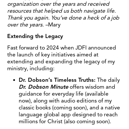
organization over the years and received
resources that helped us both navigate life.
Thank you again. You’ve done a heck of a job
over the years. –
Mary
Extending the Legacy
Fast forward to 2024 when JDFI announced
the launch of key initiatives aimed at
extending and expanding the legacy of my
ministry, including:
Dr. Dobson’s Timeless Truths:
The daily
Dr. Dobson Minute
offers wisdom and
guidance for everyday life (available
now), along with audio editions of my
classic books (coming soon), and a native
language global app designed to reach
millions for Christ (also coming soon).