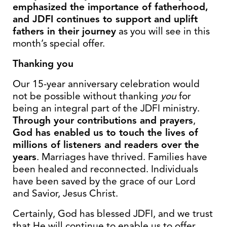
emphasized the importance of fatherhood,
and JDFI continues to support and uplift
fathers in their journey
as you will see in this
month’s special offer.
Thanking you
Our 15-year anniversary celebration would
not be possible without thanking
you
for
being an integral part of the JDFI ministry.
Through your contributions and prayers
,
God has enabled us to touch the lives of
millions of listeners and readers over the
years
. Marriages have thrived. Families have
been healed and reconnected. Individuals
have been saved by the grace of our Lord
and Savior, Jesus Christ.
Certainly, God has blessed JDFI, and we trust
that He will continue to enable us to offer