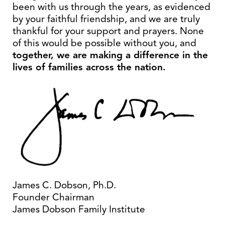
been with us through the years, as evidenced
by your faithful friendship, and we are truly
thankful for your support and prayers. None
of this would be possible without you, and
together, we are making a difference in the
lives of families across the nation.
James C. Dobson, Ph.D.
Founder Chairman
James Dobson Family Institute