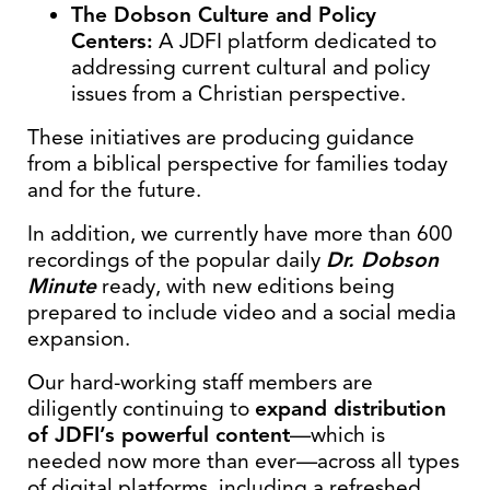
The Dobson Culture and Policy
Centers:
A JDFI platform dedicated to
addressing current cultural and policy
issues from a Christian perspective.
These initiatives are producing guidance
from a biblical perspective for families today
and for the future.
In addition, we currently have more than 600
recordings of the popular daily
Dr. Dobson
Minute
ready, with new editions being
prepared to include video and a social media
expansion.
Our hard-working staff members are
diligently continuing to
expand distribution
of JDFI’s powerful content
—which is
needed now more than ever—across all types
of digital platforms, including a refreshed