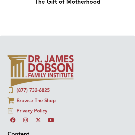
The Gift of Motherhood
(877) 732-6825
Browse The Shop
Privacy Policy
Content