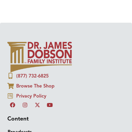
(877) 732-6825
Browse The Shop
Privacy Policy
Content