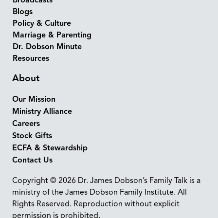
Broadcasts
Blogs
Policy & Culture
Marriage & Parenting
Dr. Dobson Minute
Resources
About
Our Mission
Ministry Alliance
Careers
Stock Gifts
ECFA & Stewardship
Contact Us
Copyright © 2026 Dr. James Dobson’s Family Talk is a
ministry of the James Dobson Family Institute. All
Rights Reserved. Reproduction without explicit
permission is prohibited.