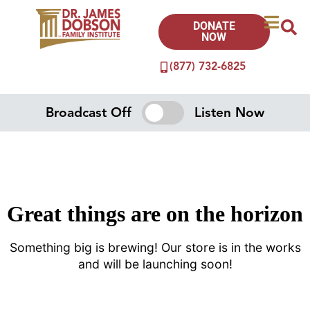
DONATE
NOW
(877) 732-6825
Broadcast Off
Listen Now
Great things are on the horizon
Something big is brewing! Our store is in the works
and will be launching soon!