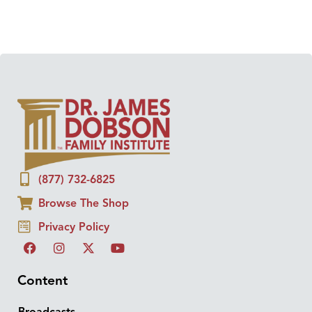
(877) 732-6825
Browse The Shop
Privacy Policy
Content