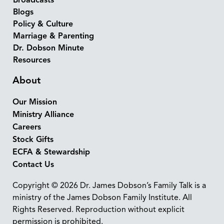
Broadcasts
Blogs
Policy & Culture
Marriage & Parenting
Dr. Dobson Minute
Resources
About
Our Mission
Ministry Alliance
Careers
Stock Gifts
ECFA & Stewardship
Contact Us
Copyright © 2026 Dr. James Dobson’s Family Talk is a
ministry of the James Dobson Family Institute. All
Rights Reserved. Reproduction without explicit
permission is prohibited.