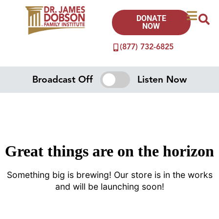
DONATE
NOW
(877) 732-6825
Broadcast Off
Listen Now
Great things are on the horizon
Something big is brewing! Our store is in the works
and will be launching soon!