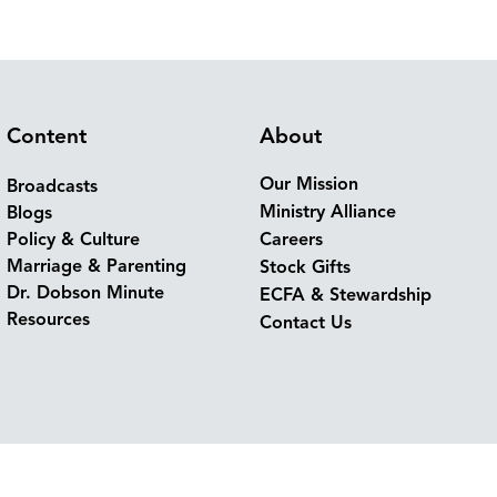
Content
About
Our Mission
Broadcasts
Ministry Alliance
Blogs
Policy & Culture
Careers
Marriage & Parenting
Stock Gifts
Dr. Dobson Minute
ECFA & Stewardship
Resources
Contact Us