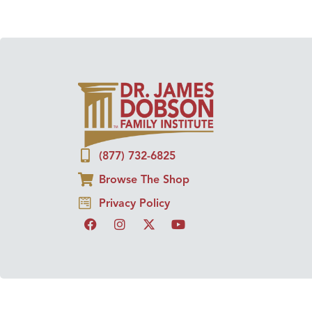
(877) 732-6825
Browse The Shop
Privacy Policy