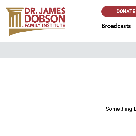
DONATE
Broadcasts
Something bi