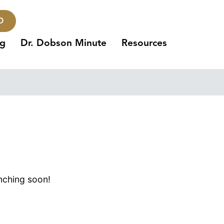
O
ng
Dr. Dobson Minute
Resources
unching soon!