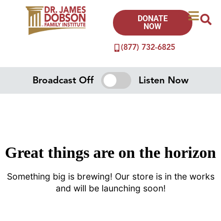
DONATE
NOW
(877) 732-6825
Broadcast Off
Listen Now
Great things are on the horizon
Something big is brewing! Our store is in the works
and will be launching soon!