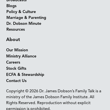
Broadcasts
Blogs
Policy & Culture
Marriage & Parenting
Dr. Dobson Minute
Resources
About
Our Mission
Ministry Alliance
Careers
Stock Gifts
ECFA & Stewardship
Contact Us
Copyright © 2026 Dr. James Dobson’s Family Talk is a
ministry of the James Dobson Family Institute. All
Rights Reserved. Reproduction without explicit
permission is prohibited.