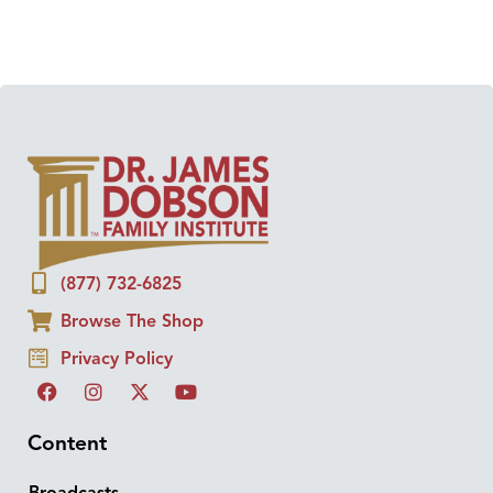
(877) 732-6825
Browse The Shop
Privacy Policy
Content