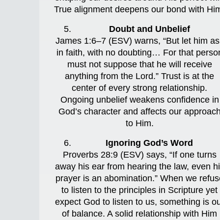
True alignment deepens our bond with Hi
Doubt and Unbelief
James 1:6–7 (ESV) warns, “But let him as
in faith, with no doubting… For that perso
must not suppose that he will receive
anything from the Lord.” Trust is at the
center of every strong relationship.
Ongoing unbelief weakens confidence in
God’s character and affects our approac
to Him.
Ignoring God’s Word
Proverbs 28:9 (ESV) says, “If one turns
away his ear from hearing the law, even h
prayer is an abomination.” When we refus
to listen to the principles in Scripture yet
expect God to listen to us, something is o
of balance. A solid relationship with Him