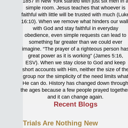
1857 in New York started with just six men in 
simple room. Jesus teaches that whoever is
faithful with little will be trusted with much (Luk
16:10). When we remove what hinders our wal
with God and stay faithful in everyday
obedience, even simple requests can lead to
something far greater than we could ever
imagine. “The prayer of a righteous person ha
great power as it is working” (James 5:16,
ESV). When we stay close to God and keep
short accounts with Him, neither the size of th
group nor the simplicity of the need limits wha
He can do. History has changed down throug
the ages because a few people prayed together
and it can change again.
Recent Blogs
Trials Are Nothing New