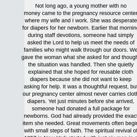
Not long ago, a young mother with no
money came to the pregnancy resource cente
where my wife and I work. She was desperate
for diapers for her newborn. Earlier that mornin
during staff devotions, someone had simply
asked the Lord to help us meet the needs of
families who might walk through our doors. W
gave the woman what she asked for and thoug
the situation was handled. Then she quietly
explained that she hoped for reusable cloth
diapers because she did not want to keep
asking for help. It was a thoughtful request, bu
our pregnancy center almost never carries clot
diapers. Yet just minutes before she arrived,
someone had donated a full package for
newborns. God had already provided the exac
item she needed. Great movements often begi
with small steps of faith. The spiritual revival o