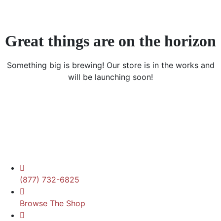
Great things are on the horizon
Something big is brewing! Our store is in the works and
will be launching soon!
(877) 732-6825
Browse The Shop