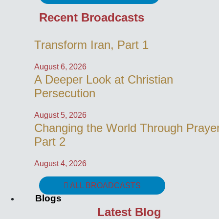
Recent Broadcasts
Transform Iran, Part 1
August 6, 2026
A Deeper Look at Christian
Persecution
August 5, 2026
Changing the World Through Prayer
Part 2
August 4, 2026
ALL BROADCASTS
Blogs
Latest Blog