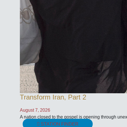
Transform Iran, Part 2
August 7, 2026
A nation closed to the gospel is opening through une
STATION FINDER