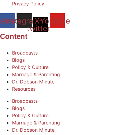
Privacy Policy
cebook
Instagram
X-
Youtube
twitter
Content
Broadcasts
Blogs
Policy & Culture
Marriage & Parenting
Dr. Dobson Minute
Resources
Broadcasts
Blogs
Policy & Culture
Marriage & Parenting
Dr. Dobson Minute