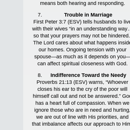
means both hearing and responding.
Trouble in Marriage
First Peter 3:7 (ESV) tells husbands to liv
with their wives “in an understanding wa
so that your prayers may not be hindered.
The Lord cares about what happens insid
our homes. Ongoing tension with your
spouse—as much as it depends on you
can affect spiritual closeness with God.
Indifference Toward the Needy
Proverbs 21:13 (ESV) warns, “Whoever
closes his ear to the cry of the poor will
himself call out and not be answered.” Go
has a heart full of compassion. When we
ignore those who are in need and hurting
we are out of line with His priorities, and
that imbalance affects our approach to Hi