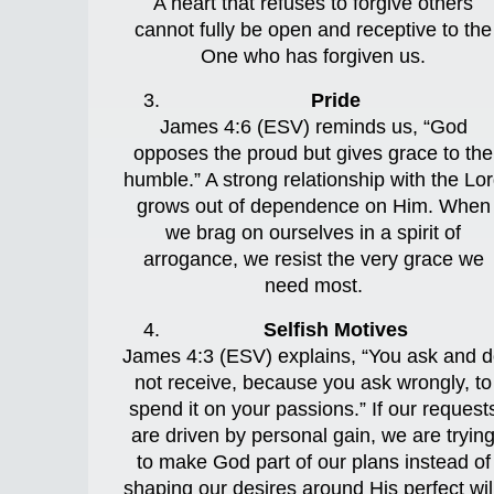
A heart that refuses to forgive others
cannot fully be open and receptive to the
One who has forgiven us.
Pride
James 4:6 (ESV) reminds us, “God
opposes the proud but gives grace to the
humble.” A strong relationship with the Lo
grows out of dependence on Him. When
we brag on ourselves in a spirit of
arrogance, we resist the very grace we
need most.
Selfish Motives
James 4:3 (ESV) explains, “You ask and 
not receive, because you ask wrongly, to
spend it on your passions.” If our request
are driven by personal gain, we are tryin
to make God part of our plans instead of
shaping our desires around His perfect wil