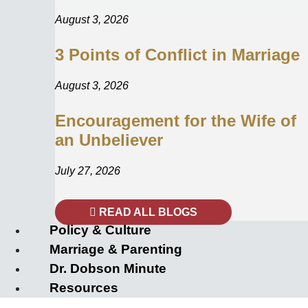
August 3, 2026
3 Points of Conflict in Marriage
August 3, 2026
Encouragement for the Wife of
an Unbeliever
July 27, 2026
READ ALL BLOGS
Policy & Culture
Marriage & Parenting
Dr. Dobson Minute
Resources