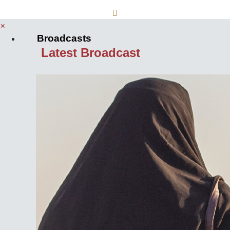
×
Broadcasts
Latest Broadcast