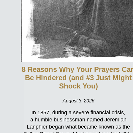
8 Reasons Why Your Prayers Ca
Be Hindered (and #3 Just Might
Shock You)
August 3, 2026
In 1857, during a severe financial crisis,
a humble businessman named Jeremiah
Lanphier began what became known as the