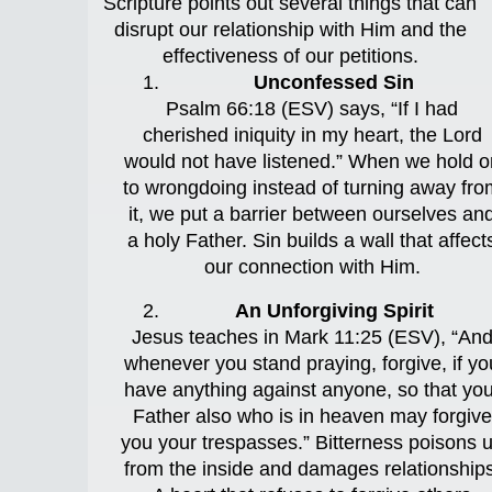
Scripture points out several things that can
disrupt our relationship with Him and the
effectiveness of our petitions.
Unconfessed Sin
Psalm 66:18 (ESV) says, “If I had
cherished iniquity in my heart, the Lord
would not have listened.” When we hold o
to wrongdoing instead of turning away fro
it, we put a barrier between ourselves an
a holy Father. Sin builds a wall that affect
our connection with Him.
An Unforgiving Spirit
Jesus teaches in Mark 11:25 (ESV), “An
whenever you stand praying, forgive, if yo
have anything against anyone, so that you
Father also who is in heaven may forgive
you your trespasses.” Bitterness poisons 
from the inside and damages relationships