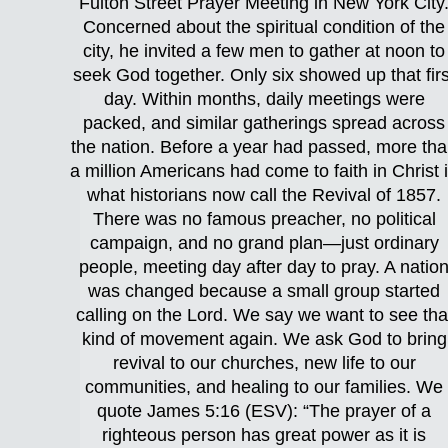
Fulton Street Prayer Meeting in New York City
Concerned about the spiritual condition of the
city, he invited a few men to gather at noon to
seek God together. Only six showed up that firs
day. Within months, daily meetings were
packed, and similar gatherings spread across
the nation. Before a year had passed, more th
a million Americans had come to faith in Christ 
what historians now call the Revival of 1857.
There was no famous preacher, no political
campaign, and no grand plan—just ordinary
people, meeting day after day to pray. A natio
was changed because a small group started
calling on the Lord. We say we want to see tha
kind of movement again. We ask God to bring
revival to our churches, new life to our
communities, and healing to our families. We
quote James 5:16 (ESV): “The prayer of a
righteous person has great power as it is