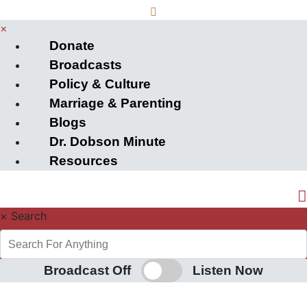
×
Donate
Broadcasts
Policy & Culture
Marriage & Parenting
Blogs
Dr. Dobson Minute
Resources
×
Search
Broadcast Off
Listen Now