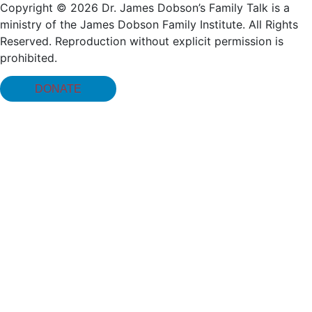
Copyright © 2026 Dr. James Dobson’s Family Talk is a
ministry of the James Dobson Family Institute. All Rights
Reserved. Reproduction without explicit permission is
prohibited.
DONATE