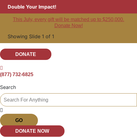
Double Your Impact!
This July, every gift will be matched up to $250,000.
Donate Now!
Showing Slide 1 of 1
DONATE
(877) 732-6825
Search
GO
DONATE NOW