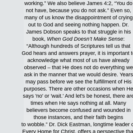
working.” We also believe James 4:2, “You do
not have, because you do not ask.” Even so,
many of us know the disappointment of crying
out to God and seeing nothing happen. Dr.
James Dobson speaks to that struggle in his
book,
When God Doesn’t Make Sense
:
“Although hundreds of Scriptures tell us that
God hears and answers prayer, it is important t
acknowledge what most of us have already
observed – that He does not do everything we
ask in the manner that we would desire. Years
may pass before we see the fulfillment of His
purposes. There are other occasions when H
says 'no' or 'wait.' And let's be honest, there ar
times when He says nothing at all. Many
believers become confused and wounded in
those instances, and their faith begins
to wobble.” Dr. Dick Eastman, longtime leader 
Every Home for Christ, offers a perspective tha