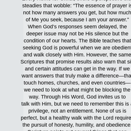
steadies that wobble: “The essence of prayer i
not how many answers you get, but how muc
of Me you seek, because I am your answer.”
When God’s responses seem delayed, the
deeper issue may not be His silence but the
condition of our hearts. The Bible teaches that
seeking God is powerful when we are obedien
and walk closely with Him. However, the sam
Scriptures that promise results also warn that s
and certain attitudes can get in the way. If we
want answers that truly make a difference—tha
touch homes, churches, and even countries—
we need to look at what might be blocking the
way. Through His Word, God invites us to
talk with Him, but we need to remember this is 
privilege, not an entitlement. None of us is
perfect, but a healthy walk with the Lord requir
the pursuit of honesty, humility, and obedience