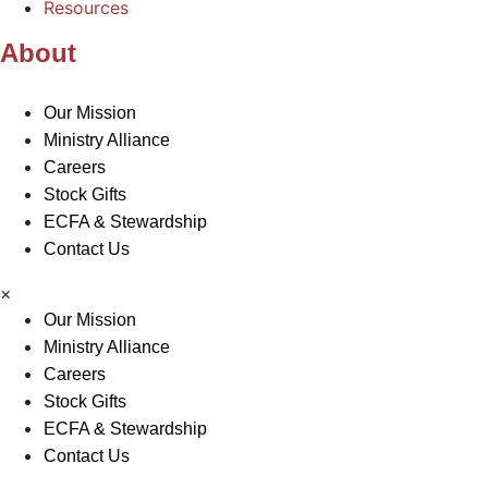
Resources
About
Our Mission
Ministry Alliance
Careers
Stock Gifts
ECFA & Stewardship
Contact Us
×
Our Mission
Ministry Alliance
Careers
Stock Gifts
ECFA & Stewardship
Contact Us