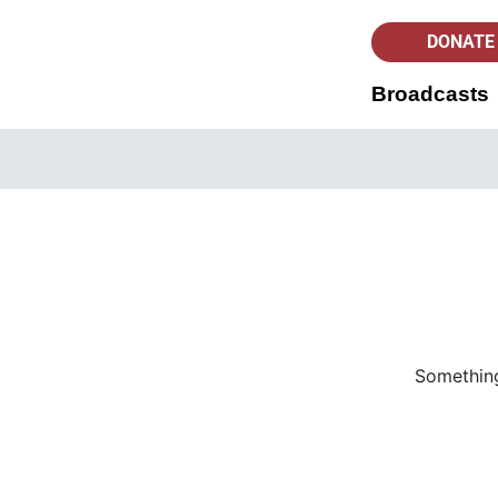
DONATE
Broadcasts
Something