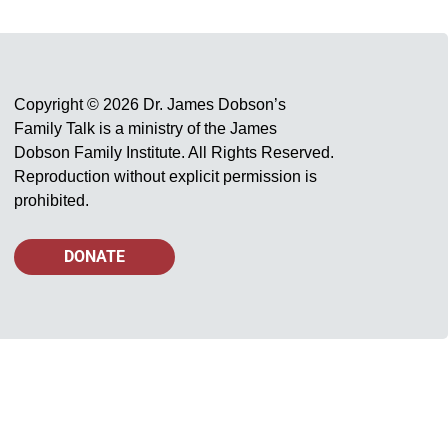
Copyright © 2026 Dr. James Dobson’s
Family Talk is a ministry of the James
Dobson Family Institute. All Rights Reserved.
Reproduction without explicit permission is
prohibited.
DONATE