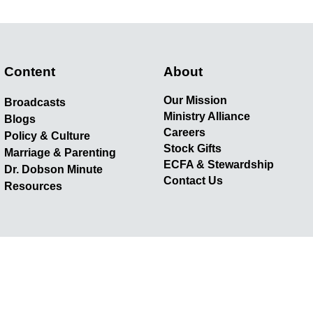
Content
About
Our Mission
Broadcasts
Ministry Alliance
Blogs
Careers
Policy & Culture
Stock Gifts
Marriage & Parenting
ECFA & Stewardship
Dr. Dobson Minute
Contact Us
Resources