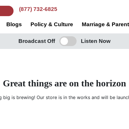
(877) 732-6825
Blogs
Policy & Culture
Marriage & Paren
Broadcast Off
Listen Now
Great things are on the horizon
 big is brewing! Our store is in the works and will be launc