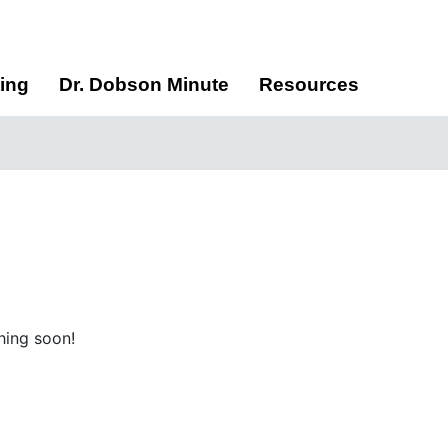
ting
Dr. Dobson Minute
Resources
hing soon!