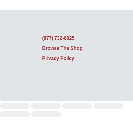
(877) 732-6825
Browse The Shop
Privacy Policy