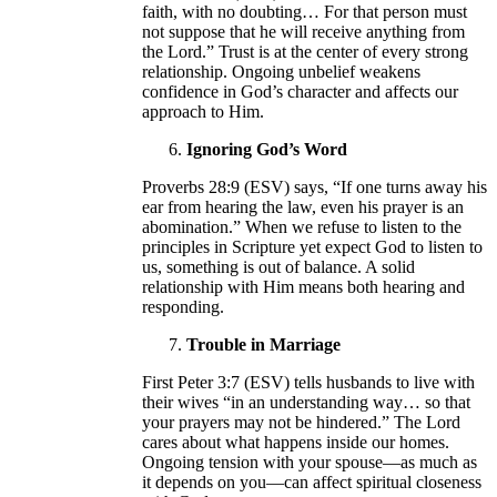
faith, with no doubting… For that person must
not suppose that he will receive anything from
the Lord.” Trust is at the center of every strong
relationship. Ongoing unbelief weakens
confidence in God’s character and affects our
approach to Him.
Ignoring God’s Word
Proverbs 28:9 (ESV) says, “If one turns away his
ear from hearing the law, even his prayer is an
abomination.” When we refuse to listen to the
principles in Scripture yet expect God to listen to
us, something is out of balance. A solid
relationship with Him means both hearing and
responding.
Trouble in Marriage
First Peter 3:7 (ESV) tells husbands to live with
their wives “in an understanding way… so that
your prayers may not be hindered.” The Lord
cares about what happens inside our homes.
Ongoing tension with your spouse—as much as
it depends on you—can affect spiritual closeness