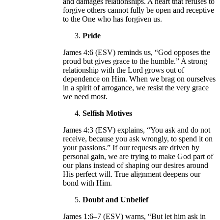
and damages relationships. A heart that refuses to
forgive others cannot fully be open and receptive
to the One who has forgiven us.
Pride
James 4:6 (ESV) reminds us, “God opposes the
proud but gives grace to the humble.” A strong
relationship with the Lord grows out of
dependence on Him. When we brag on ourselves
in a spirit of arrogance, we resist the very grace
we need most.
Selfish Motives
James 4:3 (ESV) explains, “You ask and do not
receive, because you ask wrongly, to spend it on
your passions.” If our requests are driven by
personal gain, we are trying to make God part of
our plans instead of shaping our desires around
His perfect will. True alignment deepens our
bond with Him.
Doubt and Unbelief
James 1:6–7 (ESV) warns, “But let him ask in