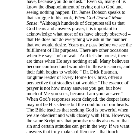
have, because you do not ask.” Even so, many of us
know the disappointment of crying out to God and
seeing nothing happen. Dr. James Dobson speaks to
that struggle in his book,
When God Doesn’t Make
Sense
: “Although hundreds of Scriptures tell us that
God hears and answers prayer, it is important to
acknowledge what most of us have already observed –
that He does not do everything we ask in the manner
that we would desire. Years may pass before we see the
fulfillment of His purposes. There are other occasions
when He says 'no' or 'wait.' And let's be honest, there
are times when He says nothing at all. Many believers
become confused and wounded in those instances, and
their faith begins to wobble.” Dr. Dick Eastman,
longtime leader of Every Home for Christ, offers a
perspective that steadies that wobble: “The essence of
prayer is not how many answers you get, but how
much of Me you seek, because I am your answer.”
When God’s responses seem delayed, the deeper issue
may not be His silence but the condition of our hearts.
The Bible teaches that seeking God is powerful when
we are obedient and walk closely with Him. However,
the same Scriptures that promise results also warn that
sin and certain attitudes can get in the way. If we want
answers that truly make a difference—that touch