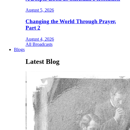
August 5, 2026
Changing the World Through Prayer,
Part 2
August 4, 2026
All Broadcasts
Blogs
Latest Blog