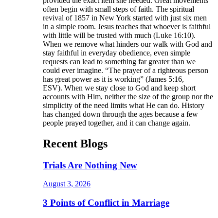
provided the exact item she needed. Great movements
often begin with small steps of faith. The spiritual
revival of 1857 in New York started with just six men
in a simple room. Jesus teaches that whoever is faithful
with little will be trusted with much (Luke 16:10).
When we remove what hinders our walk with God and
stay faithful in everyday obedience, even simple
requests can lead to something far greater than we
could ever imagine. “The prayer of a righteous person
has great power as it is working” (James 5:16,
ESV). When we stay close to God and keep short
accounts with Him, neither the size of the group nor the
simplicity of the need limits what He can do. History
has changed down through the ages because a few
people prayed together, and it can change again.
Recent Blogs
Trials Are Nothing New
August 3, 2026
3 Points of Conflict in Marriage