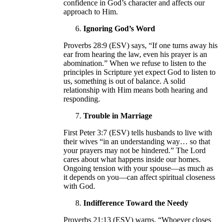
confidence in God’s character and affects our
approach to Him.
Ignoring God’s Word
Proverbs 28:9 (ESV) says, “If one turns away his
ear from hearing the law, even his prayer is an
abomination.” When we refuse to listen to the
principles in Scripture yet expect God to listen to
us, something is out of balance. A solid
relationship with Him means both hearing and
responding.
Trouble in Marriage
First Peter 3:7 (ESV) tells husbands to live with
their wives “in an understanding way… so that
your prayers may not be hindered.” The Lord
cares about what happens inside our homes.
Ongoing tension with your spouse—as much as
it depends on you—can affect spiritual closeness
with God.
Indifference Toward the Needy
Proverbs 21:13 (ESV) warns, “Whoever closes