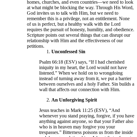
homes, churches, and even countries—we need to look
at what might be blocking the way. Through His Word,
God invites us to talk with Him, but we need to
remember this is a privilege, not an entitlement. None
of us is perfect, but a healthy walk with the Lord
requires the pursuit of honesty, humility, and obedience.
Scripture points out several things that can disrupt our
relationship with Him and the effectiveness of our
petitions.
Unconfessed Sin
Psalm 66:18 (ESV) says, “If I had cherished
iniquity in my heart, the Lord would not have
listened.” When we hold on to wrongdoing
instead of turning away from it, we put a barrier
between ourselves and a holy Father. Sin builds a
wall that affects our connection with Him.
An Unforgiving Spirit
Jesus teaches in Mark 11:25 (ESV), “And
whenever you stand praying, forgive, if you have
anything against anyone, so that your Father also
who is in heaven may forgive you your
trespasses.” Bitterness poisons us from the inside