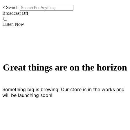
×
Search
Broadcast Off
Listen Now
Great things are on the horizon
Something big is brewing! Our store is in the works and
will be launching soon!