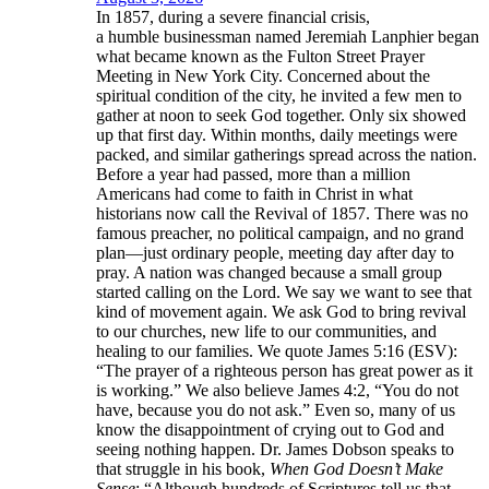
In 1857, during a severe financial crisis,
a humble businessman named Jeremiah Lanphier began
what became known as the Fulton Street Prayer
Meeting in New York City. Concerned about the
spiritual condition of the city, he invited a few men to
gather at noon to seek God together. Only six showed
up that first day. Within months, daily meetings were
packed, and similar gatherings spread across the nation.
Before a year had passed, more than a million
Americans had come to faith in Christ in what
historians now call the Revival of 1857. There was no
famous preacher, no political campaign, and no grand
plan—just ordinary people, meeting day after day to
pray. A nation was changed because a small group
started calling on the Lord. We say we want to see that
kind of movement again. We ask God to bring revival
to our churches, new life to our communities, and
healing to our families. We quote James 5:16 (ESV):
“The prayer of a righteous person has great power as it
is working.” We also believe James 4:2, “You do not
have, because you do not ask.” Even so, many of us
know the disappointment of crying out to God and
seeing nothing happen. Dr. James Dobson speaks to
that struggle in his book,
When God Doesn’t Make
Sense
: “Although hundreds of Scriptures tell us that