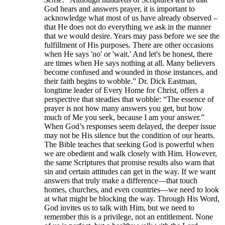
God hears and answers prayer, it is important to
acknowledge what most of us have already observed –
that He does not do everything we ask in the manner
that we would desire. Years may pass before we see the
fulfillment of His purposes. There are other occasions
when He says 'no' or 'wait.' And let's be honest, there
are times when He says nothing at all. Many believers
become confused and wounded in those instances, and
their faith begins to wobble.” Dr. Dick Eastman,
longtime leader of Every Home for Christ, offers a
perspective that steadies that wobble: “The essence of
prayer is not how many answers you get, but how
much of Me you seek, because I am your answer.”
When God’s responses seem delayed, the deeper issue
may not be His silence but the condition of our hearts.
The Bible teaches that seeking God is powerful when
we are obedient and walk closely with Him. However,
the same Scriptures that promise results also warn that
sin and certain attitudes can get in the way. If we want
answers that truly make a difference—that touch
homes, churches, and even countries—we need to look
at what might be blocking the way. Through His Word,
God invites us to talk with Him, but we need to
remember this is a privilege, not an entitlement. None