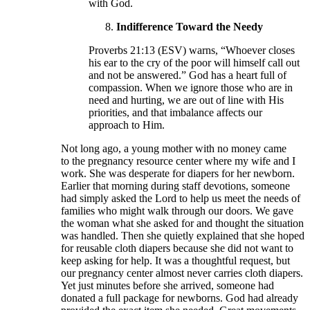
with God.
Indifference Toward the Needy
Proverbs 21:13 (ESV) warns, “Whoever closes
his ear to the cry of the poor will himself call out
and not be answered.” God has a heart full of
compassion. When we ignore those who are in
need and hurting, we are out of line with His
priorities, and that imbalance affects our
approach to Him.
Not long ago, a young mother with no money came
to the pregnancy resource center where my wife and I
work. She was desperate for diapers for her newborn.
Earlier that morning during staff devotions, someone
had simply asked the Lord to help us meet the needs of
families who might walk through our doors. We gave
the woman what she asked for and thought the situation
was handled. Then she quietly explained that she hoped
for reusable cloth diapers because she did not want to
keep asking for help. It was a thoughtful request, but
our pregnancy center almost never carries cloth diapers.
Yet just minutes before she arrived, someone had
donated a full package for newborns. God had already