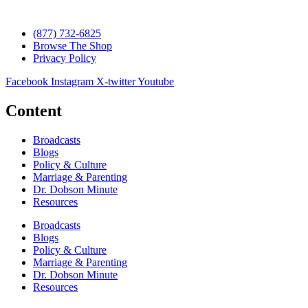
(877) 732-6825
Browse The Shop
Privacy Policy
Facebook
Instagram
X-twitter
Youtube
Content
Broadcasts
Blogs
Policy & Culture
Marriage & Parenting
Dr. Dobson Minute
Resources
Broadcasts
Blogs
Policy & Culture
Marriage & Parenting
Dr. Dobson Minute
Resources