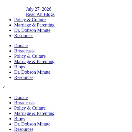
July 27, 2026
Read All Blogs
Policy & Culture
Marriage & Parenting
Dr. Dobson Minute
Resources
Donate
Broadcasts
Policy & Culture
Marriage & Parenting
Blogs
Dr. Dobson Minute
Resources
×
Donate
Broadcasts
Policy & Culture
Marriage & Parenting
Blogs
Dr. Dobson Minute
Resources