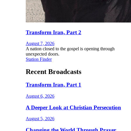
Transform Iran, Part 2
August 7, 2026
A nation closed to the gospel is opening through
unexpected doors.
Station Finder
Recent Broadcasts
Transform Iran, Part 1
August 6, 2026
A Deeper Look at Christian Persecution
August 5, 2026
Changing the World Through Prayer,