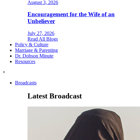
August 3, 2026
Encouragement for the Wife of an
Unbeliever
July 27, 2026
Read All Blogs
Policy & Culture
Marriage & Parenting
Dr. Dobson Minute
Resources
×
Broadcasts
Latest Broadcast