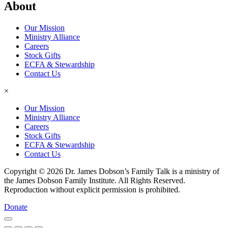
About
Our Mission
Ministry Alliance
Careers
Stock Gifts
ECFA & Stewardship
Contact Us
×
Our Mission
Ministry Alliance
Careers
Stock Gifts
ECFA & Stewardship
Contact Us
Copyright © 2026 Dr. James Dobson’s Family Talk is a ministry of
the James Dobson Family Institute. All Rights Reserved.
Reproduction without explicit permission is prohibited.
Donate