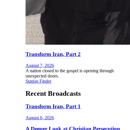
Transform Iran, Part 2
August 7, 2026
A nation closed to the gospel is opening through
unexpected doors.
Station Finder
Recent Broadcasts
Transform Iran, Part 1
August 6, 2026
A Deeper Look at Christian Persecution