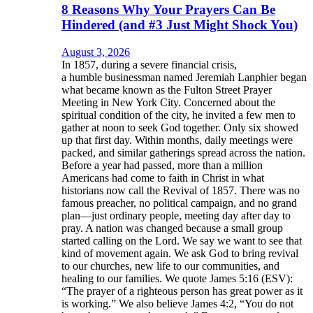
8 Reasons Why Your Prayers Can Be
Hindered (and #3 Just Might Shock You)
August 3, 2026
In 1857, during a severe financial crisis,
a humble businessman named Jeremiah Lanphier began
what became known as the Fulton Street Prayer
Meeting in New York City. Concerned about the
spiritual condition of the city, he invited a few men to
gather at noon to seek God together. Only six showed
up that first day. Within months, daily meetings were
packed, and similar gatherings spread across the nation.
Before a year had passed, more than a million
Americans had come to faith in Christ in what
historians now call the Revival of 1857. There was no
famous preacher, no political campaign, and no grand
plan—just ordinary people, meeting day after day to
pray. A nation was changed because a small group
started calling on the Lord. We say we want to see that
kind of movement again. We ask God to bring revival
to our churches, new life to our communities, and
healing to our families. We quote James 5:16 (ESV):
“The prayer of a righteous person has great power as it
is working.” We also believe James 4:2, “You do not