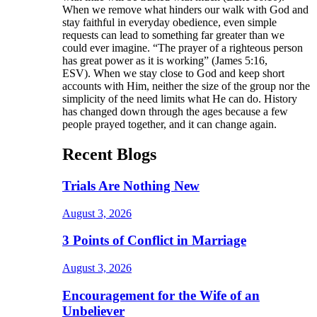
When we remove what hinders our walk with God and
stay faithful in everyday obedience, even simple
requests can lead to something far greater than we
could ever imagine. “The prayer of a righteous person
has great power as it is working” (James 5:16,
ESV). When we stay close to God and keep short
accounts with Him, neither the size of the group nor the
simplicity of the need limits what He can do. History
has changed down through the ages because a few
people prayed together, and it can change again.
Recent Blogs
Trials Are Nothing New
August 3, 2026
3 Points of Conflict in Marriage
August 3, 2026
Encouragement for the Wife of an
Unbeliever