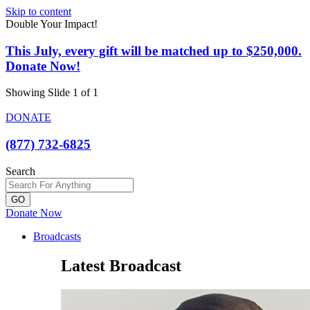
Skip to content
Double Your Impact!
This July, every gift will be matched up to $250,000.
Donate Now!
Showing Slide 1 of 1
DONATE
(877) 732-6825
Search
GO
Donate Now
Broadcasts
Latest Broadcast