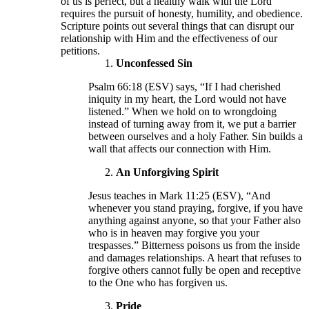
of us is perfect, but a healthy walk with the Lord
requires the pursuit of honesty, humility, and obedience.
Scripture points out several things that can disrupt our
relationship with Him and the effectiveness of our
petitions.
Unconfessed Sin
Psalm 66:18 (ESV) says, “If I had cherished
iniquity in my heart, the Lord would not have
listened.” When we hold on to wrongdoing
instead of turning away from it, we put a barrier
between ourselves and a holy Father. Sin builds a
wall that affects our connection with Him.
An Unforgiving Spirit
Jesus teaches in Mark 11:25 (ESV), “And
whenever you stand praying, forgive, if you have
anything against anyone, so that your Father also
who is in heaven may forgive you your
trespasses.” Bitterness poisons us from the inside
and damages relationships. A heart that refuses to
forgive others cannot fully be open and receptive
to the One who has forgiven us.
Pride