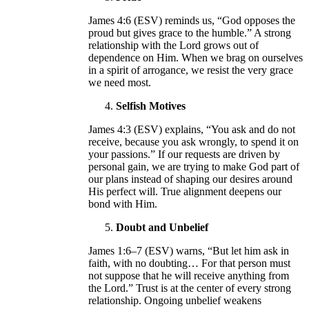
James 4:6 (ESV) reminds us, “God opposes the
proud but gives grace to the humble.” A strong
relationship with the Lord grows out of
dependence on Him. When we brag on ourselves
in a spirit of arrogance, we resist the very grace
we need most.
Selfish Motives
James 4:3 (ESV) explains, “You ask and do not
receive, because you ask wrongly, to spend it on
your passions.” If our requests are driven by
personal gain, we are trying to make God part of
our plans instead of shaping our desires around
His perfect will. True alignment deepens our
bond with Him.
Doubt and Unbelief
James 1:6–7 (ESV) warns, “But let him ask in
faith, with no doubting… For that person must
not suppose that he will receive anything from
the Lord.” Trust is at the center of every strong
relationship. Ongoing unbelief weakens