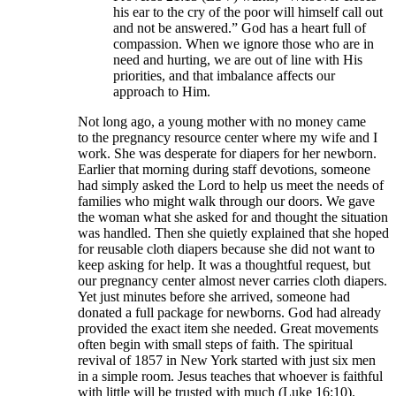
his ear to the cry of the poor will himself call out
and not be answered.” God has a heart full of
compassion. When we ignore those who are in
need and hurting, we are out of line with His
priorities, and that imbalance affects our
approach to Him.
Not long ago, a young mother with no money came
to the pregnancy resource center where my wife and I
work. She was desperate for diapers for her newborn.
Earlier that morning during staff devotions, someone
had simply asked the Lord to help us meet the needs of
families who might walk through our doors. We gave
the woman what she asked for and thought the situation
was handled. Then she quietly explained that she hoped
for reusable cloth diapers because she did not want to
keep asking for help. It was a thoughtful request, but
our pregnancy center almost never carries cloth diapers.
Yet just minutes before she arrived, someone had
donated a full package for newborns. God had already
provided the exact item she needed. Great movements
often begin with small steps of faith. The spiritual
revival of 1857 in New York started with just six men
in a simple room. Jesus teaches that whoever is faithful
with little will be trusted with much (Luke 16:10).