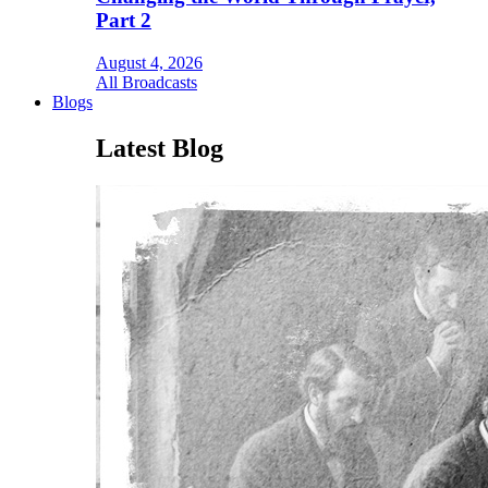
Part 2
August 4, 2026
All Broadcasts
Blogs
Latest Blog