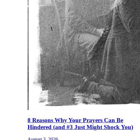
8 Reasons Why Your Prayers Can Be
Hindered (and #3 Just Might Shock You)
August 3, 2026