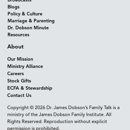
Broadcasts
Blogs
Policy & Culture
Marriage & Parenting
Dr. Dobson Minute
Resources
About
Our Mission
Ministry Alliance
Careers
Stock Gifts
ECFA & Stewardship
Contact Us
Copyright © 2026 Dr. James Dobson’s Family Talk is a
ministry of the James Dobson Family Institute. All
Rights Reserved. Reproduction without explicit
permission is prohibited.