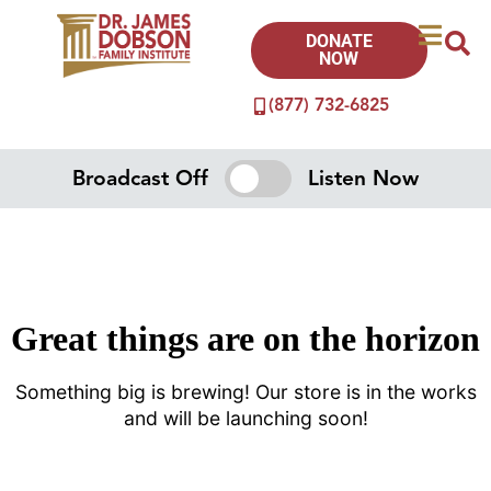
DONATE
NOW
(877) 732-6825
Broadcast Off
Listen Now
Great things are on the horizon
Something big is brewing! Our store is in the works
and will be launching soon!