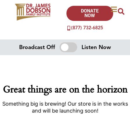
DONATE
NOW
(877) 732-6825
Broadcast Off
Listen Now
Great things are on the horizon
Something big is brewing! Our store is in the works
and will be launching soon!