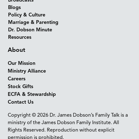
Broadcasts
Blogs
Policy & Culture
Marriage & Parenting
Dr. Dobson Minute
Resources
About
Our Mission
Ministry Alliance
Careers
Stock Gifts
ECFA & Stewardship
Contact Us
Copyright © 2026 Dr. James Dobson’s Family Talk is a
ministry of the James Dobson Family Institute. All
Rights Reserved. Reproduction without explicit
permission is prohibited.