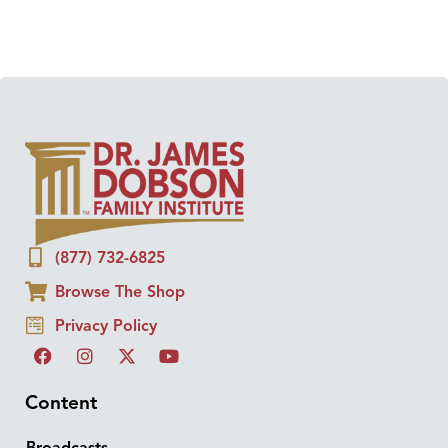
(877) 732-6825
Browse The Shop
Privacy Policy
Content