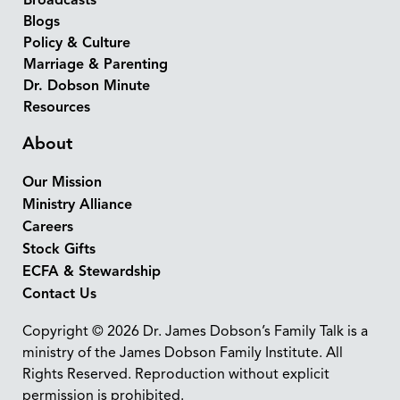
Broadcasts
Blogs
Policy & Culture
Marriage & Parenting
Dr. Dobson Minute
Resources
About
Our Mission
Ministry Alliance
Careers
Stock Gifts
ECFA & Stewardship
Contact Us
Copyright © 2026 Dr. James Dobson’s Family Talk is a
ministry of the James Dobson Family Institute. All
Rights Reserved. Reproduction without explicit
permission is prohibited.