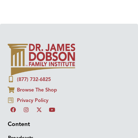
(877) 732-6825
Browse The Shop
Privacy Policy
Content