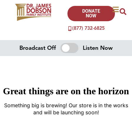
DONATE
NOW
(877) 732-6825
Broadcast Off
Listen Now
Great things are on the horizon
Something big is brewing! Our store is in the works
and will be launching soon!