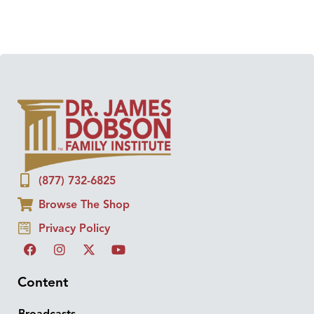
(877) 732-6825
Browse The Shop
Privacy Policy
Content