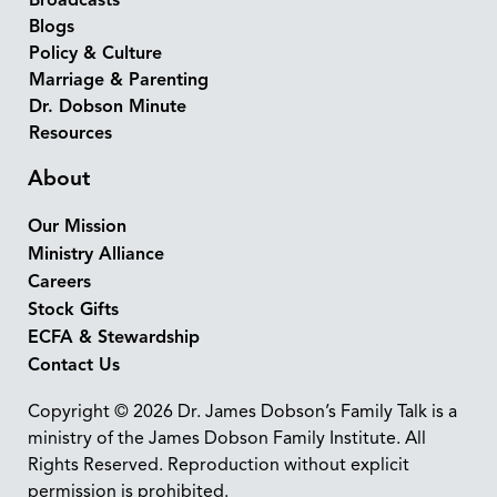
Broadcasts
Blogs
Policy & Culture
Marriage & Parenting
Dr. Dobson Minute
Resources
About
Our Mission
Ministry Alliance
Careers
Stock Gifts
ECFA & Stewardship
Contact Us
Copyright © 2026 Dr. James Dobson’s Family Talk is a
ministry of the James Dobson Family Institute. All
Rights Reserved. Reproduction without explicit
permission is prohibited.