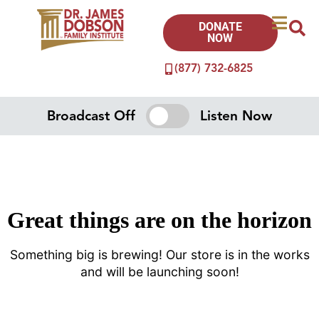
DONATE
NOW
(877) 732-6825
Broadcast Off
Listen Now
Great things are on the horizon
Something big is brewing! Our store is in the works
and will be launching soon!