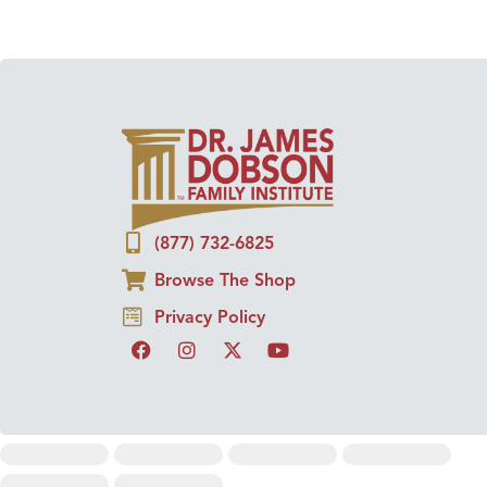
(877) 732-6825
Browse The Shop
Privacy Policy