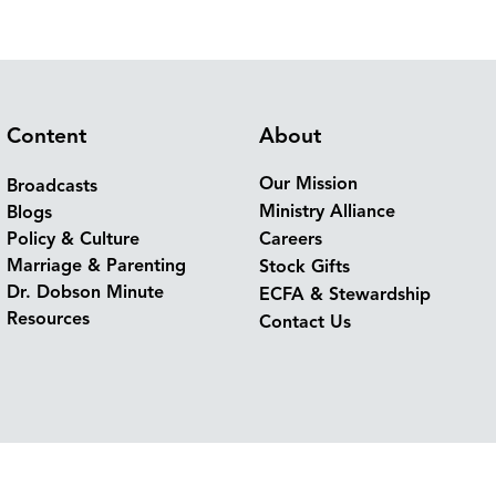
Content
About
Our Mission
Broadcasts
Ministry Alliance
Blogs
Policy & Culture
Careers
Marriage & Parenting
Stock Gifts
Dr. Dobson Minute
ECFA & Stewardship
Resources
Contact Us