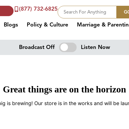
(877) 732-6825
G
Blogs
Policy & Culture
Marriage & Parenti
Broadcast Off
Listen Now
Great things are on the horizon
g is brewing! Our store is in the works and will be la