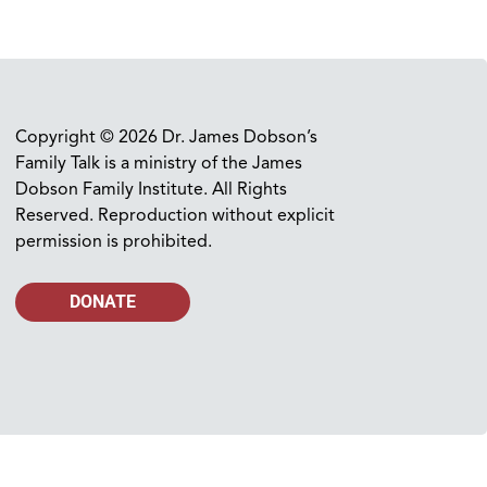
Copyright © 2026 Dr. James Dobson’s
Family Talk is a ministry of the James
Dobson Family Institute. All Rights
Reserved. Reproduction without explicit
permission is prohibited.
DONATE