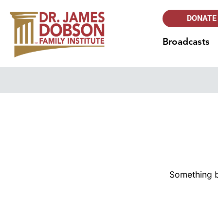
DONATE
Broadcasts
Something bi