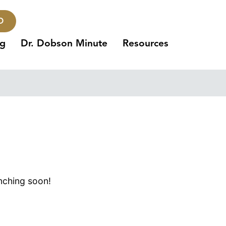
O
ng
Dr. Dobson Minute
Resources
unching soon!