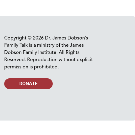
Copyright © 2026 Dr. James Dobson’s
Family Talk is a ministry of the James
Dobson Family Institute. All Rights
Reserved. Reproduction without explicit
permission is prohibited.
DONATE