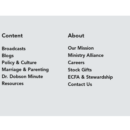
Content
About
Our Mission
Broadcasts
Ministry Alliance
Blogs
Policy & Culture
Careers
Marriage & Parenting
Stock Gifts
Dr. Dobson Minute
ECFA & Stewardship
Resources
Contact Us