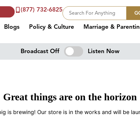
(877) 732-6825
G
Blogs
Policy & Culture
Marriage & Parenti
Broadcast Off
Listen Now
Great things are on the horizon
g is brewing! Our store is in the works and will be la