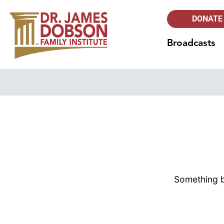
DONATE
Broadcasts
Something bi