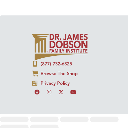
(877) 732-6825
Browse The Shop
Privacy Policy