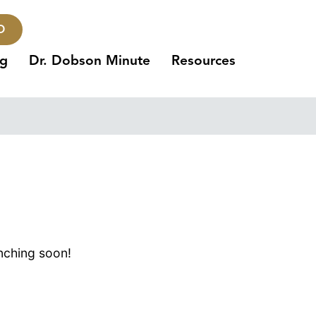
O
ng
Dr. Dobson Minute
Resources
unching soon!