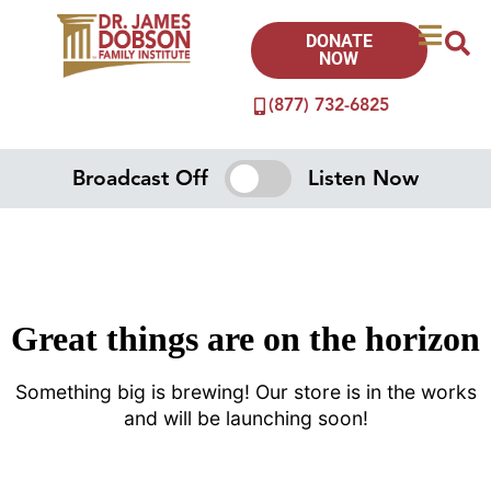
DONATE
NOW
(877) 732-6825
Broadcast Off
Listen Now
Great things are on the horizon
Something big is brewing! Our store is in the works
and will be launching soon!