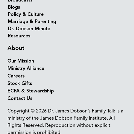
Broadcasts
Blogs
Policy & Culture
Marriage & Parenting
Dr. Dobson Minute
Resources
About
Our Mission
Ministry Alliance
Careers
Stock Gifts
ECFA & Stewardship
Contact Us
Copyright © 2026 Dr. James Dobson’s Family Talk is a
ministry of the James Dobson Family Institute. All
Rights Reserved. Reproduction without explicit
permission is prohibited.