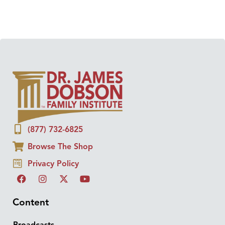
(877) 732-6825
Browse The Shop
Privacy Policy
Content