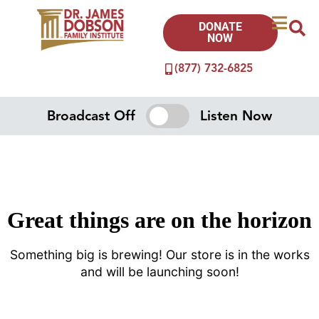
DONATE
NOW
(877) 732-6825
Broadcast Off
Listen Now
Great things are on the horizon
Something big is brewing! Our store is in the works
and will be launching soon!