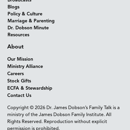
Broadcasts
Blogs
Policy & Culture
Marriage & Parenting
Dr. Dobson Minute
Resources
About
Our Mission
Ministry Alliance
Careers
Stock Gifts
ECFA & Stewardship
Contact Us
Copyright © 2026 Dr. James Dobson’s Family Talk is a
ministry of the James Dobson Family Institute. All
Rights Reserved. Reproduction without explicit
permission is prohibited.