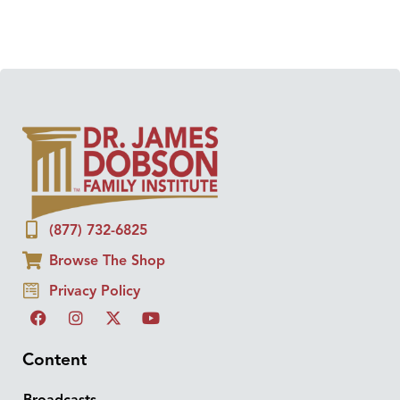
(877) 732-6825
Browse The Shop
Privacy Policy
Content