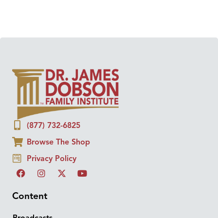
(877) 732-6825
Browse The Shop
Privacy Policy
Content