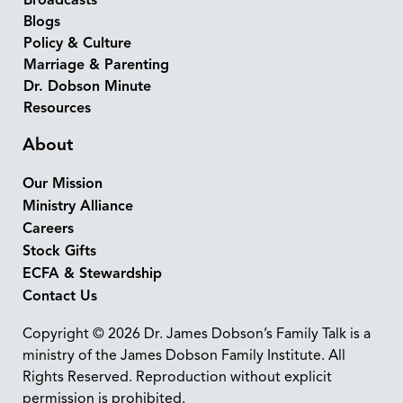
Broadcasts
Blogs
Policy & Culture
Marriage & Parenting
Dr. Dobson Minute
Resources
About
Our Mission
Ministry Alliance
Careers
Stock Gifts
ECFA & Stewardship
Contact Us
Copyright © 2026 Dr. James Dobson’s Family Talk is a
ministry of the James Dobson Family Institute. All
Rights Reserved. Reproduction without explicit
permission is prohibited.