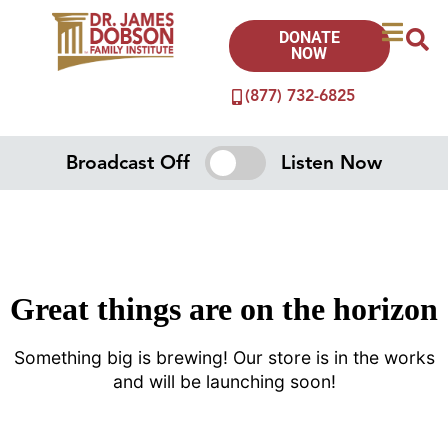
DONATE
NOW
(877) 732-6825
Broadcast Off
Listen Now
Great things are on the horizon
Something big is brewing! Our store is in the works
and will be launching soon!