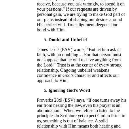
receive, because you ask wrongly, to spend it on
your passions.” If our requests are driven by
personal gain, we are trying to make God part of
our plans instead of shaping our desires around
His perfect will. True alignment deepens our
bond with Him.
Doubt and Unbelief
James 1:6–7 (ESV) warns, “But let him ask in
faith, with no doubting… For that person must
not suppose that he will receive anything from
the Lord.” Trust is at the center of every strong
relationship. Ongoing unbelief weakens
confidence in God’s character and affects our
approach to Him.
Ignoring God’s Word
Proverbs 28:9 (ESV) says, “If one turns away his
ear from hearing the law, even his prayer is an
abomination.” When we refuse to listen to the
principles in Scripture yet expect God to listen to
us, something is out of balance. A solid
relationship with Him means both hearing and