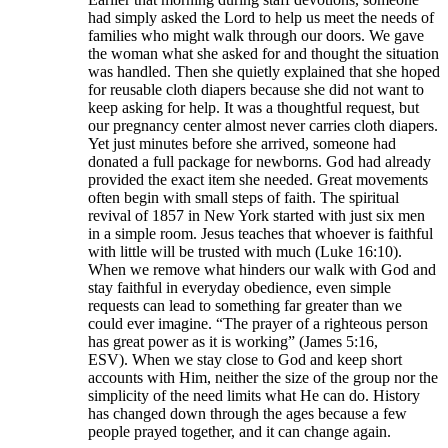
had simply asked the Lord to help us meet the needs of
families who might walk through our doors. We gave
the woman what she asked for and thought the situation
was handled. Then she quietly explained that she hoped
for reusable cloth diapers because she did not want to
keep asking for help. It was a thoughtful request, but
our pregnancy center almost never carries cloth diapers.
Yet just minutes before she arrived, someone had
donated a full package for newborns. God had already
provided the exact item she needed. Great movements
often begin with small steps of faith. The spiritual
revival of 1857 in New York started with just six men
in a simple room. Jesus teaches that whoever is faithful
with little will be trusted with much (Luke 16:10).
When we remove what hinders our walk with God and
stay faithful in everyday obedience, even simple
requests can lead to something far greater than we
could ever imagine. “The prayer of a righteous person
has great power as it is working” (James 5:16,
ESV). When we stay close to God and keep short
accounts with Him, neither the size of the group nor the
simplicity of the need limits what He can do. History
has changed down through the ages because a few
people prayed together, and it can change again.