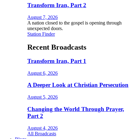
Transform Iran, Part 2
August 7, 2026
A nation closed to the gospel is opening through
unexpected doors.
Station Finder
Recent Broadcasts
Transform Iran, Part 1
August 6, 2026
A Deeper Look at Christian Persecution
August 5, 2026
Changing the World Through Prayer,
Part 2
August 4, 2026
All Broadcasts