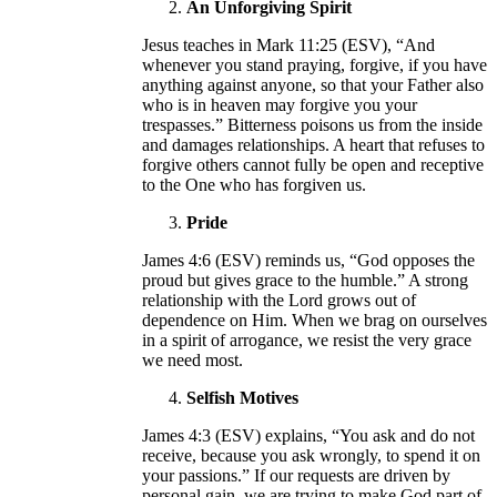
An Unforgiving Spirit
Jesus teaches in Mark 11:25 (ESV), “And
whenever you stand praying, forgive, if you have
anything against anyone, so that your Father also
who is in heaven may forgive you your
trespasses.” Bitterness poisons us from the inside
and damages relationships. A heart that refuses to
forgive others cannot fully be open and receptive
to the One who has forgiven us.
Pride
James 4:6 (ESV) reminds us, “God opposes the
proud but gives grace to the humble.” A strong
relationship with the Lord grows out of
dependence on Him. When we brag on ourselves
in a spirit of arrogance, we resist the very grace
we need most.
Selfish Motives
James 4:3 (ESV) explains, “You ask and do not
receive, because you ask wrongly, to spend it on
your passions.” If our requests are driven by
personal gain, we are trying to make God part of