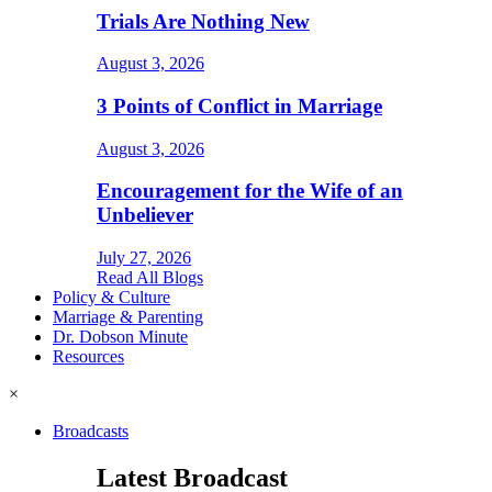
Trials Are Nothing New
August 3, 2026
3 Points of Conflict in Marriage
August 3, 2026
Encouragement for the Wife of an
Unbeliever
July 27, 2026
Read All Blogs
Policy & Culture
Marriage & Parenting
Dr. Dobson Minute
Resources
×
Broadcasts
Latest Broadcast