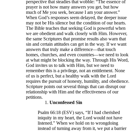
perspective that steadies that wobble: “The essence of
prayer is not how many answers you get, but how
much of Me you seek, because I am your answer.”
When God’s responses seem delayed, the deeper issue
may not be His silence but the condition of our hearts.
The Bible teaches that seeking God is powerful when
we are obedient and walk closely with Him. However,
the same Scriptures that promise results also warn that
sin and certain attitudes can get in the way. If we want
answers that truly make a difference—that touch
homes, churches, and even countries—we need to look
at what might be blocking the way. Through His Word,
God invites us to talk with Him, but we need to
remember this is a privilege, not an entitlement. None
of us is perfect, but a healthy walk with the Lord
requires the pursuit of honesty, humility, and obedience.
Scripture points out several things that can disrupt our
relationship with Him and the effectiveness of our
petitions.
Unconfessed Sin
Psalm 66:18 (ESV) says, “If I had cherished
iniquity in my heart, the Lord would not have
listened.” When we hold on to wrongdoing
instead of turning away from it, we put a barrier