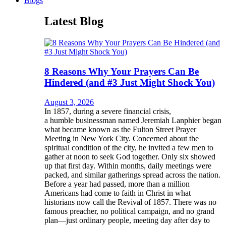
Blogs
Latest Blog
8 Reasons Why Your Prayers Can Be
Hindered (and #3 Just Might Shock You)
August 3, 2026
In 1857, during a severe financial crisis,
a humble businessman named Jeremiah Lanphier began
what became known as the Fulton Street Prayer
Meeting in New York City. Concerned about the
spiritual condition of the city, he invited a few men to
gather at noon to seek God together. Only six showed
up that first day. Within months, daily meetings were
packed, and similar gatherings spread across the nation.
Before a year had passed, more than a million
Americans had come to faith in Christ in what
historians now call the Revival of 1857. There was no
famous preacher, no political campaign, and no grand
plan—just ordinary people, meeting day after day to