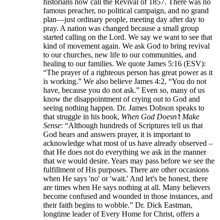
historians now call the Revival of 1857. There was no
famous preacher, no political campaign, and no grand
plan—just ordinary people, meeting day after day to
pray. A nation was changed because a small group
started calling on the Lord. We say we want to see that
kind of movement again. We ask God to bring revival
to our churches, new life to our communities, and
healing to our families. We quote James 5:16 (ESV):
“The prayer of a righteous person has great power as it
is working.” We also believe James 4:2, “You do not
have, because you do not ask.” Even so, many of us
know the disappointment of crying out to God and
seeing nothing happen. Dr. James Dobson speaks to
that struggle in his book,
When God Doesn’t Make
Sense
: “Although hundreds of Scriptures tell us that
God hears and answers prayer, it is important to
acknowledge what most of us have already observed –
that He does not do everything we ask in the manner
that we would desire. Years may pass before we see the
fulfillment of His purposes. There are other occasions
when He says 'no' or 'wait.' And let's be honest, there
are times when He says nothing at all. Many believers
become confused and wounded in those instances, and
their faith begins to wobble.” Dr. Dick Eastman,
longtime leader of Every Home for Christ, offers a