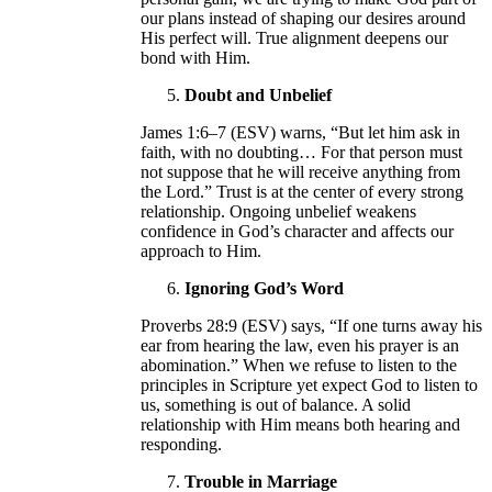
our plans instead of shaping our desires around
His perfect will. True alignment deepens our
bond with Him.
Doubt and Unbelief
James 1:6–7 (ESV) warns, “But let him ask in
faith, with no doubting… For that person must
not suppose that he will receive anything from
the Lord.” Trust is at the center of every strong
relationship. Ongoing unbelief weakens
confidence in God’s character and affects our
approach to Him.
Ignoring God’s Word
Proverbs 28:9 (ESV) says, “If one turns away his
ear from hearing the law, even his prayer is an
abomination.” When we refuse to listen to the
principles in Scripture yet expect God to listen to
us, something is out of balance. A solid
relationship with Him means both hearing and
responding.
Trouble in Marriage