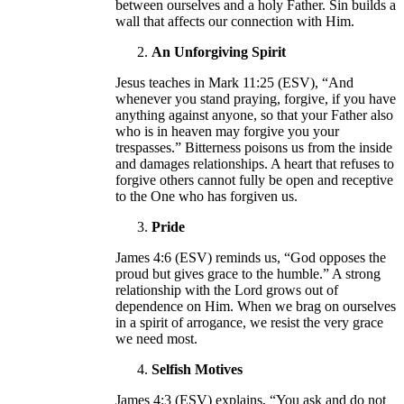
between ourselves and a holy Father. Sin builds a
wall that affects our connection with Him.
An Unforgiving Spirit
Jesus teaches in Mark 11:25 (ESV), “And
whenever you stand praying, forgive, if you have
anything against anyone, so that your Father also
who is in heaven may forgive you your
trespasses.” Bitterness poisons us from the inside
and damages relationships. A heart that refuses to
forgive others cannot fully be open and receptive
to the One who has forgiven us.
Pride
James 4:6 (ESV) reminds us, “God opposes the
proud but gives grace to the humble.” A strong
relationship with the Lord grows out of
dependence on Him. When we brag on ourselves
in a spirit of arrogance, we resist the very grace
we need most.
Selfish Motives
James 4:3 (ESV) explains, “You ask and do not