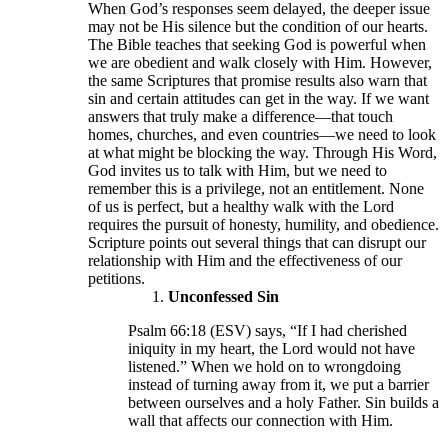
When God’s responses seem delayed, the deeper issue
may not be His silence but the condition of our hearts.
The Bible teaches that seeking God is powerful when
we are obedient and walk closely with Him. However,
the same Scriptures that promise results also warn that
sin and certain attitudes can get in the way. If we want
answers that truly make a difference—that touch
homes, churches, and even countries—we need to look
at what might be blocking the way. Through His Word,
God invites us to talk with Him, but we need to
remember this is a privilege, not an entitlement. None
of us is perfect, but a healthy walk with the Lord
requires the pursuit of honesty, humility, and obedience.
Scripture points out several things that can disrupt our
relationship with Him and the effectiveness of our
petitions.
Unconfessed Sin
Psalm 66:18 (ESV) says, “If I had cherished
iniquity in my heart, the Lord would not have
listened.” When we hold on to wrongdoing
instead of turning away from it, we put a barrier
between ourselves and a holy Father. Sin builds a
wall that affects our connection with Him.