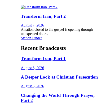
Transform Iran, Part 2
August 7, 2026
A nation closed to the gospel is opening through
unexpected doors.
Station Finder
Recent Broadcasts
Transform Iran, Part 1
August 6, 2026
A Deeper Look at Christian Persecution
August 5, 2026
Changing the World Through Prayer,
Part 2