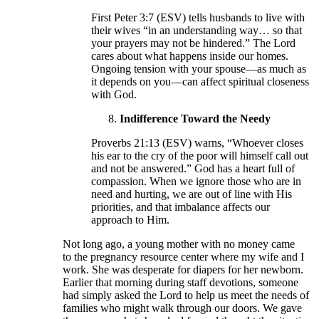
First Peter 3:7 (ESV) tells husbands to live with
their wives “in an understanding way… so that
your prayers may not be hindered.” The Lord
cares about what happens inside our homes.
Ongoing tension with your spouse—as much as
it depends on you—can affect spiritual closeness
with God.
Indifference Toward the Needy
Proverbs 21:13 (ESV) warns, “Whoever closes
his ear to the cry of the poor will himself call out
and not be answered.” God has a heart full of
compassion. When we ignore those who are in
need and hurting, we are out of line with His
priorities, and that imbalance affects our
approach to Him.
Not long ago, a young mother with no money came
to the pregnancy resource center where my wife and I
work. She was desperate for diapers for her newborn.
Earlier that morning during staff devotions, someone
had simply asked the Lord to help us meet the needs of
families who might walk through our doors. We gave