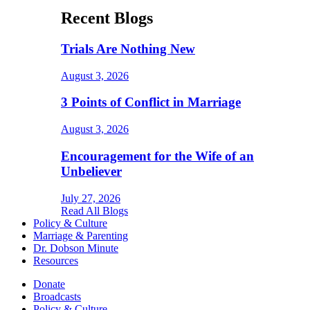
Recent Blogs
Trials Are Nothing New
August 3, 2026
3 Points of Conflict in Marriage
August 3, 2026
Encouragement for the Wife of an
Unbeliever
July 27, 2026
Read All Blogs
Policy & Culture
Marriage & Parenting
Dr. Dobson Minute
Resources
Donate
Broadcasts
Policy & Culture