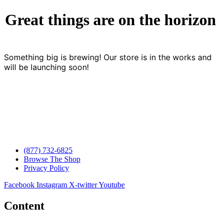
Great things are on the horizon
Something big is brewing! Our store is in the works and
will be launching soon!
(877) 732-6825
Browse The Shop
Privacy Policy
Facebook
Instagram
X-twitter
Youtube
Content