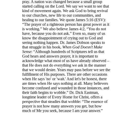
pray. A nation was changed because a small group
started calling on the Lord. We say we want to see that
kind of movement again. We ask God to bring revival
to our churches, new life to our communities, and
healing to our families. We quote James 5:16 (ESV):
“The prayer of a righteous person has great power as it
is working.” We also believe James 4:2, “You do not
have, because you do not ask.” Even so, many of us
know the disappointment of crying out to God and
seeing nothing happen. Dr. James Dobson speaks to
that struggle in his book,
When God Doesn’t Make
Sense
: “Although hundreds of Scriptures tell us that
God hears and answers prayer, it is important to
acknowledge what most of us have already observed –
that He does not do everything we ask in the manner
that we would desire. Years may pass before we see the
fulfillment of His purposes. There are other occasions
when He says 'no' or 'wait.' And let's be honest, there
are times when He says nothing at all. Many believers
become confused and wounded in those instances, and
their faith begins to wobble.” Dr. Dick Eastman,
longtime leader of Every Home for Christ, offers a
perspective that steadies that wobble: “The essence of
prayer is not how many answers you get, but how
much of Me you seek, because I am your answer.”