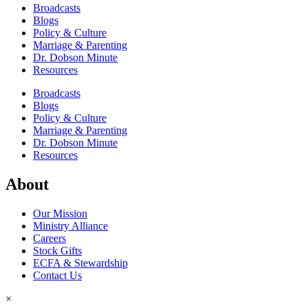
Broadcasts
Blogs
Policy & Culture
Marriage & Parenting
Dr. Dobson Minute
Resources
Broadcasts
Blogs
Policy & Culture
Marriage & Parenting
Dr. Dobson Minute
Resources
About
Our Mission
Ministry Alliance
Careers
Stock Gifts
ECFA & Stewardship
Contact Us
×