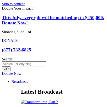
Skip to content
Double Your Impact!
This July, every gift will be matched up to $250,000.
Donate Now!
Showing Slide 1 of 1
DONATE
(877) 732-6825
Search
GO
Donate Now
Broadcasts
Latest Broadcast