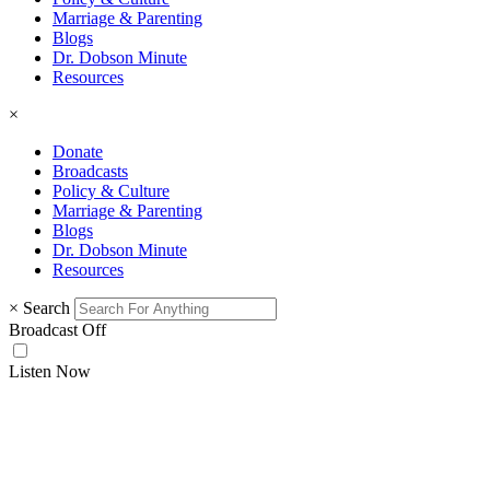
Marriage & Parenting
Blogs
Dr. Dobson Minute
Resources
×
Donate
Broadcasts
Policy & Culture
Marriage & Parenting
Blogs
Dr. Dobson Minute
Resources
×
Search
Broadcast Off
Listen Now