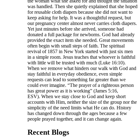
the woman what she asked for and thought the situation
was handled. Then she quietly explained that she hoped
for reusable cloth diapers because she did not want to
keep asking for help. It was a thoughtful request, but
our pregnancy center almost never carries cloth diapers.
Yet just minutes before she arrived, someone had
donated a full package for newborns. God had already
provided the exact item she needed. Great movements
often begin with small steps of faith. The spiritual
revival of 1857 in New York started with just six men
in a simple room. Jesus teaches that whoever is faithful
with little will be trusted with much (Luke 16:10).
When we remove what hinders our walk with God and
stay faithful in everyday obedience, even simple
requests can lead to something far greater than we
could ever imagine. “The prayer of a righteous person
has great power as it is working” (James 5:16,
ESV). When we stay close to God and keep short
accounts with Him, neither the size of the group nor the
simplicity of the need limits what He can do. History
has changed down through the ages because a few
people prayed together, and it can change again.
Recent Blogs