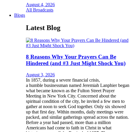
August 4, 2026
All Broadcasts
Blogs
Latest Blog
8 Reasons Why Your Prayers Can Be
Hindered (and #3 Just Might Shock You)
August 3, 2026
In 1857, during a severe financial crisis,
a humble businessman named Jeremiah Lanphier began
what became known as the Fulton Street Prayer
Meeting in New York City. Concerned about the
spiritual condition of the city, he invited a few men to
gather at noon to seek God together. Only six showed
up that first day. Within months, daily meetings were
packed, and similar gatherings spread across the nation.
Before a year had passed, more than a million
Americans had come to faith in Christ in what