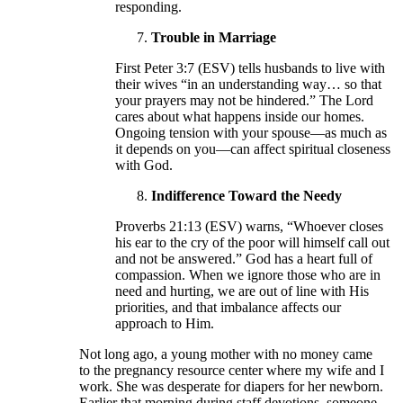
responding.
Trouble in Marriage
First Peter 3:7 (ESV) tells husbands to live with
their wives “in an understanding way… so that
your prayers may not be hindered.” The Lord
cares about what happens inside our homes.
Ongoing tension with your spouse—as much as
it depends on you—can affect spiritual closeness
with God.
Indifference Toward the Needy
Proverbs 21:13 (ESV) warns, “Whoever closes
his ear to the cry of the poor will himself call out
and not be answered.” God has a heart full of
compassion. When we ignore those who are in
need and hurting, we are out of line with His
priorities, and that imbalance affects our
approach to Him.
Not long ago, a young mother with no money came
to the pregnancy resource center where my wife and I
work. She was desperate for diapers for her newborn.
Earlier that morning during staff devotions, someone