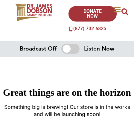
DONATE
NOW
(877) 732-6825
Broadcast Off
Listen Now
Great things are on the horizon
Something big is brewing! Our store is in the works
and will be launching soon!