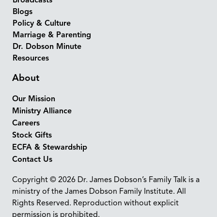
Broadcasts
Blogs
Policy & Culture
Marriage & Parenting
Dr. Dobson Minute
Resources
About
Our Mission
Ministry Alliance
Careers
Stock Gifts
ECFA & Stewardship
Contact Us
Copyright © 2026 Dr. James Dobson’s Family Talk is a
ministry of the James Dobson Family Institute. All
Rights Reserved. Reproduction without explicit
permission is prohibited.