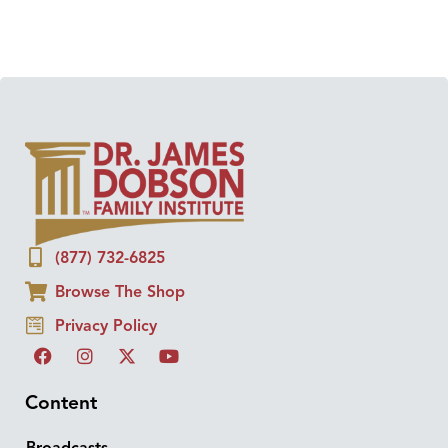
(877) 732-6825
Browse The Shop
Privacy Policy
Content