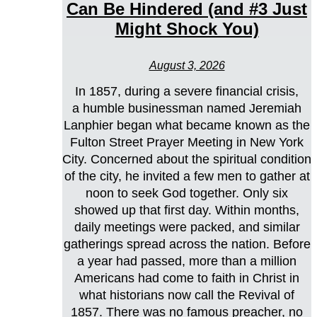
Can Be Hindered (and #3 Just
Might Shock You)
August 3, 2026
In 1857, during a severe financial crisis,
a humble businessman named Jeremiah
Lanphier began what became known as the
Fulton Street Prayer Meeting in New York
City. Concerned about the spiritual condition
of the city, he invited a few men to gather at
noon to seek God together. Only six
showed up that first day. Within months,
daily meetings were packed, and similar
gatherings spread across the nation. Before
a year had passed, more than a million
Americans had come to faith in Christ in
what historians now call the Revival of
1857. There was no famous preacher, no