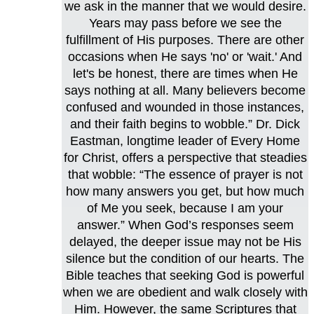
we ask in the manner that we would desire.
Years may pass before we see the
fulfillment of His purposes. There are other
occasions when He says 'no' or 'wait.' And
let's be honest, there are times when He
says nothing at all. Many believers become
confused and wounded in those instances,
and their faith begins to wobble.” Dr. Dick
Eastman, longtime leader of Every Home
for Christ, offers a perspective that steadies
that wobble: “The essence of prayer is not
how many answers you get, but how much
of Me you seek, because I am your
answer.” When God’s responses seem
delayed, the deeper issue may not be His
silence but the condition of our hearts. The
Bible teaches that seeking God is powerful
when we are obedient and walk closely with
Him. However, the same Scriptures that