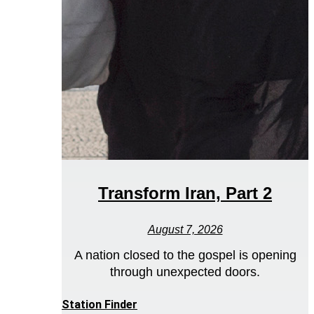
Transform Iran, Part 2
August 7, 2026
A nation closed to the gospel is opening
through unexpected doors.
Station Finder