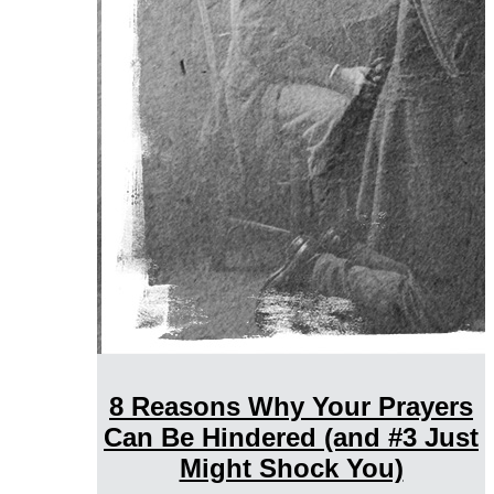
8 Reasons Why Your Prayers
Can Be Hindered (and #3 Just
Might Shock You)