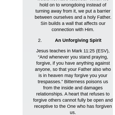
hold on to wrongdoing instead of
turning away from it, we put a barrier
between ourselves and a holy Father.
Sin builds a wall that affects our
connection with Him.
An Unforgiving Spirit
Jesus teaches in Mark 11:25 (ESV),
“And whenever you stand praying,
forgive, if you have anything against
anyone, so that your Father also who
is in heaven may forgive you your
trespasses.” Bitterness poisons us
from the inside and damages
relationships. A heart that refuses to
forgive others cannot fully be open and
receptive to the One who has forgiven
us.