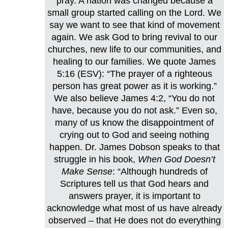
pray. A nation was changed because a
small group started calling on the Lord. We
say we want to see that kind of movement
again. We ask God to bring revival to our
churches, new life to our communities, and
healing to our families. We quote James
5:16 (ESV): “The prayer of a righteous
person has great power as it is working.”
We also believe James 4:2, “You do not
have, because you do not ask.” Even so,
many of us know the disappointment of
crying out to God and seeing nothing
happen. Dr. James Dobson speaks to that
struggle in his book,
When God Doesn’t
Make Sense
: “Although hundreds of
Scriptures tell us that God hears and
answers prayer, it is important to
acknowledge what most of us have already
observed – that He does not do everything