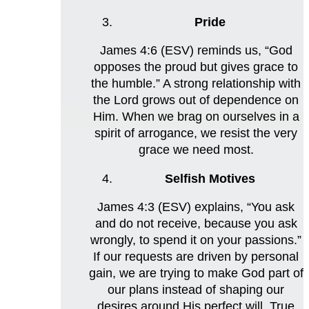
Pride
James 4:6 (ESV) reminds us, “God
opposes the proud but gives grace to
the humble.” A strong relationship with
the Lord grows out of dependence on
Him. When we brag on ourselves in a
spirit of arrogance, we resist the very
grace we need most.
Selfish Motives
James 4:3 (ESV) explains, “You ask
and do not receive, because you ask
wrongly, to spend it on your passions.”
If our requests are driven by personal
gain, we are trying to make God part of
our plans instead of shaping our
desires around His perfect will. True