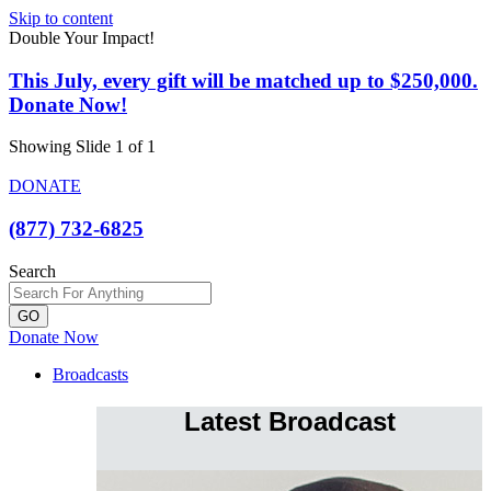
Skip to content
Double Your Impact!
This July, every gift will be matched up to $250,000.
Donate Now!
Showing Slide 1 of 1
DONATE
(877) 732-6825
Search
GO
Donate Now
Broadcasts
Latest Broadcast