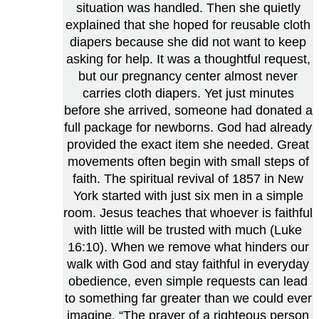
situation was handled. Then she quietly
explained that she hoped for reusable cloth
diapers because she did not want to keep
asking for help. It was a thoughtful request,
but our pregnancy center almost never
carries cloth diapers. Yet just minutes
before she arrived, someone had donated a
full package for newborns. God had already
provided the exact item she needed. Great
movements often begin with small steps of
faith. The spiritual revival of 1857 in New
York started with just six men in a simple
room. Jesus teaches that whoever is faithful
with little will be trusted with much (Luke
16:10). When we remove what hinders our
walk with God and stay faithful in everyday
obedience, even simple requests can lead
to something far greater than we could ever
imagine. “The prayer of a righteous person