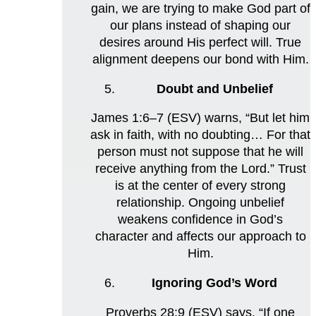
gain, we are trying to make God part of
our plans instead of shaping our
desires around His perfect will. True
alignment deepens our bond with Him.
Doubt and Unbelief
James 1:6–7 (ESV) warns, “But let him
ask in faith, with no doubting… For that
person must not suppose that he will
receive anything from the Lord.” Trust
is at the center of every strong
relationship. Ongoing unbelief
weakens confidence in God’s
character and affects our approach to
Him.
Ignoring God’s Word
Proverbs 28:9 (ESV) says, “If one