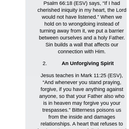
Psalm 66:18 (ESV) says, “If I had
cherished iniquity in my heart, the Lord
would not have listened.” When we
hold on to wrongdoing instead of
turning away from it, we put a barrier
between ourselves and a holy Father.
Sin builds a wall that affects our
connection with Him.
An Unforgiving Spirit
Jesus teaches in Mark 11:25 (ESV),
“And whenever you stand praying,
forgive, if you have anything against
anyone, so that your Father also who
is in heaven may forgive you your
trespasses.” Bitterness poisons us
from the inside and damages
relationships. A heart that refuses to