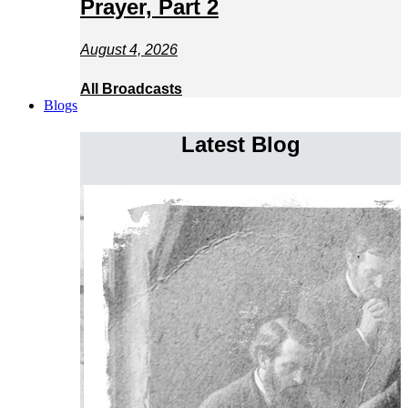
Prayer, Part 2
August 4, 2026
All Broadcasts
Blogs
Latest Blog