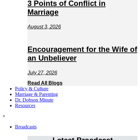
3 Points of Conflict in
Marriage
August 3, 2026
Encouragement for the Wife of
an Unbeliever
July 27, 2026
Read All Blogs
Policy & Culture
Marriage & Parenting
Dr. Dobson Minute
Resources
×
Broadcasts