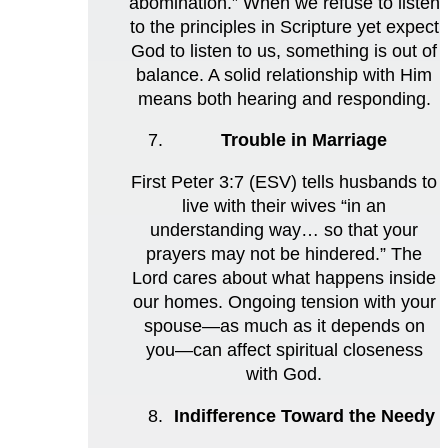
abomination.” When we refuse to listen
to the principles in Scripture yet expect
God to listen to us, something is out of
balance. A solid relationship with Him
means both hearing and responding.
Trouble in Marriage
First Peter 3:7 (ESV) tells husbands to
live with their wives “in an
understanding way… so that your
prayers may not be hindered.” The
Lord cares about what happens inside
our homes. Ongoing tension with your
spouse—as much as it depends on
you—can affect spiritual closeness
with God.
Indifference Toward the Needy