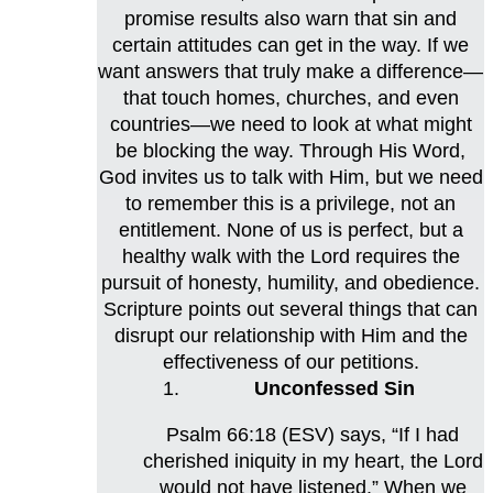
promise results also warn that sin and
certain attitudes can get in the way. If we
want answers that truly make a difference—
that touch homes, churches, and even
countries—we need to look at what might
be blocking the way. Through His Word,
God invites us to talk with Him, but we need
to remember this is a privilege, not an
entitlement. None of us is perfect, but a
healthy walk with the Lord requires the
pursuit of honesty, humility, and obedience.
Scripture points out several things that can
disrupt our relationship with Him and the
effectiveness of our petitions.
Unconfessed Sin
Psalm 66:18 (ESV) says, “If I had
cherished iniquity in my heart, the Lord
would not have listened.” When we