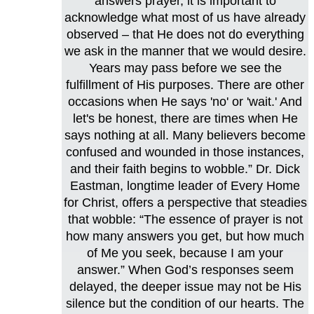
answers prayer, it is important to
acknowledge what most of us have already
observed – that He does not do everything
we ask in the manner that we would desire.
Years may pass before we see the
fulfillment of His purposes. There are other
occasions when He says 'no' or 'wait.' And
let's be honest, there are times when He
says nothing at all. Many believers become
confused and wounded in those instances,
and their faith begins to wobble.” Dr. Dick
Eastman, longtime leader of Every Home
for Christ, offers a perspective that steadies
that wobble: “The essence of prayer is not
how many answers you get, but how much
of Me you seek, because I am your
answer.” When God’s responses seem
delayed, the deeper issue may not be His
silence but the condition of our hearts. The