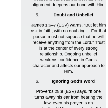
alignment deepens our bond with Him.
Doubt and Unbelief
James 1:6–7 (ESV) warns, “But let him
ask in faith, with no doubting… For that
person must not suppose that he will
receive anything from the Lord.” Trust
is at the center of every strong
relationship. Ongoing unbelief
weakens confidence in God’s
character and affects our approach to
Him.
Ignoring God’s Word
Proverbs 28:9 (ESV) says, “If one
turns away his ear from hearing the
law, even his prayer is an