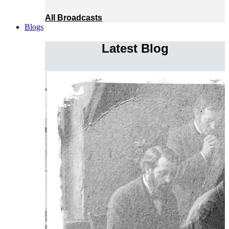
All Broadcasts
Blogs
Latest Blog