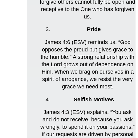
forgive others cannot fully be open and
receptive to the One who has forgiven
us.
Pride
James 4:6 (ESV) reminds us, “God
opposes the proud but gives grace to
the humble.” A strong relationship with
the Lord grows out of dependence on
Him. When we brag on ourselves in a
spirit of arrogance, we resist the very
grace we need most.
Selfish Motives
James 4:3 (ESV) explains, “You ask
and do not receive, because you ask
wrongly, to spend it on your passions.”
If our requests are driven by personal