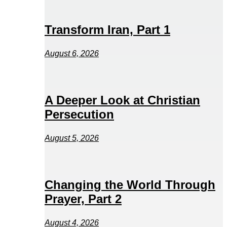
Transform Iran, Part 1
August 6, 2026
A Deeper Look at Christian
Persecution
August 5, 2026
Changing the World Through
Prayer, Part 2
August 4, 2026