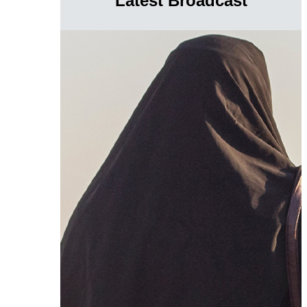
Latest Broadcast