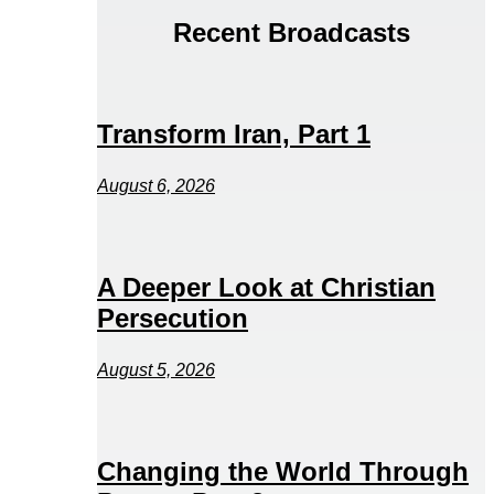
Recent Broadcasts
Transform Iran, Part 1
August 6, 2026
A Deeper Look at Christian
Persecution
August 5, 2026
Changing the World Through