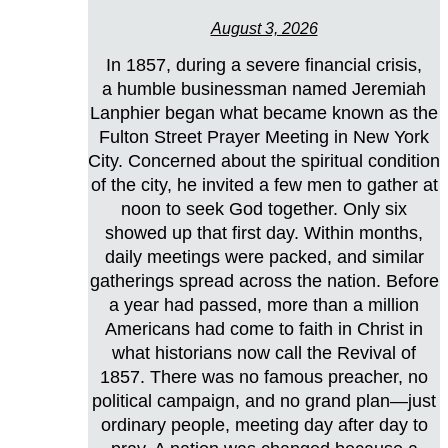
August 3, 2026
In 1857, during a severe financial crisis,
a humble businessman named Jeremiah
Lanphier began what became known as the
Fulton Street Prayer Meeting in New York
City. Concerned about the spiritual condition
of the city, he invited a few men to gather at
noon to seek God together. Only six
showed up that first day. Within months,
daily meetings were packed, and similar
gatherings spread across the nation. Before
a year had passed, more than a million
Americans had come to faith in Christ in
what historians now call the Revival of
1857. There was no famous preacher, no
political campaign, and no grand plan—just
ordinary people, meeting day after day to