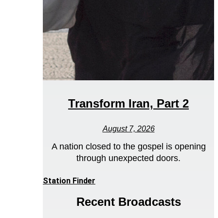
Transform Iran, Part 2
August 7, 2026
A nation closed to the gospel is opening
through unexpected doors.
Station Finder
Recent Broadcasts