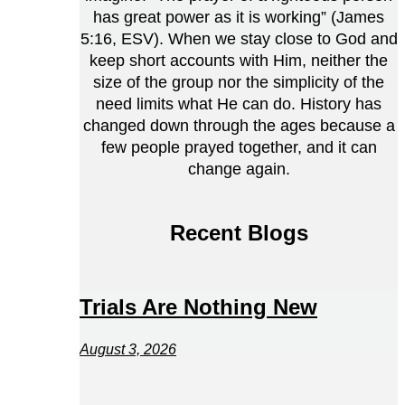
has great power as it is working” (James
5:16, ESV). When we stay close to God and
keep short accounts with Him, neither the
size of the group nor the simplicity of the
need limits what He can do. History has
changed down through the ages because a
few people prayed together, and it can
change again.
Recent Blogs
Trials Are Nothing New
August 3, 2026