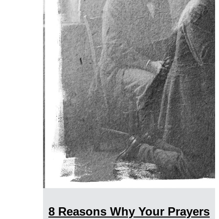
8 Reasons Why Your Prayers