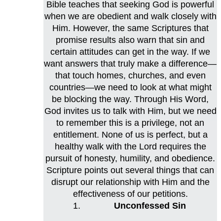
Bible teaches that seeking God is powerful
when we are obedient and walk closely with
Him. However, the same Scriptures that
promise results also warn that sin and
certain attitudes can get in the way. If we
want answers that truly make a difference—
that touch homes, churches, and even
countries—we need to look at what might
be blocking the way. Through His Word,
God invites us to talk with Him, but we need
to remember this is a privilege, not an
entitlement. None of us is perfect, but a
healthy walk with the Lord requires the
pursuit of honesty, humility, and obedience.
Scripture points out several things that can
disrupt our relationship with Him and the
effectiveness of our petitions.
Unconfessed Sin