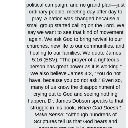
political campaign, and no grand plan—just
ordinary people, meeting day after day to
pray. A nation was changed because a
small group started calling on the Lord. We
say we want to see that kind of movement
again. We ask God to bring revival to our
churches, new life to our communities, and
healing to our families. We quote James
5:16 (ESV): “The prayer of a righteous
person has great power as it is working.”
We also believe James 4:2, “You do not
have, because you do not ask.” Even so,
many of us know the disappointment of
crying out to God and seeing nothing
happen. Dr. James Dobson speaks to that
struggle in his book,
When God Doesn’t
Make Sense
: “Although hundreds of
Scriptures tell us that God hears and