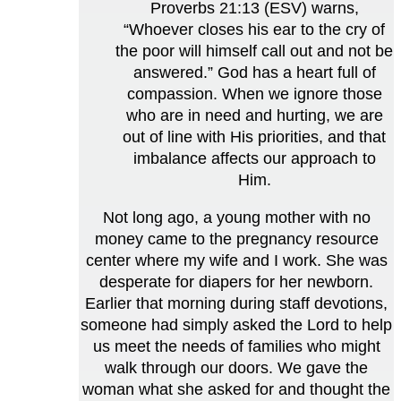
Proverbs 21:13 (ESV) warns,
“Whoever closes his ear to the cry of
the poor will himself call out and not be
answered.” God has a heart full of
compassion. When we ignore those
who are in need and hurting, we are
out of line with His priorities, and that
imbalance affects our approach to
Him.
Not long ago, a young mother with no
money came to the pregnancy resource
center where my wife and I work. She was
desperate for diapers for her newborn.
Earlier that morning during staff devotions,
someone had simply asked the Lord to help
us meet the needs of families who might
walk through our doors. We gave the
woman what she asked for and thought the