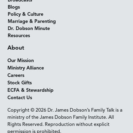
Broadcasts
Blogs
Policy & Culture
Marriage & Parenting
Dr. Dobson Minute
Resources
About
Our Mission
Ministry Alliance
Careers
Stock Gifts
ECFA & Stewardship
Contact Us
Copyright © 2026 Dr. James Dobson’s Family Talk is a
ministry of the James Dobson Family Institute. All
Rights Reserved. Reproduction without explicit
permission is prohibited.