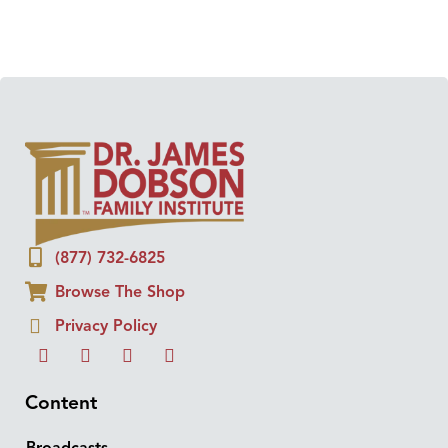
(877) 732-6825
Browse The Shop
Privacy Policy
Content