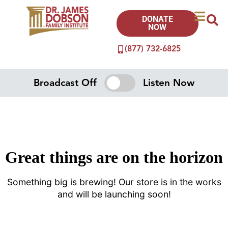
DONATE
NOW
(877) 732-6825
Broadcast Off
Listen Now
Great things are on the horizon
Something big is brewing! Our store is in the works
and will be launching soon!