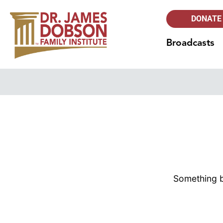
DONATE
Broadcasts
Something bi