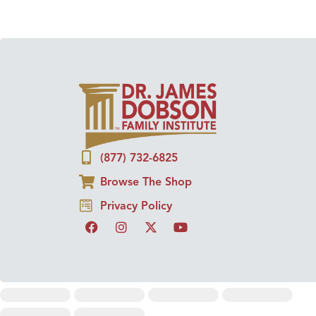
(877) 732-6825
Browse The Shop
Privacy Policy