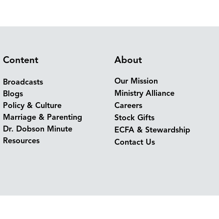
Content
About
Our Mission
Broadcasts
Ministry Alliance
Blogs
Policy & Culture
Careers
Marriage & Parenting
Stock Gifts
Dr. Dobson Minute
ECFA & Stewardship
Resources
Contact Us