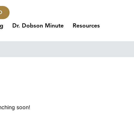
O
ng
Dr. Dobson Minute
Resources
unching soon!