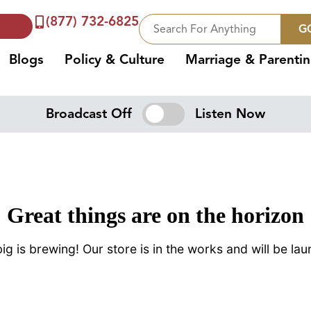
(877) 732-6825
G
Blogs
Policy & Culture
Marriage & Parenti
Broadcast Off
Listen Now
Great things are on the horizon
g is brewing! Our store is in the works and will be la