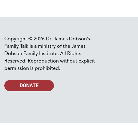
Copyright © 2026 Dr. James Dobson’s
Family Talk is a ministry of the James
Dobson Family Institute. All Rights
Reserved. Reproduction without explicit
permission is prohibited.
DONATE