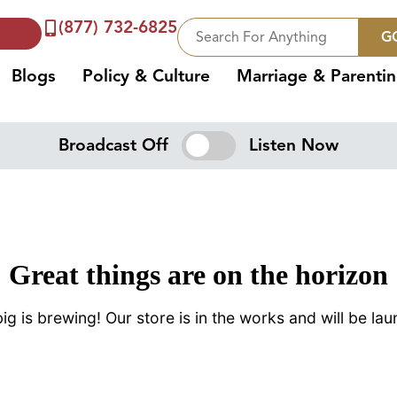
(877) 732-6825
G
Blogs
Policy & Culture
Marriage & Parenti
Broadcast Off
Listen Now
Great things are on the horizon
g is brewing! Our store is in the works and will be la