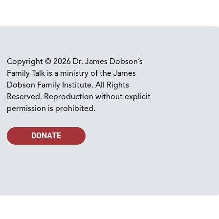
Copyright © 2026 Dr. James Dobson’s
Family Talk is a ministry of the James
Dobson Family Institute. All Rights
Reserved. Reproduction without explicit
permission is prohibited.
DONATE