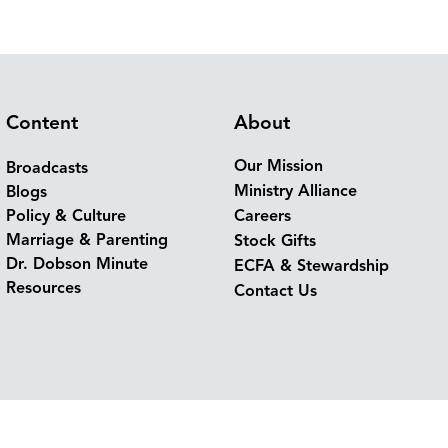
Content
About
Our Mission
Broadcasts
Ministry Alliance
Blogs
Policy & Culture
Careers
Marriage & Parenting
Stock Gifts
Dr. Dobson Minute
ECFA & Stewardship
Resources
Contact Us