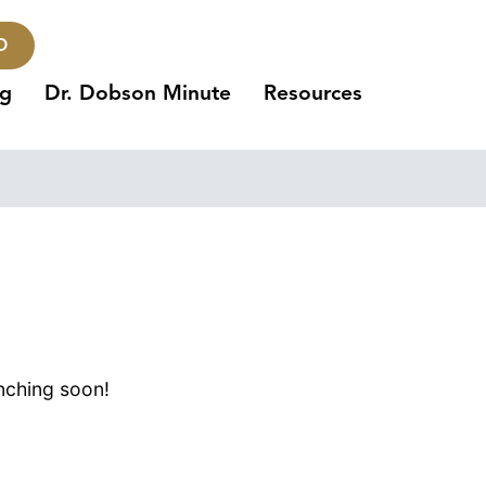
O
ng
Dr. Dobson Minute
Resources
unching soon!