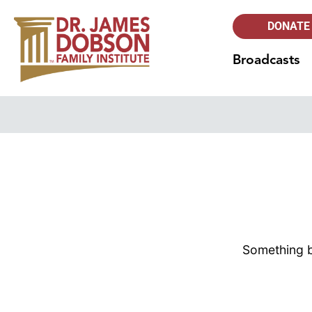
DONATE
Broadcasts
Something bi