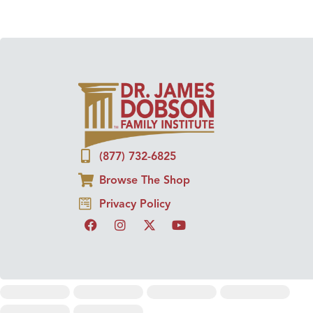
(877) 732-6825
Browse The Shop
Privacy Policy