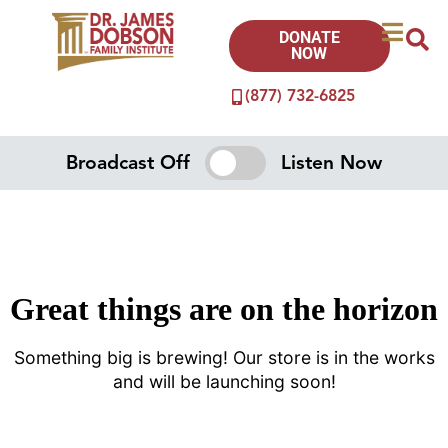
DONATE
NOW
(877) 732-6825
Broadcast Off
Listen Now
Great things are on the horizon
Something big is brewing! Our store is in the works
and will be launching soon!