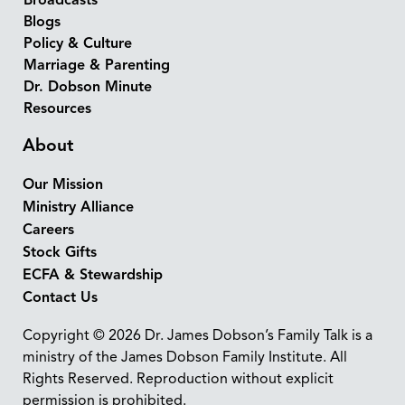
Broadcasts
Blogs
Policy & Culture
Marriage & Parenting
Dr. Dobson Minute
Resources
About
Our Mission
Ministry Alliance
Careers
Stock Gifts
ECFA & Stewardship
Contact Us
Copyright © 2026 Dr. James Dobson’s Family Talk is a
ministry of the James Dobson Family Institute. All
Rights Reserved. Reproduction without explicit
permission is prohibited.