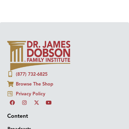
(877) 732-6825
Browse The Shop
Privacy Policy
Content