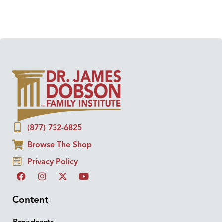
(877) 732-6825
Browse The Shop
Privacy Policy
Content