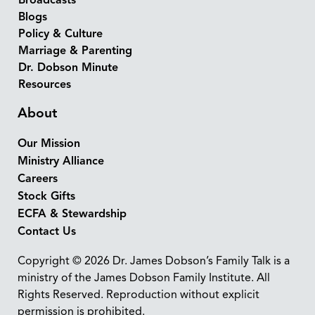
Broadcasts
Blogs
Policy & Culture
Marriage & Parenting
Dr. Dobson Minute
Resources
About
Our Mission
Ministry Alliance
Careers
Stock Gifts
ECFA & Stewardship
Contact Us
Copyright © 2026 Dr. James Dobson’s Family Talk is a
ministry of the James Dobson Family Institute. All
Rights Reserved. Reproduction without explicit
permission is prohibited.