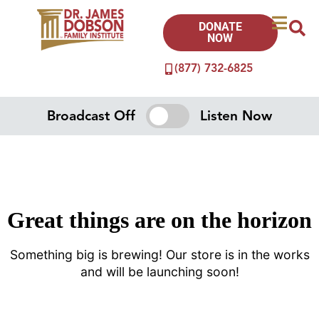
DONATE
NOW
(877) 732-6825
Broadcast Off
Listen Now
Great things are on the horizon
Something big is brewing! Our store is in the works
and will be launching soon!