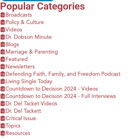
Popular Categories
Broadcasts
Policy & Culture
Videos
Dr. Dobson Minute
Blogs
Marriage & Parenting
Featured
Newsletters
Defending Faith, Family, and Freedom Podcast
Living Single Today
Countdown to Decision 2024 - Videos
Countdown to Decision 2024 - Full Interviews
Dr. Del Tacket Videos
Dr. Del Tackett
Critical Issue
Topics
Resources