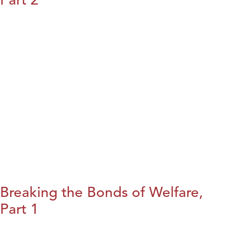
Breaking the Bonds of Welfare,
Part 1