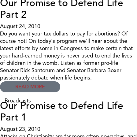
Our Promise to Defend Life
Part 2
August 24, 2010
Do you want your tax dollars to pay for abortions? Of
course not! On today's program we'll hear about the
latest efforts by some in Congress to make certain that
your hard-earned money is never used to end the lives
of children in the womb. Listen as former pro-life
Senator Rick Santorum and Senator Barbara Boxer
passionately debate when life begins.
READ MORE
Broadcasts
Our Promise to Defend Life
Part 1
August 23, 2010
Attacks on Christianity are far more often nowadays, and