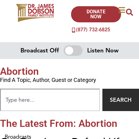
DONATE
NOW
(877) 732-6825
Broadcast Off
Listen Now
Abortion
Find A Topic, Author, Guest or Category
SEARCH
The Latest From: Abortion
Broadcasts