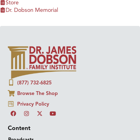
Store
Dr. Dobson Memorial
(877) 732-6825
Browse The Shop
Privacy Policy
Content
Broadcasts