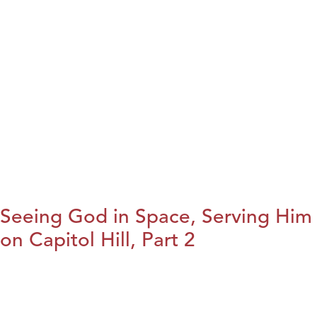
Seeing God in Space, Serving Him
on Capitol Hill, Part 2