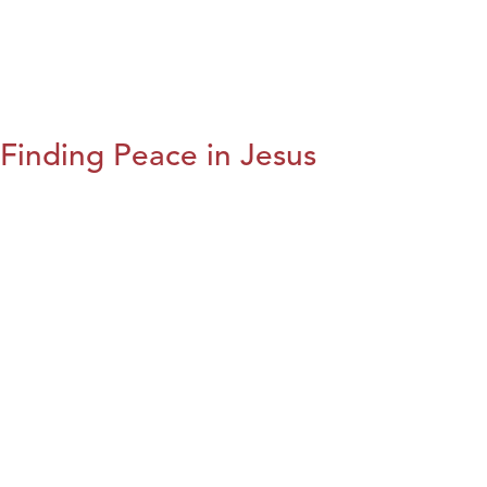
Finding Peace in Jesus