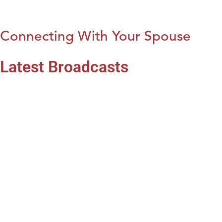
Connecting With Your Spouse
Latest Broadcasts