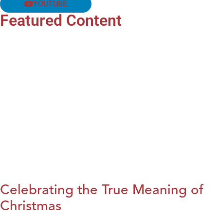
YOUTUBE
Featured Content
Celebrating the True Meaning of
Christmas