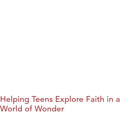
Helping Teens Explore Faith in a
World of Wonder