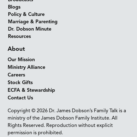
Blogs
Policy & Culture
Marriage & Parenting
Dr. Dobson Minute
Resources
About
Our Mission
Ministry Alliance
Careers
Stock Gifts
ECFA & Stewardship
Contact Us
Copyright © 2026 Dr. James Dobson’s Family Talk is a
ministry of the James Dobson Family Institute. All
Rights Reserved. Reproduction without explicit
permission is prohibited.