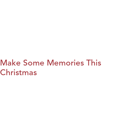
Make Some Memories This
Christmas