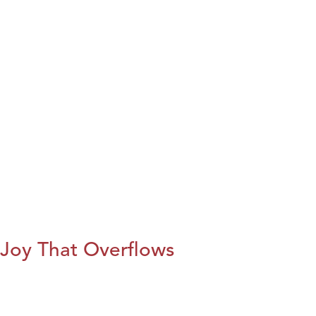
Joy That Overflows