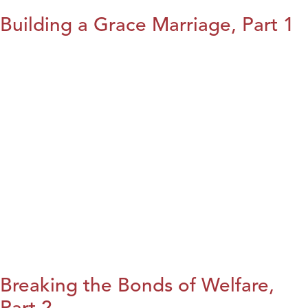
Building a Grace Marriage, Part 1
Breaking the Bonds of Welfare,
Part 2