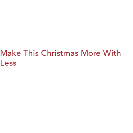
Make This Christmas More With
Less