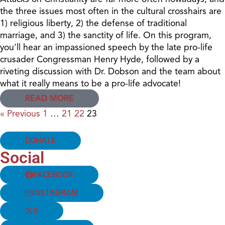
the three issues most often in the cultural crosshairs are
1) religious liberty, 2) the defense of traditional
marriage, and 3) the sanctity of life. On this program,
you'll hear an impassioned speech by the late pro-life
crusader Congressman Henry Hyde, followed by a
riveting discussion with Dr. Dobson and the team about
what it really means to be a pro-life advocate!
READ MORE
« Previous
1
…
21
22
23
DONATE
Social
FACEBOOK
INSTAGRAM
X