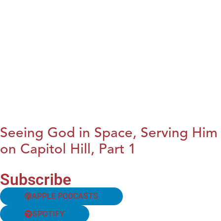
Seeing God in Space, Serving Him
on Capitol Hill, Part 1
Subscribe
APPLE PODCASTS
SPOTIFY