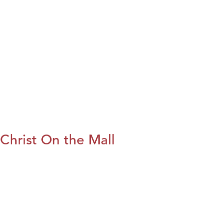
Christ On the Mall