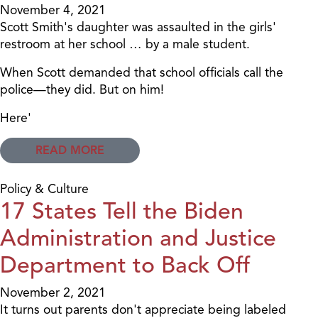
November 4, 2021
Scott Smith's daughter was assaulted in the girls'
restroom at her school … by a male student.
When Scott demanded that school officials call the
police—they did. But on him!
Here'
READ MORE
Policy & Culture
17 States Tell the Biden
Administration and Justice
Department to Back Off
November 2, 2021
It turns out parents don't appreciate being labeled