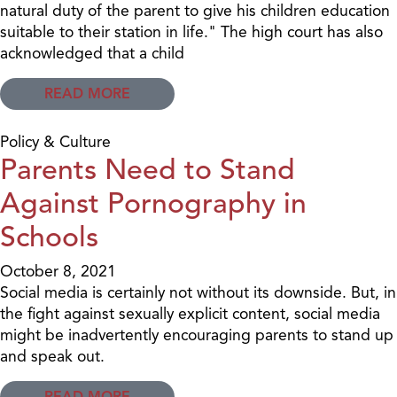
natural duty of the parent to give his children education
suitable to their station in life." The high court has also
acknowledged that a child
READ MORE
Policy & Culture
Parents Need to Stand
Against Pornography in
Schools
October 8, 2021
Social media is certainly not without its downside. But, in
the fight against sexually explicit content, social media
might be inadvertently encouraging parents to stand up
and speak out.
READ MORE