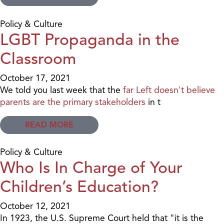
Policy & Culture
LGBT Propaganda in the
Classroom
October 17, 2021
We told you last week that the
far Left doesn't believe
parents are the primary stakeholders
in t
READ MORE
Policy & Culture
Who Is In Charge of Your
Children’s Education?
October 12, 2021
In 1923, the U.S. Supreme Court held that "it is the