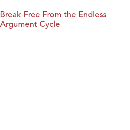
Break Free From the Endless
Argument Cycle