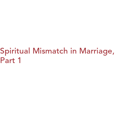
Spiritual Mismatch in Marriage,
Part 1