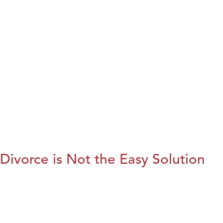
Divorce is Not the Easy Solution