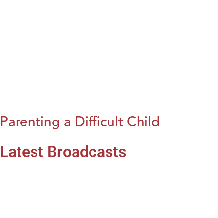
Parenting a Difficult Child
Latest Broadcasts