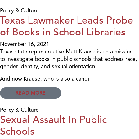
Policy & Culture
Texas Lawmaker Leads Probe
of Books in School Libraries
November 16, 2021
Texas state representative Matt Krause is on a mission
to investigate books in public schools that address race,
gender identity, and sexual orientation.
And now Krause, who is also a candi
READ MORE
Policy & Culture
Sexual Assault In Public
Schools