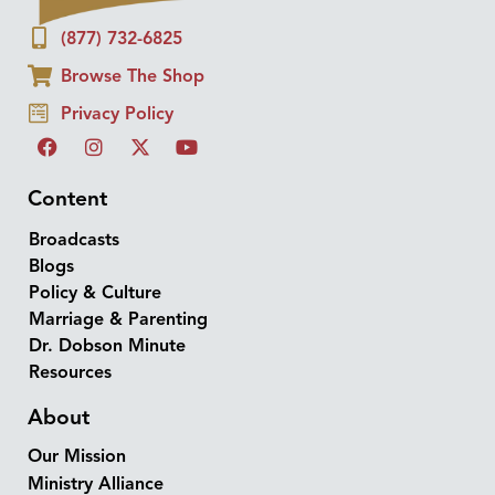
(877) 732-6825
Browse The Shop
Privacy Policy
Content
Broadcasts
Blogs
Policy & Culture
Marriage & Parenting
Dr. Dobson Minute
Resources
About
Our Mission
Ministry Alliance