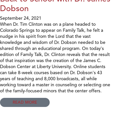
Dobson
September 24, 2021
When Dr. Tim Clinton was on a plane headed to
Colorado Springs to appear on Family Talk, he felt a
nudge in his spirit from the Lord that the vast
knowledge and wisdom of Dr. Dobson needed to be
shared through an educational program. On today's
edition of Family Talk, Dr. Clinton reveals that the result
of that inspiration was the creation of the James C.
Dobson Center at Liberty University. Online students
can take 8-week courses based on Dr. Dobson's 43
years of teaching and 8,000 broadcasts, all while
working toward a master in counseling or selecting one
of the family-focused minors that the center offers.
READ MORE