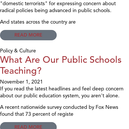
"domestic terrorists" for expressing concern about
radical policies being advanced in public schools.
And states across the country are
READ MORE
Policy & Culture
What Are Our Public Schools
Teaching?
November 1, 2021
If you read the latest headlines and feel deep concern
about our public education system, you aren't alone.
A recent nationwide survey conducted by Fox News
found that 73 percent of registe
READ MORE