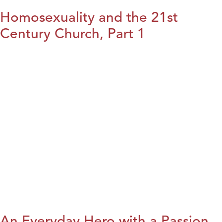
Homosexuality and the 21st
Century Church, Part 1
An Everyday Hero with a Passion