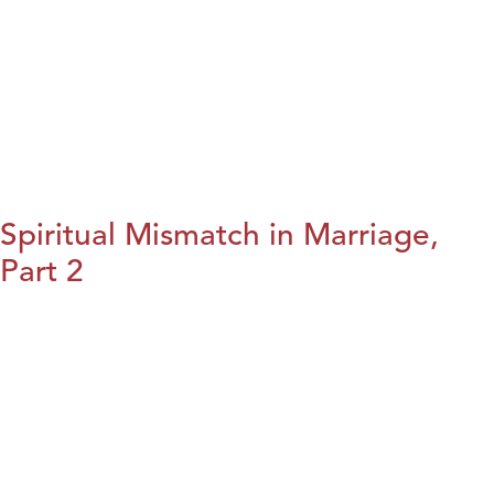
Spiritual Mismatch in Marriage,
Part 2