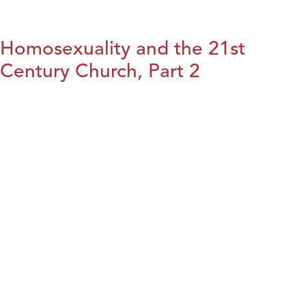
Homosexuality and the 21st
Century Church, Part 2