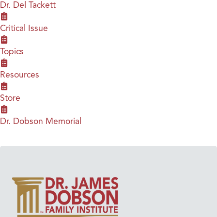
Dr. Del Tackett
Critical Issue
Topics
Resources
Store
Dr. Dobson Memorial