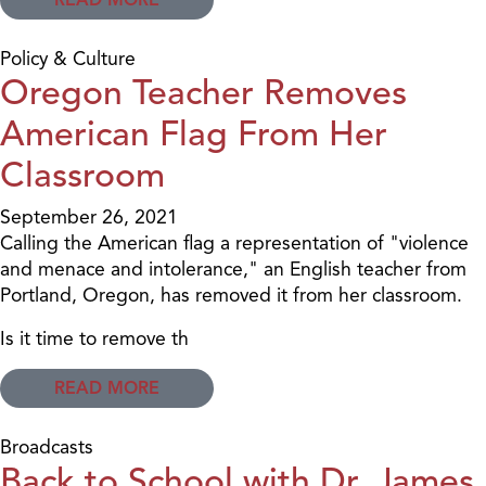
Policy & Culture
Oregon Teacher Removes
American Flag From Her
Classroom
September 26, 2021
Calling the American flag a representation of "violence
and menace and intolerance," an English teacher from
Portland, Oregon, has removed it from her classroom.
Is it time to remove th
READ MORE
Broadcasts
Back to School with Dr. James