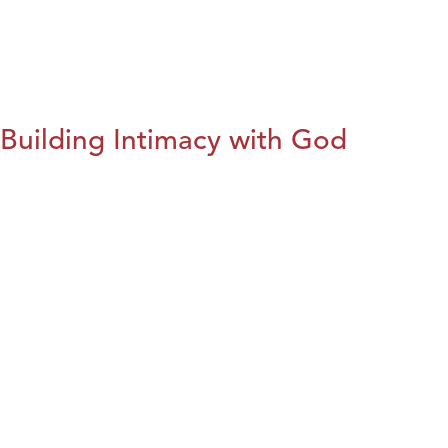
Building Intimacy with God