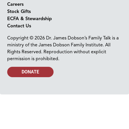
Careers
Stock Gifts
ECFA & Stewardship
Contact Us
Copyright © 2026 Dr. James Dobson’s Family Talk is a
ministry of the James Dobson Family Institute. All
Rights Reserved. Reproduction without explicit
permission is prohibited.
DONATE