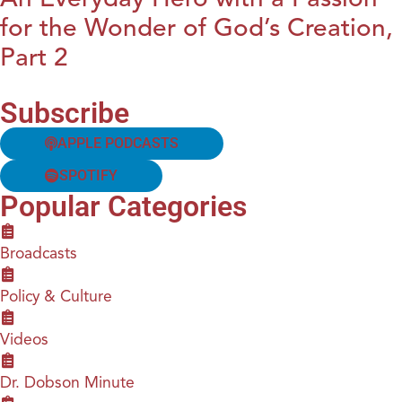
for the Wonder of God’s Creation,
Part 2
Subscribe
APPLE PODCASTS
SPOTIFY
Popular Categories
Broadcasts
Policy & Culture
Videos
Dr. Dobson Minute