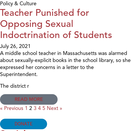
Policy & Culture
Teacher Punished for
Opposing Sexual
Indoctrination of Students
July 26, 2021
A middle school teacher in Massachusetts was alarmed
about sexually-explicit books in the school library, so she
expressed her concerns in a letter to the
Superintendent.
The district r
READ MORE
« Previous
1
2
3
4
5
Next »
DONATE