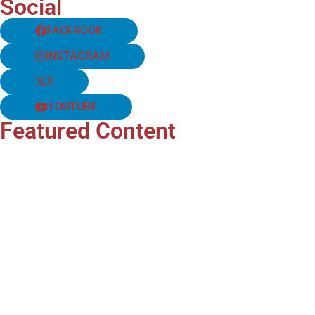
Social
FACEBOOK
INSTAGRAM
X
YOUTUBE
Featured Content