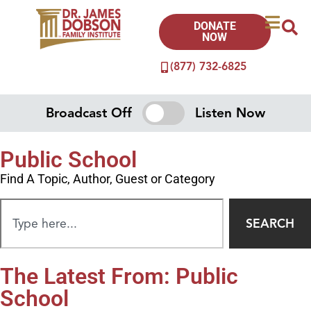
DONATE
NOW
(877) 732-6825
Broadcast Off
Listen Now
Public School
Find A Topic, Author, Guest or Category
SEARCH
The Latest From: Public
School