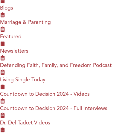
Blogs
Marriage & Parenting
Featured
Newsletters
Defending Faith, Family, and Freedom Podcast
Living Single Today
Countdown to Decision 2024 - Videos
Countdown to Decision 2024 - Full Interviews
Dr. Del Tacket Videos