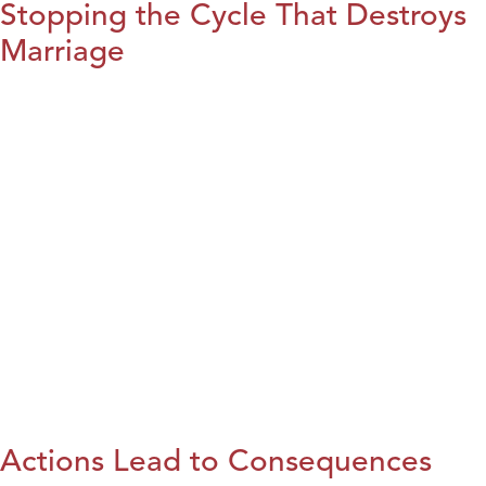
Stopping the Cycle That Destroys
Marriage
Actions Lead to Consequences