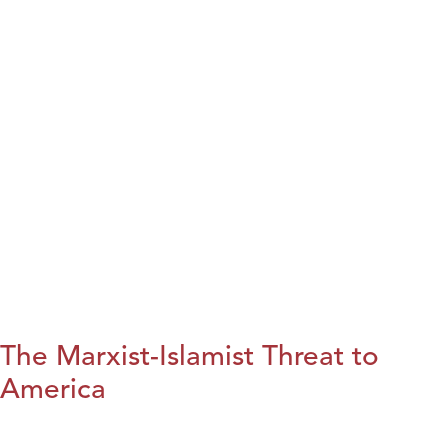
The Marxist-Islamist Threat to
America