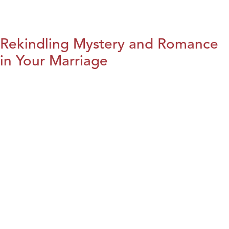
Rekindling Mystery and Romance
in Your Marriage