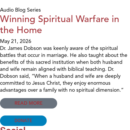
Audio Blog Series
Winning Spiritual Warfare in
the Home
May 21, 2026
Dr. James Dobson was keenly aware of the spiritual
battles that occur in marriage. He also taught about the
benefits of this sacred institution when both husband
and wife remain aligned with biblical teaching. Dr.
Dobson said, “When a husband and wife are deeply
committed to Jesus Christ, they enjoy enormous
advantages over a family with no spiritual dimension.”
READ MORE
DONATE