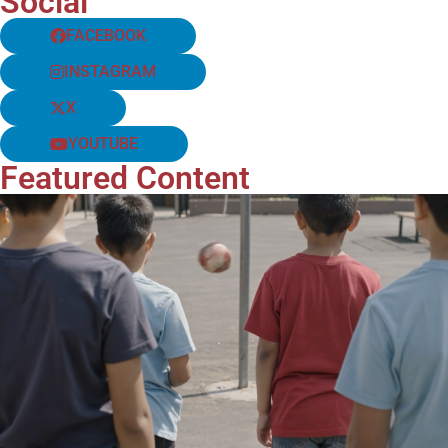
Social
FACEBOOK
INSTAGRAM
X
YOUTUBE
Featured Content