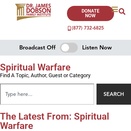
DONATE
NOW
(877) 732-6825
Broadcast Off
Listen Now
Spiritual Warfare
Find A Topic, Author, Guest or Category
SEARCH
The Latest From: Spiritual
Warfare