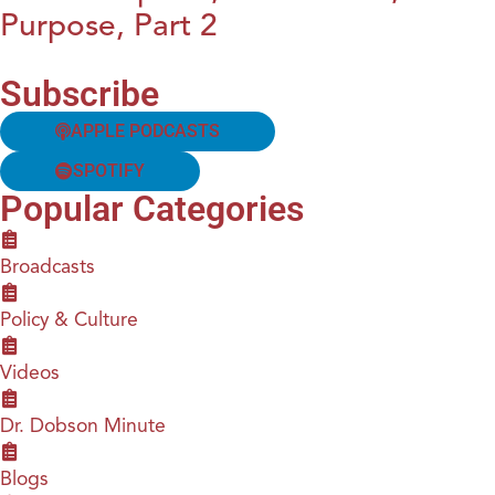
Purpose, Part 2
Subscribe
APPLE PODCASTS
SPOTIFY
Popular Categories
Broadcasts
Policy & Culture
Videos
Dr. Dobson Minute
Blogs