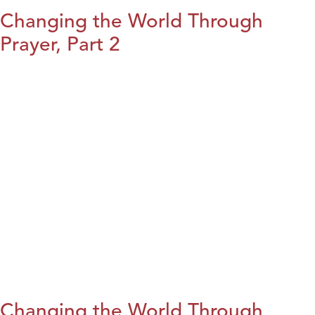
Changing the World Through
Prayer, Part 2
Changing the World Through