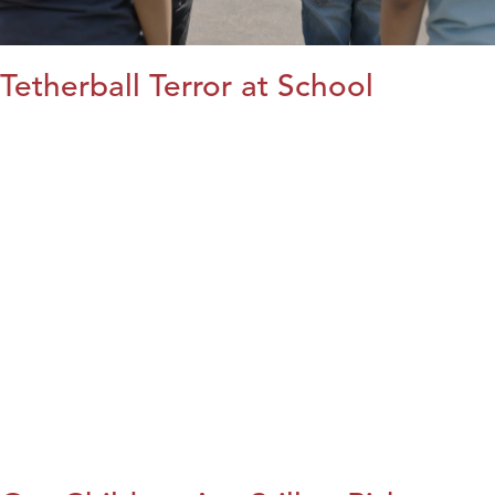
Tetherball Terror at School