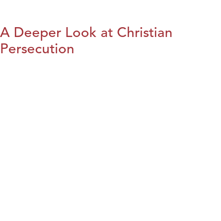
A Deeper Look at Christian
Persecution