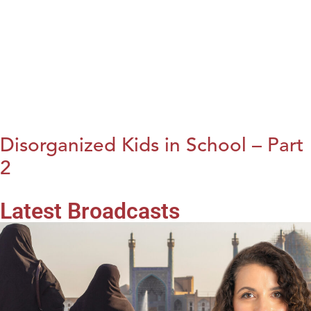
Disorganized Kids in School – Part
2
Latest Broadcasts