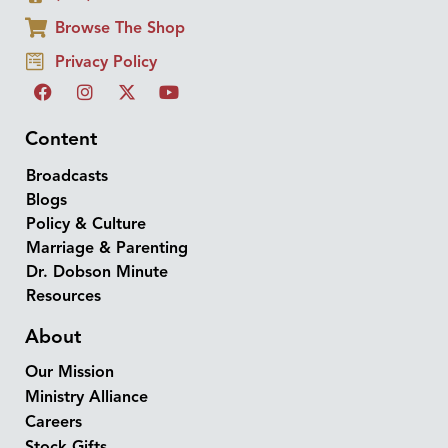
Browse The Shop
Privacy Policy
Content
Broadcasts
Blogs
Policy & Culture
Marriage & Parenting
Dr. Dobson Minute
Resources
About
Our Mission
Ministry Alliance
Careers
Stock Gifts