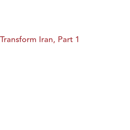
Transform Iran, Part 1