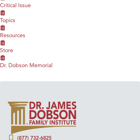
Critical Issue
Topics
Resources
Store
Dr. Dobson Memorial
(877) 732-6825