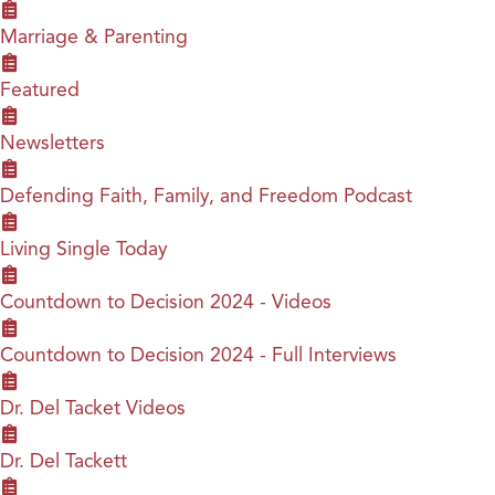
Marriage & Parenting
Featured
Newsletters
Defending Faith, Family, and Freedom Podcast
Living Single Today
Countdown to Decision 2024 - Videos
Countdown to Decision 2024 - Full Interviews
Dr. Del Tacket Videos
Dr. Del Tackett