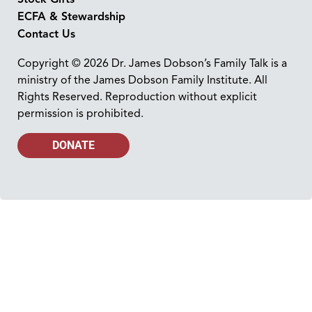
ECFA & Stewardship
Contact Us
Copyright © 2026 Dr. James Dobson’s Family Talk is a
ministry of the James Dobson Family Institute. All
Rights Reserved. Reproduction without explicit
permission is prohibited.
DONATE