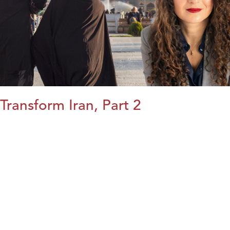
Transform Iran, Part 2