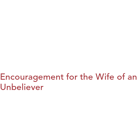
Encouragement for the Wife of an
Unbeliever