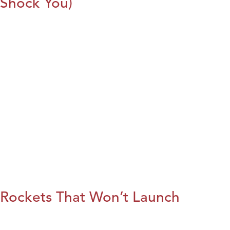
Shock You)
Rockets That Won’t Launch