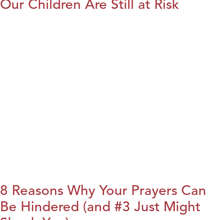
Our Children Are Still at Risk
8 Reasons Why Your Prayers Can
Be Hindered (and #3 Just Might