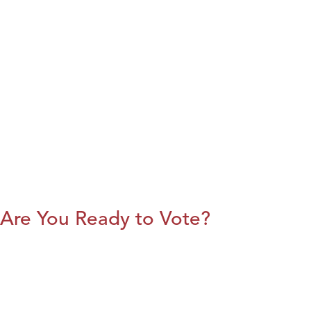
Are You Ready to Vote?