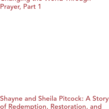
Prayer, Part 1
Shayne and Sheila Pitcock: A Story
of Redemption, Restoration, and