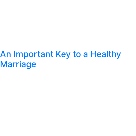
An Important Key to a Healthy
Marriage