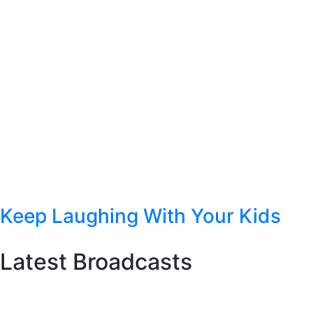
Keep Laughing With Your Kids
Latest Broadcasts