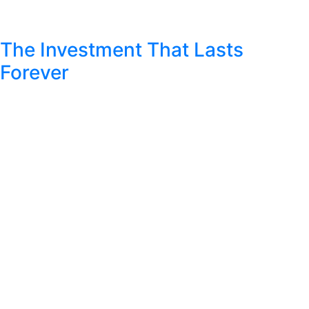
The Investment That Lasts
Forever