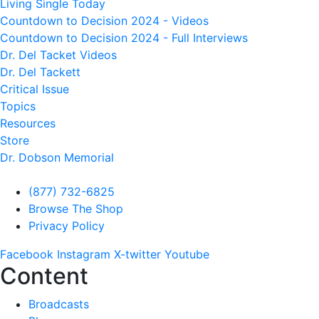
Living Single Today
Countdown to Decision 2024 - Videos
Countdown to Decision 2024 - Full Interviews
Dr. Del Tacket Videos
Dr. Del Tackett
Critical Issue
Topics
Resources
Store
Dr. Dobson Memorial
(877) 732-6825
Browse The Shop
Privacy Policy
Facebook
Instagram
X-twitter
Youtube
Content
Broadcasts