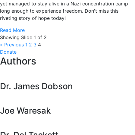
yet managed to stay alive in a Nazi concentration camp
long enough to experience freedom. Don't miss this
riveting story of hope today!
Read More
Showing Slide 1 of 2
« Previous
1
2
3
4
Donate
Authors
Dr. James Dobson
Joe Waresak