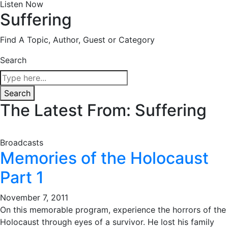
Listen Now
Suffering
Find A Topic, Author, Guest or Category
Search
Search
The Latest From: Suffering
Broadcasts
Memories of the Holocaust
Part 1
November 7, 2011
On this memorable program, experience the horrors of the
Holocaust through eyes of a survivor. He lost his family