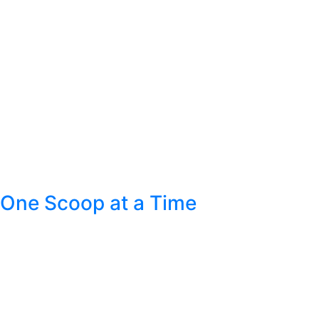
One Scoop at a Time