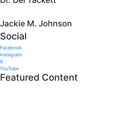
Dr. Del Tackett
Jackie M. Johnson
Social
Facebook
Instagram
X
YouTube
Featured Content