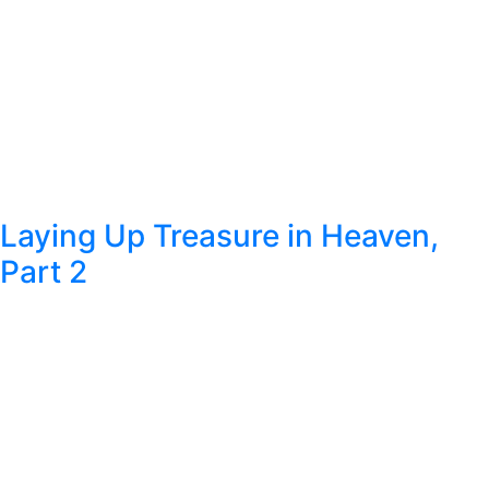
Laying Up Treasure in Heaven,
Part 2