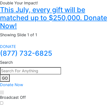
Double Your Impact!
This July, every gift will be
matched up to $250,000. Donate
Now!
Showing Slide 1 of 1
DONATE
(877) 732-6825
Search
GO
Donate Now
Broadcast Off