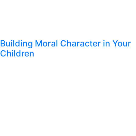
Building Moral Character in Your
Children