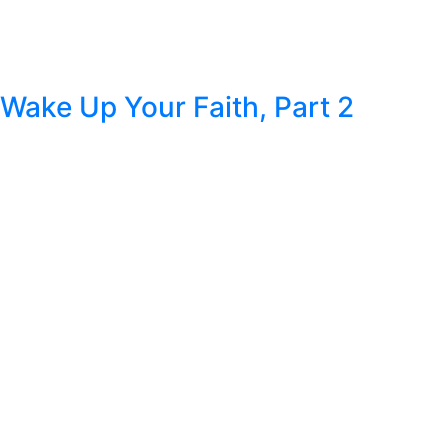
Wake Up Your Faith, Part 2