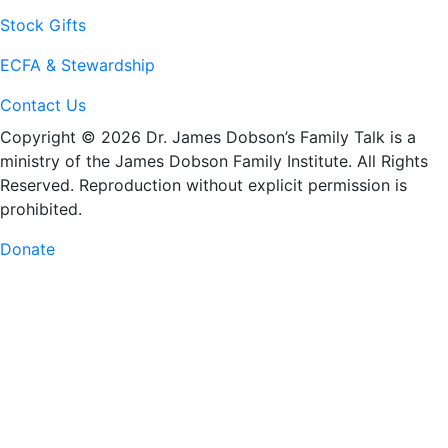
Stock Gifts
ECFA & Stewardship
Contact Us
Copyright © 2026 Dr. James Dobson’s Family Talk is a
ministry of the James Dobson Family Institute. All Rights
Reserved. Reproduction without explicit permission is
prohibited.
Donate