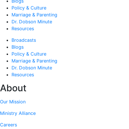
Blogs
Policy & Culture
Marriage & Parenting
Dr. Dobson Minute
Resources
Broadcasts
Blogs
Policy & Culture
Marriage & Parenting
Dr. Dobson Minute
Resources
About
Our Mission
Ministry Alliance
Careers