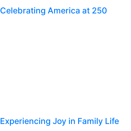
Celebrating America at 250
Experiencing Joy in Family Life