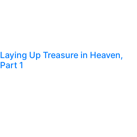
Laying Up Treasure in Heaven,
Part 1