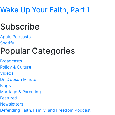
Wake Up Your Faith, Part 1
Subscribe
Apple Podcasts
Spotify
Popular Categories
Broadcasts
Policy & Culture
Videos
Dr. Dobson Minute
Blogs
Marriage & Parenting
Featured
Newsletters
Defending Faith, Family, and Freedom Podcast