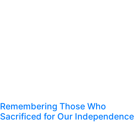
Remembering Those Who
Sacrificed for Our Independence