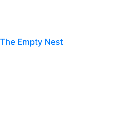
The Empty Nest