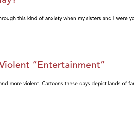
rough this kind of anxiety when my sisters and I were yo
 Violent “Entertainment”
d more violent. Cartoons these days depict lands of fant