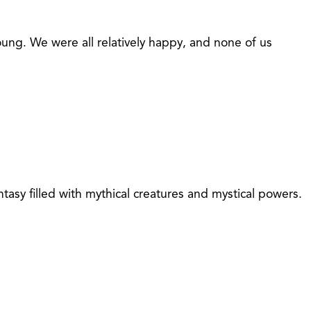
ung. We were all relatively happy, and none of us
asy filled with mythical creatures and mystical powers.