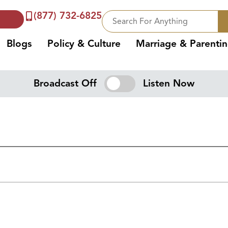
(877) 732-6825
Blogs
Policy & Culture
Marriage & Parenti
Broadcast Off
Listen Now