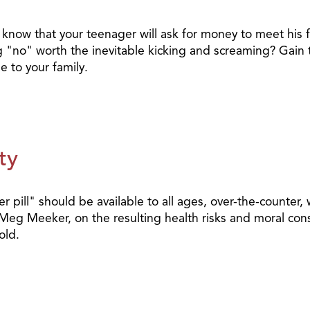
 know that your teenager will ask for money to meet his f
aying "no" worth the inevitable kicking and screaming? Gai
e to your family.
ty
r pill" should be available to all ages, over-the-counter
 Meg Meeker, on the resulting health risks and moral con
old.