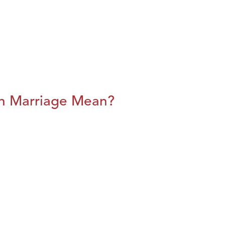
n Marriage Mean?