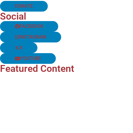
DONATE
Social
FACEBOOK
INSTAGRAM
X
YOUTUBE
Featured Content