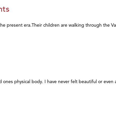
nts
the present era.Their children are walking through the Va
nes physical body. I have never felt beautiful or even a