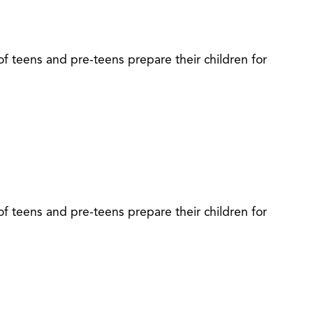
of teens and pre-teens prepare their children for
of teens and pre-teens prepare their children for