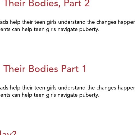
Their Bodies, Part 2
elp their teen girls understand the changes happening 
nts can help teen girls navigate puberty.
 Their Bodies Part 1
elp their teen girls understand the changes happening 
nts can help teen girls navigate puberty.
day?