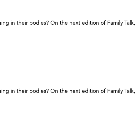
in their bodies? On the next edition of Family Talk,
in their bodies? On the next edition of Family Talk,