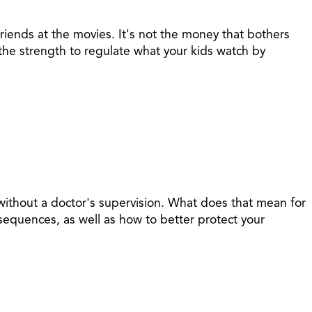
riends at the movies. It's not the money that bothers
n the strength to regulate what your kids watch by
, without a doctor's supervision. What does that mean for
sequences, as well as how to better protect your