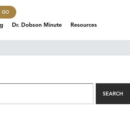
GO
ng
Dr. Dobson Minute
Resources
SEARCH