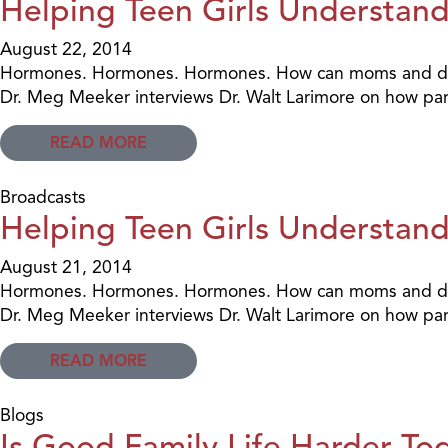
Helping Teen Girls Understand 
August 22, 2014
Hormones. Hormones. Hormones. How can moms and dads h
Dr. Meg Meeker interviews Dr. Walt Larimore on how pare
READ MORE
Broadcasts
Helping Teen Girls Understand
August 21, 2014
Hormones. Hormones. Hormones. How can moms and dads h
Dr. Meg Meeker interviews Dr. Walt Larimore on how pare
READ MORE
Blogs
Is Good Family Life Harder To