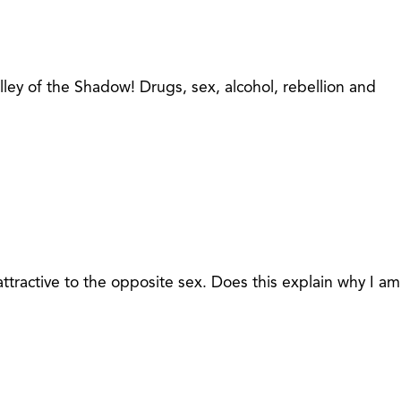
lley of the Shadow! Drugs, sex, alcohol, rebellion and
ttractive to the opposite sex. Does this explain why I am