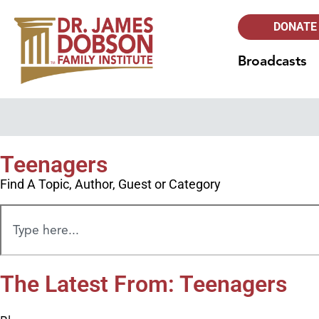
DONATE
Broadcasts
Teenagers
Find A Topic, Author, Guest or Category
The Latest From: Teenagers