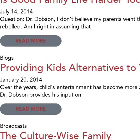
July 14, 2014
Question: Dr. Dobson, I don't believe my parents went th
rebelled. Am I right in assuming that
READ MORE
Blogs
Providing Kids Alternatives to
January 20, 2014
Over the years, child's entertainment has become more an
Dr. Dobson provides his input on
READ MORE
Broadcasts
The Culture-Wise Family