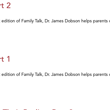
t 2
t edition of Family Talk, Dr. James Dobson helps parents 
t 1
t edition of Family Talk, Dr. James Dobson helps parents 