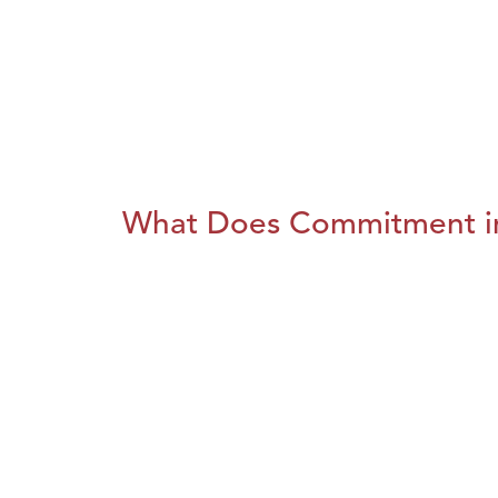
What Does Commitment i