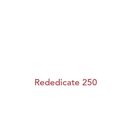
Rededicate 250