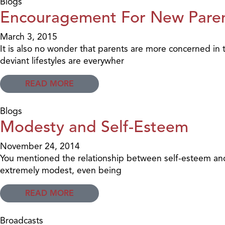
Blogs
Encouragement For New Pare
March 3, 2015
It is also no wonder that parents are more concerned in 
deviant lifestyles are everywher
READ MORE
Blogs
Modesty and Self-Esteem
November 24, 2014
You mentioned the relationship between self-esteem and o
extremely modest, even being
READ MORE
Broadcasts