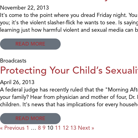
November 22, 2013
It's come to the point where you dread Friday night. You
you; it's the violent slasher-flick he wants to see. Is s
learning just how harmful violent and sexual media can b
READ MORE
Broadcasts
Protecting Your Child’s Sexuali
April 26, 2013
A federal judge has recently ruled that the "Morning Afte
your family? Hear from physician and mother of four, Dr.
children. It's news that has implications for every househ
READ MORE
« Previous
1
…
8
9
10
11
12
13
Next »