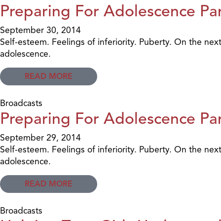
Preparing For Adolescence Par
September 30, 2014
Self-esteem. Feelings of inferiority. Puberty. On the nex
adolescence.
READ MORE
Broadcasts
Preparing For Adolescence Par
September 29, 2014
Self-esteem. Feelings of inferiority. Puberty. On the nex
adolescence.
READ MORE
Broadcasts