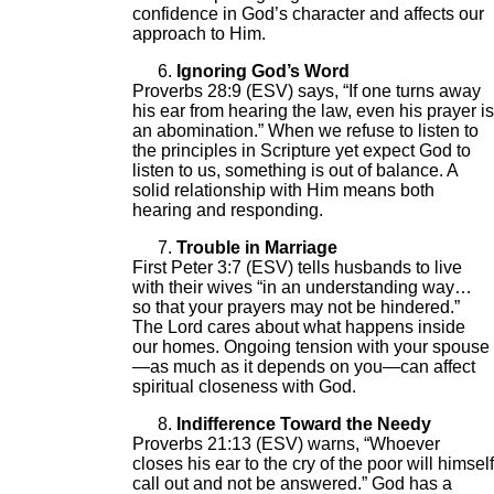
confidence in God’s character and affects our
approach to Him.
Ignoring God’s Word
Proverbs 28:9 (ESV) says, “If one turns away
his ear from hearing the law, even his prayer is
an abomination.” When we refuse to listen to
the principles in Scripture yet expect God to
listen to us, something is out of balance. A
solid relationship with Him means both
hearing and responding.
Trouble in Marriage
First Peter 3:7 (ESV) tells husbands to live
with their wives “in an understanding way…
so that your prayers may not be hindered.”
The Lord cares about what happens inside
our homes. Ongoing tension with your spouse
—as much as it depends on you—can affect
spiritual closeness with God.
Indifference Toward the Needy
Proverbs 21:13 (ESV) warns, “Whoever
closes his ear to the cry of the poor will himself
call out and not be answered.” God has a