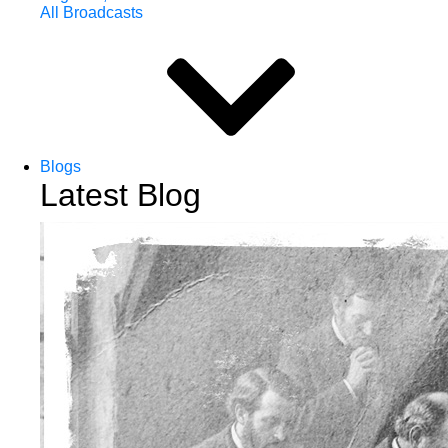
All Broadcasts
Blogs
Latest Blog