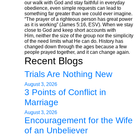
our walk with God and stay faithful in everyday
obedience, even simple requests can lead to
something far greater than we could ever imagine.
“The prayer of a righteous person has great power
as it is working” (James 5:16, ESV). When we stay
close to God and keep short accounts with
Him, neither the size of the group nor the simplicity
of the need limits what He can do. History has
changed down through the ages because a few
people prayed together, and it can change again.
Recent Blogs
Trials Are Nothing New
August 3, 2026
3 Points of Conflict in
Marriage
August 3, 2026
Encouragement for the Wife
of an Unbeliever