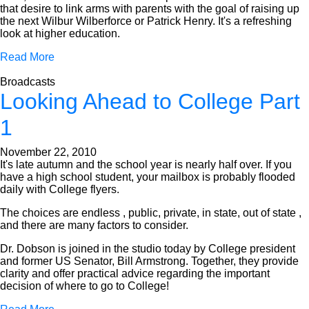
that desire to link arms with parents with the goal of raising up
the next Wilbur Wilberforce or Patrick Henry. It's a refreshing
look at higher education.
Read More
Broadcasts
Looking Ahead to College Part
1
November 22, 2010
It's late autumn and the school year is nearly half over. If you
have a high school student, your mailbox is probably flooded
daily with College flyers.
The choices are endless , public, private, in state, out of state ,
and there are many factors to consider.
Dr. Dobson is joined in the studio today by College president
and former US Senator, Bill Armstrong. Together, they provide
clarity and offer practical advice regarding the important
decision of where to go to College!