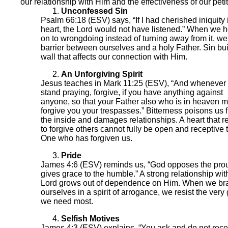
our relationship with Him and the effectiveness of our petit
Unconfessed Sin
Psalm 66:18 (ESV) says, “If I had cherished iniquity
heart, the Lord would not have listened.” When we h
on to wrongdoing instead of turning away from it, we
barrier between ourselves and a holy Father. Sin bui
wall that affects our connection with Him.
An Unforgiving Spirit
Jesus teaches in Mark 11:25 (ESV), “And whenever
stand praying, forgive, if you have anything against
anyone, so that your Father also who is in heaven 
forgive you your trespasses.” Bitterness poisons us 
the inside and damages relationships. A heart that r
to forgive others cannot fully be open and receptive 
One who has forgiven us.
Pride
James 4:6 (ESV) reminds us, “God opposes the pro
gives grace to the humble.” A strong relationship wit
Lord grows out of dependence on Him. When we br
ourselves in a spirit of arrogance, we resist the very
we need most.
Selfish Motives
James 4:3 (ESV) explains, “You ask and do not rece