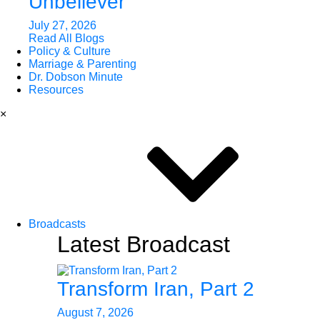
Unbeliever
July 27, 2026
Read All Blogs
Policy & Culture
Marriage & Parenting
Dr. Dobson Minute
Resources
×
Broadcasts
Latest Broadcast
Transform Iran, Part 2
August 7, 2026