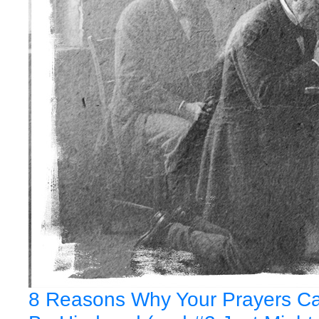
8 Reasons Why Your Prayers C