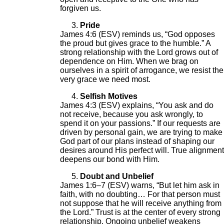
forgiven us.
Pride
James 4:6 (ESV) reminds us, “God opposes
the proud but gives grace to the humble.” A
strong relationship with the Lord grows out of
dependence on Him. When we brag on
ourselves in a spirit of arrogance, we resist the
very grace we need most.
Selfish Motives
James 4:3 (ESV) explains, “You ask and do
not receive, because you ask wrongly, to
spend it on your passions.” If our requests are
driven by personal gain, we are trying to make
God part of our plans instead of shaping our
desires around His perfect will. True alignment
deepens our bond with Him.
Doubt and Unbelief
James 1:6–7 (ESV) warns, “But let him ask in
faith, with no doubting… For that person must
not suppose that he will receive anything from
the Lord.” Trust is at the center of every strong
relationship. Ongoing unbelief weakens