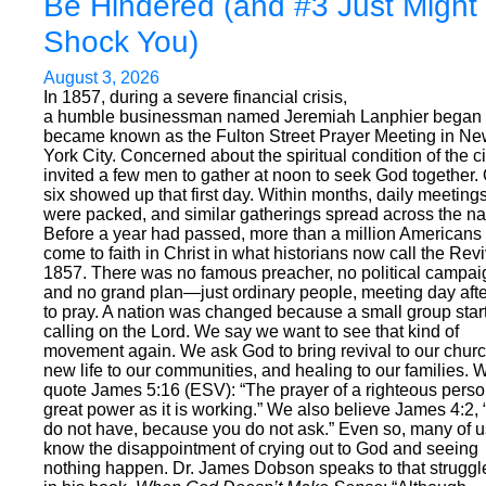
Be Hindered (and #3 Just Might
Shock You)
August 3, 2026
In 1857, during a severe financial crisis,
a humble businessman named Jeremiah Lanphier began
became known as the Fulton Street Prayer Meeting in N
York City. Concerned about the spiritual condition of the ci
invited a few men to gather at noon to seek God together.
six showed up that first day. Within months, daily meeting
were packed, and similar gatherings spread across the na
Before a year had passed, more than a million Americans
come to faith in Christ in what historians now call the Revi
1857. There was no famous preacher, no political campai
and no grand plan—just ordinary people, meeting day aft
to pray. A nation was changed because a small group star
calling on the Lord. We say we want to see that kind of
movement again. We ask God to bring revival to our chur
new life to our communities, and healing to our families. 
quote James 5:16 (ESV): “The prayer of a righteous pers
great power as it is working.” We also believe James 4:2,
do not have, because you do not ask.” Even so, many of u
know the disappointment of crying out to God and seeing
nothing happen. Dr. James Dobson speaks to that struggl