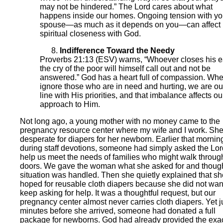
may not be hindered.” The Lord cares about what
happens inside our homes. Ongoing tension with yo
spouse—as much as it depends on you—can affect
spiritual closeness with God.
Indifference Toward the Needy
Proverbs 21:13 (ESV) warns, “Whoever closes his e
the cry of the poor will himself call out and not be
answered.” God has a heart full of compassion. Wh
ignore those who are in need and hurting, we are out
line with His priorities, and that imbalance affects ou
approach to Him.
Not long ago, a young mother with no money came to the
pregnancy resource center where my wife and I work. Sh
desperate for diapers for her newborn. Earlier that mornin
during staff devotions, someone had simply asked the Lor
help us meet the needs of families who might walk throug
doors. We gave the woman what she asked for and though
situation was handled. Then she quietly explained that sh
hoped for reusable cloth diapers because she did not wan
keep asking for help. It was a thoughtful request, but our
pregnancy center almost never carries cloth diapers. Yet j
minutes before she arrived, someone had donated a full
package for newborns. God had already provided the exa