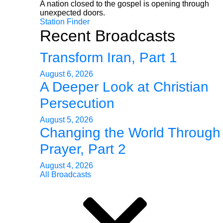
A nation closed to the gospel is opening through
unexpected doors.
Station Finder
Recent Broadcasts
Transform Iran, Part 1
August 6, 2026
A Deeper Look at Christian
Persecution
August 5, 2026
Changing the World Through
Prayer, Part 2
August 4, 2026
All Broadcasts