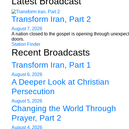
Latest Broadcast
Transform Iran, Part 2
August 7, 2026
A nation closed to the gospel is opening through unexpec
doors.
Station Finder
Recent Broadcasts
Transform Iran, Part 1
August 6, 2026
A Deeper Look at Christian
Persecution
August 5, 2026
Changing the World Through
Prayer, Part 2
August 4, 2026