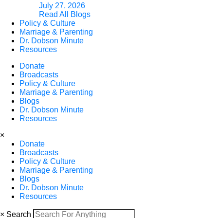
July 27, 2026
Read All Blogs
Policy & Culture
Marriage & Parenting
Dr. Dobson Minute
Resources
Donate
Broadcasts
Policy & Culture
Marriage & Parenting
Blogs
Dr. Dobson Minute
Resources
×
Donate
Broadcasts
Policy & Culture
Marriage & Parenting
Blogs
Dr. Dobson Minute
Resources
×
Search