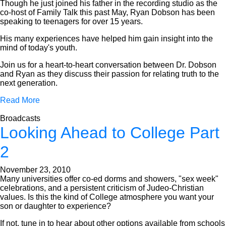
Though he just joined his father in the recording studio as the
co-host of Family Talk this past May, Ryan Dobson has been
speaking to teenagers for over 15 years.
His many experiences have helped him gain insight into the
mind of today's youth.
Join us for a heart-to-heart conversation between Dr. Dobson
and Ryan as they discuss their passion for relating truth to the
next generation.
Read More
Broadcasts
Looking Ahead to College Part
2
November 23, 2010
Many universities offer co-ed dorms and showers, "sex week"
celebrations, and a persistent criticism of Judeo-Christian
values. Is this the kind of College atmosphere you want your
son or daughter to experience?
If not, tune in to hear about other options available from schools