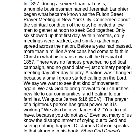
In 1857, during a severe financial crisis,
a humble businessman named Jeremiah Lanphier
began what became known as the Fulton Street
Prayer Meeting in New York City. Concerned about
the spiritual condition of the city, he invited a few
men to gather at noon to seek God together. Only
six showed up that first day. Within months, daily
meetings were packed, and similar gatherings
spread across the nation. Before a year had passed,
more than a million Americans had come to faith in
Christ in what historians now call the Revival of
1857. There was no famous preacher, no political
campaign, and no grand plan—just ordinary people,
meeting day after day to pray. A nation was changed
because a small group started calling on the Lord.
We say we want to see that kind of movement
again. We ask God to bring revival to our churches,
new life to our communities, and healing to our
families. We quote James 5:16 (ESV): “The prayer
of a righteous person has great power as it is
working.” We also believe James 4:2, “You do not
have, because you do not ask.” Even so, many of us
know the disappointment of crying out to God and
seeing nothing happen. Dr. James Dobson speaks
to that struggle in his book,
When God Doesn’t