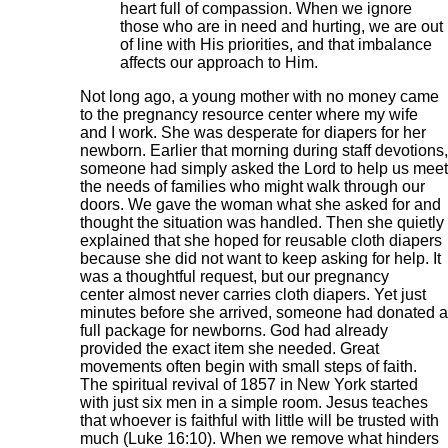
heart full of compassion. When we ignore
those who are in need and hurting, we are out
of line with His priorities, and that imbalance
affects our approach to Him.
Not long ago, a young mother with no money came
to the pregnancy resource center where my wife
and I work. She was desperate for diapers for her
newborn. Earlier that morning during staff devotions,
someone had simply asked the Lord to help us meet
the needs of families who might walk through our
doors. We gave the woman what she asked for and
thought the situation was handled. Then she quietly
explained that she hoped for reusable cloth diapers
because she did not want to keep asking for help. It
was a thoughtful request, but our pregnancy
center almost never carries cloth diapers. Yet just
minutes before she arrived, someone had donated a
full package for newborns. God had already
provided the exact item she needed. Great
movements often begin with small steps of faith.
The spiritual revival of 1857 in New York started
with just six men in a simple room. Jesus teaches
that whoever is faithful with little will be trusted with
much (Luke 16:10). When we remove what hinders