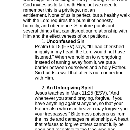
God invites us to talk with Him, but we need to
remember this is a privilege, not an
entitlement. None of us is perfect, but a healthy walk
with the Lord requires the pursuit of honesty,
humility, and obedience. Scripture points out
several things that can disrupt our relationship with
Him and the effectiveness of our petitions.
Unconfessed Sin
Psalm 66:18 (ESV) says, “If I had cherished
iniquity in my heart, the Lord would not have
listened.” When we hold on to wrongdoing
instead of turning away from it, we put a
barrier between ourselves and a holy Father.
Sin builds a wall that affects our connection
with Him.
An Unforgiving Spirit
Jesus teaches in Mark 11:25 (ESV), “And
whenever you stand praying, forgive, if you
have anything against anyone, so that your
Father also who is in heaven may forgive you
your trespasses.” Bitterness poisons us from
the inside and damages relationships. A heart
that refuses to forgive others cannot fully be
open and receptive to the One who has