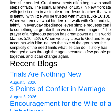
item she needed. Great movements often begin with smal
steps of faith. The spiritual revival of 1857 in New York st
with just six men in a simple room. Jesus teaches that wh
is faithful with little will be trusted with much (Luke 16:10).
When we remove what hinders our walk with God and sta
faithful in everyday obedience, even simple requests can 
to something far greater than we could ever imagine. “The
prayer of a righteous person has great power as it is work
(James 5:16, ESV). When we stay close to God and keep 
accounts with Him, neither the size of the group nor the
simplicity of the need limits what He can do. History has
changed down through the ages because a few people p
together, and it can change again.
Recent Blogs
Trials Are Nothing New
August 3, 2026
3 Points of Conflict in Marriage
August 3, 2026
Encouragement for the Wife of 