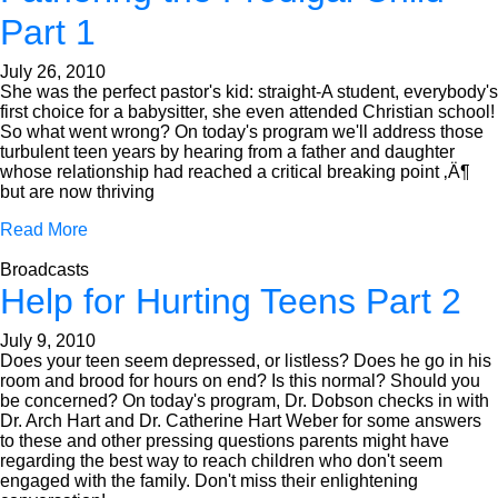
Part 1
July 26, 2010
She was the perfect pastor's kid: straight-A student, everybody's
first choice for a babysitter, she even attended Christian school!
So what went wrong? On today's program we'll address those
turbulent teen years by hearing from a father and daughter
whose relationship had reached a critical breaking point ‚Ä¶
but are now thriving
Read More
Broadcasts
Help for Hurting Teens Part 2
July 9, 2010
Does your teen seem depressed, or listless? Does he go in his
room and brood for hours on end? Is this normal? Should you
be concerned? On today's program, Dr. Dobson checks in with
Dr. Arch Hart and Dr. Catherine Hart Weber for some answers
to these and other pressing questions parents might have
regarding the best way to reach children who don't seem
engaged with the family. Don't miss their enlightening