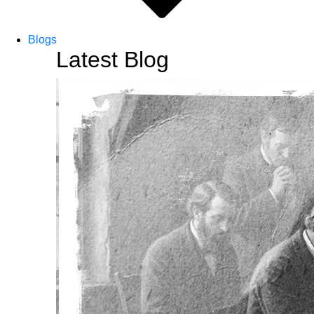
Blogs
Latest Blog