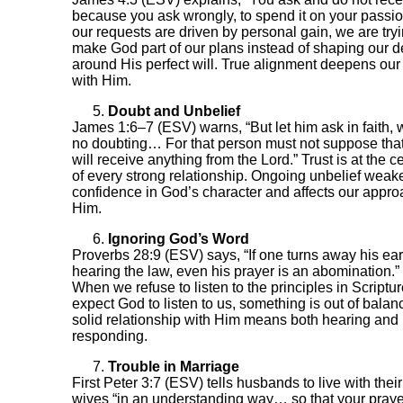
because you ask wrongly, to spend it on your passion
our requests are driven by personal gain, we are tryi
make God part of our plans instead of shaping our d
around His perfect will. True alignment deepens ou
with Him.
Doubt and Unbelief
James 1:6–7 (ESV) warns, “But let him ask in faith, 
no doubting… For that person must not suppose tha
will receive anything from the Lord.” Trust is at the c
of every strong relationship. Ongoing unbelief weak
confidence in God’s character and affects our appro
Him.
Ignoring God’s Word
Proverbs 28:9 (ESV) says, “If one turns away his ear
hearing the law, even his prayer is an abomination.”
When we refuse to listen to the principles in Scriptur
expect God to listen to us, something is out of balan
solid relationship with Him means both hearing and
responding.
Trouble in Marriage
First Peter 3:7 (ESV) tells husbands to live with their
wives “in an understanding way… so that your pray