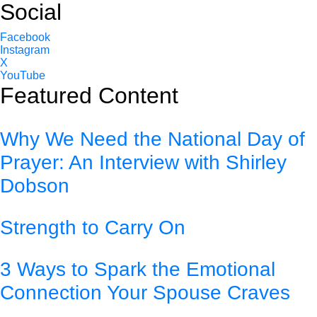
Social
Facebook
Instagram
X
YouTube
Featured Content
Why We Need the National Day of
Prayer: An Interview with Shirley
Dobson
Strength to Carry On
3 Ways to Spark the Emotional
Connection Your Spouse Craves