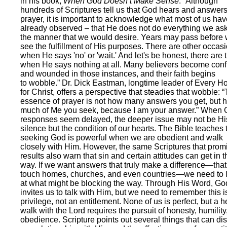
in his book,
When God Doesn’t Make Sense
: “Although
hundreds of Scriptures tell us that God hears and answer
prayer, it is important to acknowledge what most of us hav
already observed – that He does not do everything we ask
the manner that we would desire. Years may pass before
see the fulfillment of His purposes. There are other occas
when He says 'no' or 'wait.' And let's be honest, there are 
when He says nothing at all. Many believers become con
and wounded in those instances, and their faith begins
to wobble.” Dr. Dick Eastman, longtime leader of Every 
for Christ, offers a perspective that steadies that wobble: 
essence of prayer is not how many answers you get, but 
much of Me you seek, because I am your answer.” When 
responses seem delayed, the deeper issue may not be Hi
silence but the condition of our hearts. The Bible teaches 
seeking God is powerful when we are obedient and walk
closely with Him. However, the same Scriptures that prom
results also warn that sin and certain attitudes can get in t
way. If we want answers that truly make a difference—that
touch homes, churches, and even countries—we need to 
at what might be blocking the way. Through His Word, Go
invites us to talk with Him, but we need to remember this i
privilege, not an entitlement. None of us is perfect, but a h
walk with the Lord requires the pursuit of honesty, humility
obedience. Scripture points out several things that can dis