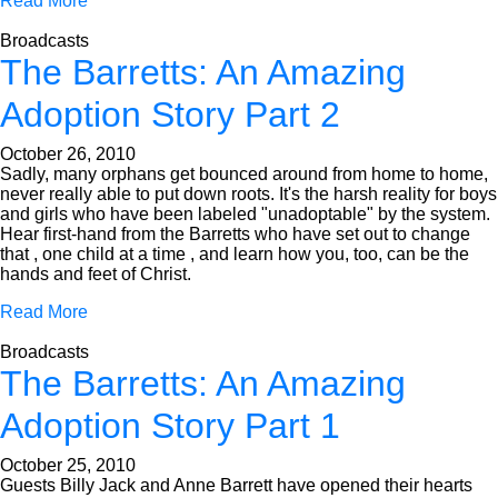
Read More
Broadcasts
The Barretts: An Amazing
Adoption Story Part 2
October 26, 2010
Sadly, many orphans get bounced around from home to home,
never really able to put down roots. It's the harsh reality for boys
and girls who have been labeled "unadoptable" by the system.
Hear first-hand from the Barretts who have set out to change
that , one child at a time , and learn how you, too, can be the
hands and feet of Christ.
Read More
Broadcasts
The Barretts: An Amazing
Adoption Story Part 1
October 25, 2010
Guests Billy Jack and Anne Barrett have opened their hearts