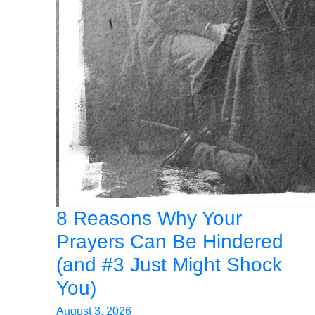
8 Reasons Why Your
Prayers Can Be Hindered
(and #3 Just Might Shock
You)
August 3, 2026