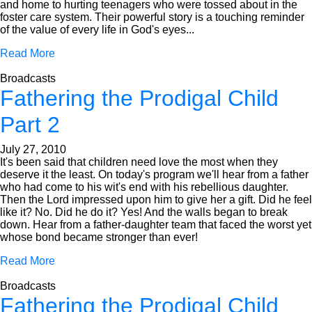
and home to hurting teenagers who were tossed about in the
foster care system. Their powerful story is a touching reminder
of the value of every life in God's eyes...
Read More
Broadcasts
Fathering the Prodigal Child
Part 2
July 27, 2010
It's been said that children need love the most when they
deserve it the least. On today's program we'll hear from a father
who had come to his wit's end with his rebellious daughter.
Then the Lord impressed upon him to give her a gift. Did he feel
like it? No. Did he do it? Yes! And the walls began to break
down. Hear from a father-daughter team that faced the worst yet
whose bond became stronger than ever!
Read More
Broadcasts
Fathering the Prodigal Child