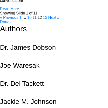
conversation!
Read More
Showing Slide 1 of 11
« Previous
1
…
10
11
12
13
Next »
Donate
Authors
Dr. James Dobson
Joe Waresak
Dr. Del Tackett
Jackie M. Johnson