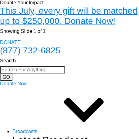
Double Your Impact!
This July, every gift will be matched
up to $250,000. Donate Now!
Showing Slide 1 of 1
DONATE
(877) 732-6825
Search
GO
Donate Now
Broadcasts