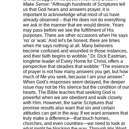
Make Sense
: “Although hundreds of Scriptures tell
us that God hears and answers prayer, it is
important to acknowledge what most of us have
already observed – that He does not do everything
we ask in the manner that we would desire. Years
may pass before we see the fulfillment of His
purposes. There are other occasions when He says
'no' or 'wait.' And let's be honest, there are times
when He says nothing at all. Many believers
become confused and wounded in those instances,
and their faith begins to wobble.” Dr. Dick Eastman,
longtime leader of Every Home for Christ, offers a
perspective that steadies that wobble: “The essence
of prayer is not how many answers you get, but how
much of Me you seek, because I am your answer.”
When God’s responses seem delayed, the deeper
issue may not be His silence but the condition of our
hearts. The Bible teaches that seeking God is
powerful when we are obedient and walk closely
with Him. However, the same Scriptures that
promise results also warn that sin and certain
attitudes can get in the way. If we want answers that
truly make a difference—that touch homes,
churches, and even countries—we need to look at
what might be blocking the way. Through His Word,