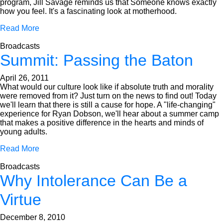
program, Jill Savage reminds us that Someone knows exactly
how you feel. It's a fascinating look at motherhood.
Read More
Broadcasts
Summit: Passing the Baton
April 26, 2011
What would our culture look like if absolute truth and morality
were removed from it? Just turn on the news to find out! Today
we'll learn that there is still a cause for hope. A "life-changing"
experience for Ryan Dobson, we'll hear about a summer camp
that makes a positive difference in the hearts and minds of
young adults.
Read More
Broadcasts
Why Intolerance Can Be a
Virtue
December 8, 2010