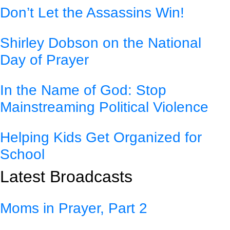
Don’t Let the Assassins Win!
Shirley Dobson on the National
Day of Prayer
In the Name of God: Stop
Mainstreaming Political Violence
Helping Kids Get Organized for
School
Latest Broadcasts
Moms in Prayer, Part 2