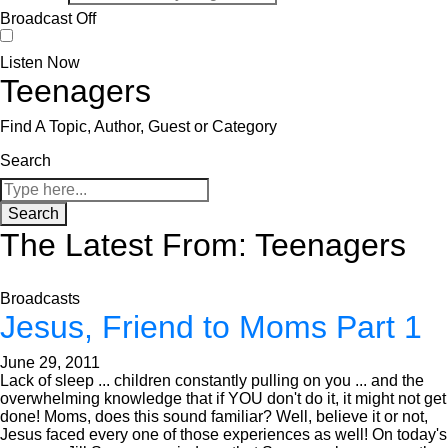
Broadcast Off
Listen Now
Teenagers
Find A Topic, Author, Guest or Category
Search
Search
The Latest From: Teenagers
Broadcasts
Jesus, Friend to Moms Part 1
June 29, 2011
Lack of sleep ... children constantly pulling on you ... and the
overwhelming knowledge that if YOU don't do it, it might not get
done! Moms, does this sound familiar? Well, believe it or not,
Jesus faced every one of those experiences as well! On today's