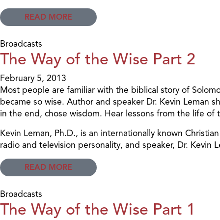
READ MORE
Broadcasts
The Way of the Wise Part 2
February 5, 2013
Most people are familiar with the biblical story of Sol
became so wise. Author and speaker Dr. Kevin Leman shar
in the end, chose wisdom. Hear lessons from the life of th
Kevin Leman, Ph.D., is an internationally known Christi
radio and television personality, and speaker, Dr. Kev
READ MORE
Broadcasts
The Way of the Wise Part 1