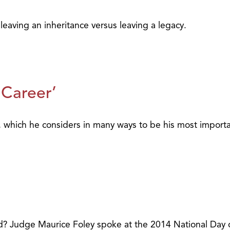
eaving an inheritance versus leaving a legacy.
 Career’
, which he considers in many ways to be his most import
 Judge Maurice Foley spoke at the 2014 National Day of 