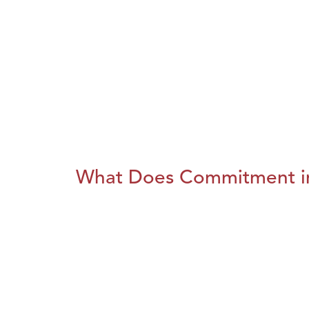
What Does Commitment i