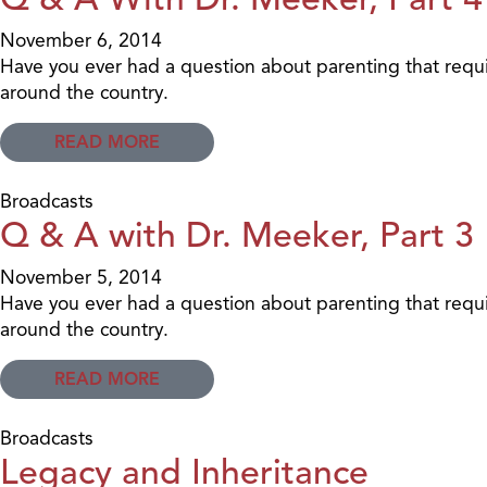
November 6, 2014
Have you ever had a question about parenting that requi
around the country.
READ MORE
Broadcasts
Q & A with Dr. Meeker, Part 3
November 5, 2014
Have you ever had a question about parenting that requi
around the country.
READ MORE
Broadcasts
Legacy and Inheritance