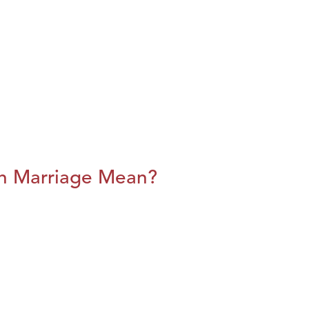
n Marriage Mean?