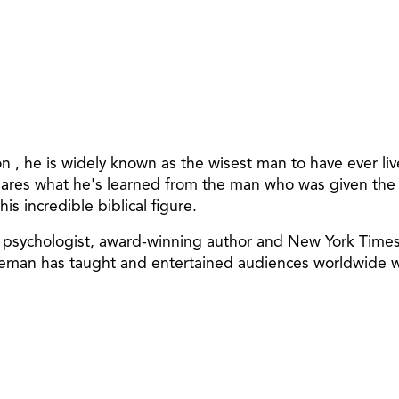
omon , he is widely known as the wisest man to have ever
es what he's learned from the man who was given the cho
is incredible biblical figure.
an psychologist, award-winning author and New York Time
in Leman has taught and entertained audiences worldwide