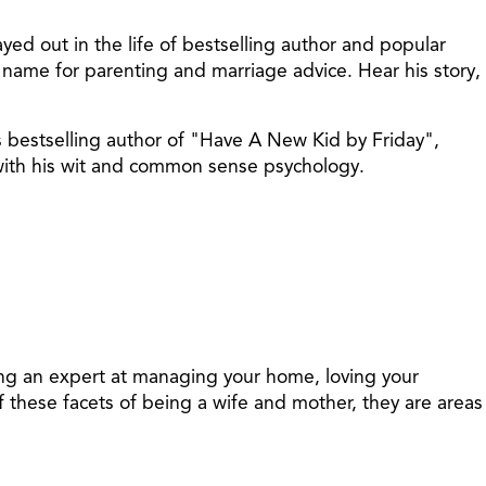
ed out in the life of bestselling author and popular
name for parenting and marriage advice. Hear his story,
s bestselling author of "Have A New Kid by Friday",
 with his wit and common sense psychology.
ing an expert at managing your home, loving your
 these facets of being a wife and mother, they are areas