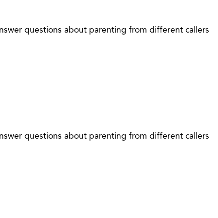
nswer questions about parenting from different callers
nswer questions about parenting from different callers