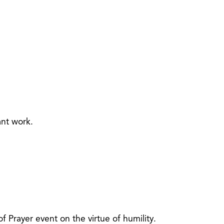
ant work.
Prayer event on the virtue of humility.