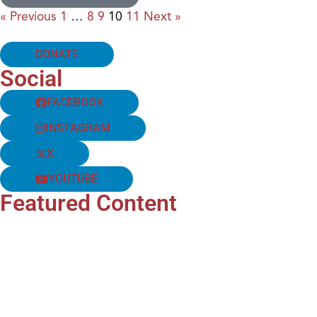
« Previous
1
…
8
9
10
11
Next »
DONATE
Social
FACEBOOK
INSTAGRAM
X
YOUTUBE
Featured Content