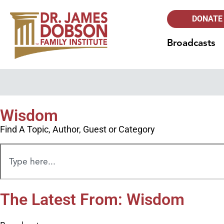
DONATE
Broadcasts
Wisdom
Find A Topic, Author, Guest or Category
The Latest From: Wisdom