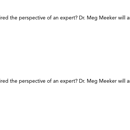
red the perspective of an expert? Dr. Meg Meeker will a
red the perspective of an expert? Dr. Meg Meeker will a