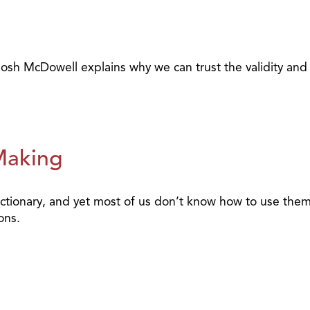
Josh McDowell explains why we can trust the validity and in
Making
ctionary, and yet most of us don’t know how to use them
ons.