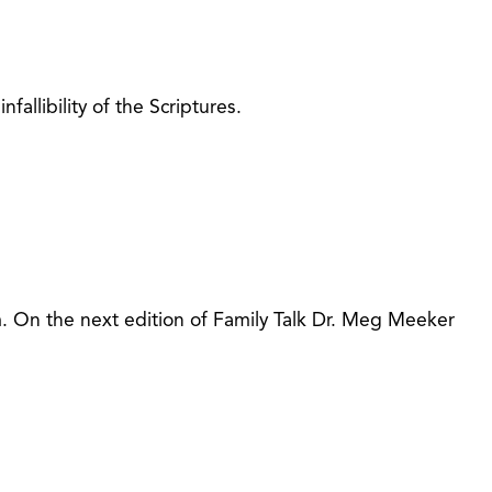
fallibility of the Scriptures.
. On the next edition of Family Talk Dr. Meg Meeker