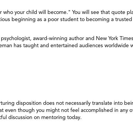
ho your child will become." You will see that quote play
ious beginning as a poor student to becoming a trusted 
an psychologist, award-winning author and New York Time
in Leman has taught and entertained audiences worldwide
uring disposition does not necessarily translate into be
t even though you might not feel accomplished in any of
tful discussion on mentoring today.