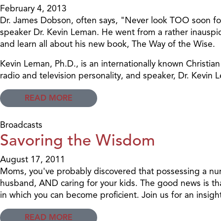
February 4, 2013
Dr. James Dobson, often says, "Never look TOO soon for w
speaker Dr. Kevin Leman. He went from a rather inauspic
and learn all about his new book, The Way of the Wise.
Kevin Leman, Ph.D., is an internationally known Christi
radio and television personality, and speaker, Dr. Kev
READ MORE
Broadcasts
Savoring the Wisdom
August 17, 2011
Moms, you've probably discovered that possessing a nurt
husband, AND caring for your kids. The good news is tha
in which you can become proficient. Join us for an insigh
READ MORE