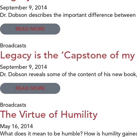
September 9, 2014
Dr. Dobson describes the important difference between l
READ MORE
Broadcasts
Legacy is the ‘Capstone of my
September 9, 2014
Dr. Dobson reveals some of the content of his new book
READ MORE
Broadcasts
The Virtue of Humility
May 16, 2014
What does it mean to be humble? How is humility gained?