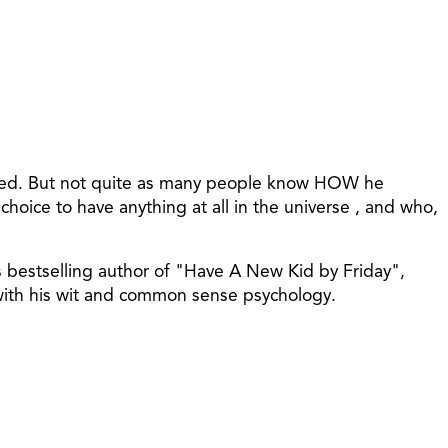
 lived. But not quite as many people know HOW he
ice to have anything at all in the universe , and who,
s bestselling author of "Have A New Kid by Friday",
 with his wit and common sense psychology.