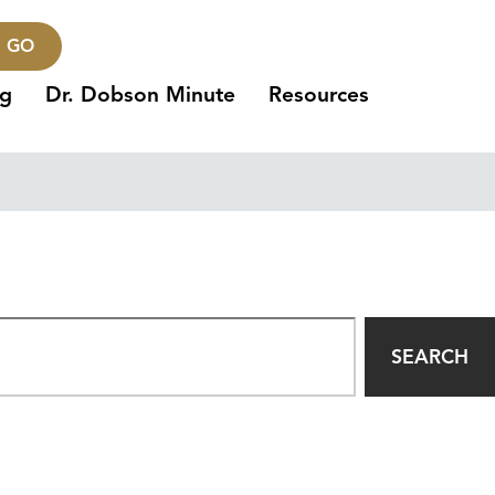
GO
ng
Dr. Dobson Minute
Resources
SEARCH