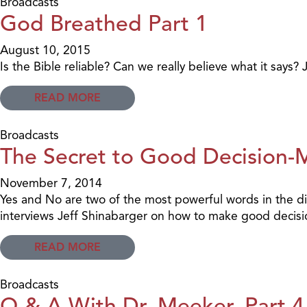
Broadcasts
God Breathed Part 1
August 10, 2015
Is the Bible reliable? Can we really believe what it says? 
READ MORE
Broadcasts
The Secret to Good Decision-
November 7, 2014
Yes and No are two of the most powerful words in the di
interviews Jeff Shinabarger on how to make good decisi
READ MORE
Broadcasts
Q & A With Dr. Meeker, Part 4