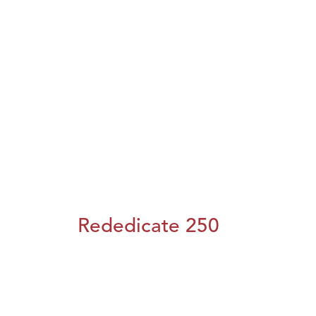
Rededicate 250