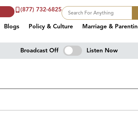
(877) 732-6825
Blogs
Policy & Culture
Marriage & Parenti
Broadcast Off
Listen Now