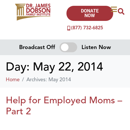
DONATE
NOW
(877) 732-6825
Broadcast Off
Listen Now
Day:
May 22, 2014
Home
Archives: May 2014
Help for Employed Moms –
Part 2