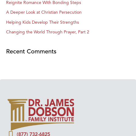
Reignite Romance With Bonding Steps
A Deeper Look at Christian Persecution
Helping Kids Develop Their Strengths
Changing the World Through Prayer, Part 2
Recent Comments
(877) 732-6825