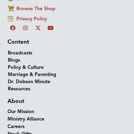
Browse The Shop
Privacy Policy
Content
Broadcasts
Blogs
Policy & Culture
Marriage & Parenting
Dr. Dobson Minute
Resources
About
Our Mission
Ministry Alliance
Careers
Stock Gifts