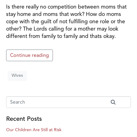
Is there really no competition between moms that
stay home and moms that work? How do moms
cope with the guilt of not fulfilling one role or the
other? The Lords calling for a mother may look
different from family to family and thats okay.
Continue reading
Wives
Recent Posts
Our Children Are Still at Risk