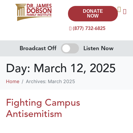
DONATE
NOW
(877) 732-6825
Broadcast Off
Listen Now
Day:
March 12, 2025
Home
Archives: March 2025
Fighting Campus
Antisemitism