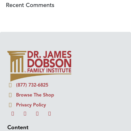
Recent Comments
(877) 732-6825
Browse The Shop
Privacy Policy
Content