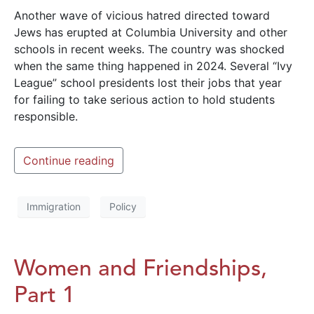
Another wave of vicious hatred directed toward
Jews has erupted at Columbia University and other
schools in recent weeks. The country was shocked
when the same thing happened in 2024. Several “Ivy
League” school presidents lost their jobs that year
for failing to take serious action to hold students
responsible.
Continue reading
Immigration
Policy
Women and Friendships,
Part 1