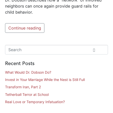
neighbors can once again provide guard rails for
child behavior.
Continue reading
Recent Posts
What Would Dr. Dobson Do?
Invest in Your Marriage While the Nest is Still Full
Transform Iran, Part 2
Tetherball Terror at School
Real Love or Temporary Infatuation?