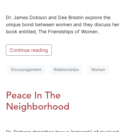
Dr. James Dobson and Dee Brestin explore the
unique bond between women and they discuss her
book entitled, The Friendships of Women.
Continue reading
Encouragement
Relationships
Woman
Peace In The
Neighborhood
Dr. Dobson describes how a “network” of involved