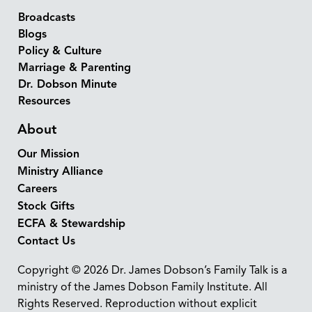
Broadcasts
Blogs
Policy & Culture
Marriage & Parenting
Dr. Dobson Minute
Resources
About
Our Mission
Ministry Alliance
Careers
Stock Gifts
ECFA & Stewardship
Contact Us
Copyright © 2026 Dr. James Dobson’s Family Talk is a
ministry of the James Dobson Family Institute. All
Rights Reserved. Reproduction without explicit