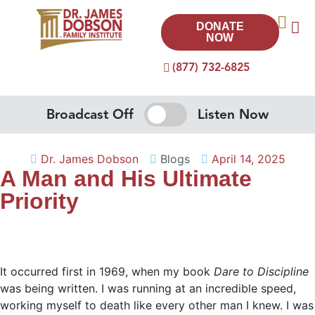
DONATE
NOW
(877) 732-6825
Broadcast Off
Listen Now
Dr. James Dobson
Blogs
April 14, 2025
A Man and His Ultimate
Priority
It occurred first in 1969, when my book
Dare to Discipline
was being written. I was running at an incredible speed,
working myself to death like every other man I knew. I was