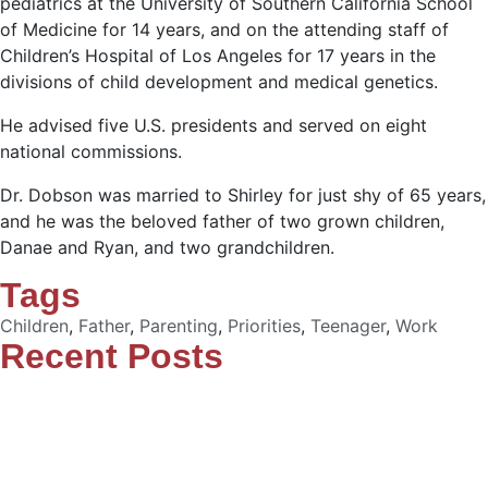
pediatrics at the University of Southern California School
of Medicine for 14 years, and on the attending staff of
Children’s Hospital of Los Angeles for 17 years in the
divisions of child development and medical genetics.
He advised five U.S. presidents and served on eight
national commissions.
Dr. Dobson was married to Shirley for just shy of 65 years,
and he was the beloved father of two grown children,
Danae and Ryan, and two grandchildren.
Tags
Children
,
Father
,
Parenting
,
Priorities
,
Teenager
,
Work
Recent Posts