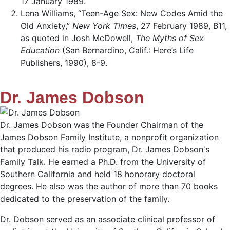
17 January 1989.
Lena Williams, “Teen-Age Sex: New Codes Amid the
Old Anxiety,”
New York Times
, 27 February 1989, B11,
as quoted in Josh McDowell,
The Myths of Sex
Education
(San Bernardino, Calif.: Here’s Life
Publishers, 1990), 8-9.
Dr. James Dobson
Dr. James Dobson was the Founder Chairman of the
James Dobson Family Institute, a nonprofit organization
that produced his radio program, Dr. James Dobson's
Family Talk. He earned a Ph.D. from the University of
Southern California and held 18 honorary doctoral
degrees. He also was the author of more than 70 books
dedicated to the preservation of the family.
Dr. Dobson served as an associate clinical professor of