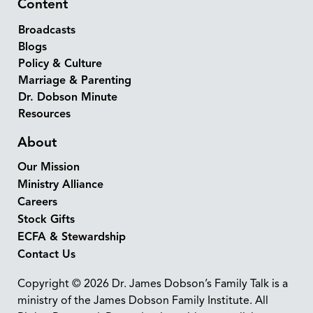
Content
Broadcasts
Blogs
Policy & Culture
Marriage & Parenting
Dr. Dobson Minute
Resources
About
Our Mission
Ministry Alliance
Careers
Stock Gifts
ECFA & Stewardship
Contact Us
Copyright © 2026 Dr. James Dobson’s Family Talk is a
ministry of the James Dobson Family Institute. All