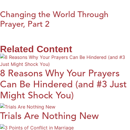
Changing the World Through
Prayer, Part 2
Related Content
8 Reasons Why Your Prayers
Can Be Hindered (and #3 Just
Might Shock You)
Trials Are Nothing New