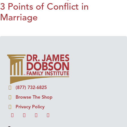
3 Points of Conflict in
Marriage
(877) 732-6825
Browse The Shop
Privacy Policy