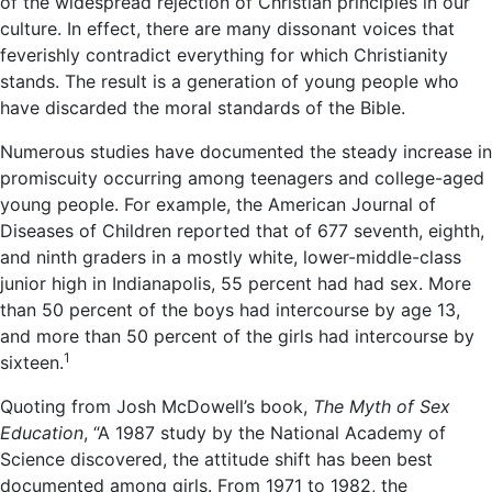
of the widespread rejection of Christian principles in our
culture. In effect, there are many dissonant voices that
feverishly contradict everything for which Christianity
stands. The result is a generation of young people who
have discarded the moral standards of the Bible.
Numerous studies have documented the steady increase in
promiscuity occurring among teenagers and college-aged
young people. For example, the American Journal of
Diseases of Children reported that of 677 seventh, eighth,
and ninth graders in a mostly white, lower-middle-class
junior high in Indianapolis, 55 percent had had sex. More
than 50 percent of the boys had intercourse by age 13,
and more than 50 percent of the girls had intercourse by
1
sixteen.
Quoting from Josh McDowell’s book,
The Myth of Sex
Education
, “A 1987 study by the National Academy of
Science discovered, the attitude shift has been best
documented among girls. From 1971 to 1982, the