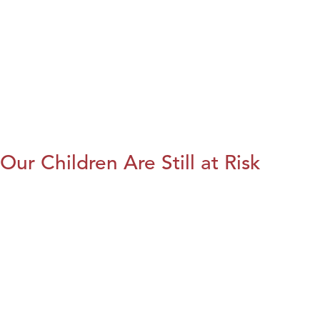
Our Children Are Still at Risk