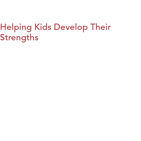
Helping Kids Develop Their
Strengths