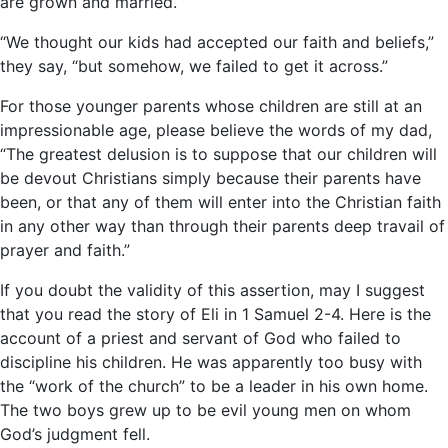
are grown and married.
“We thought our kids had accepted our faith and beliefs,”
they say, “but somehow, we failed to get it across.”
For those younger parents whose children are still at an
impressionable age, please believe the words of my dad,
“The greatest delusion is to suppose that our children will
be devout Christians simply because their parents have
been, or that any of them will enter into the Christian faith
in any other way than through their parents deep travail of
prayer and faith.”
If you doubt the validity of this assertion, may I suggest
that you read the story of Eli in 1 Samuel 2-4. Here is the
account of a priest and servant of God who failed to
discipline his children. He was apparently too busy with
the “work of the church” to be a leader in his own home.
The two boys grew up to be evil young men on whom
God’s judgment fell.