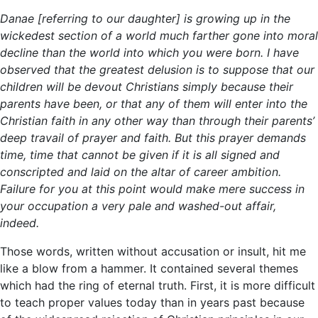
Danae [referring to our daughter] is growing up in the
wickedest section of a world much farther gone into moral
decline than the world into which you were born. I have
observed that the greatest delusion is to suppose that our
children will be devout Christians simply because their
parents have been, or that any of them will enter into the
Christian faith in any other way than through their parents’
deep travail of prayer and faith. But this prayer demands
time, time that cannot be given if it is all signed and
conscripted and laid on the altar of career ambition.
Failure for you at this point would make mere success in
your occupation a very pale and washed-out affair,
indeed.
Those words, written without accusation or insult, hit me
like a blow from a hammer. It contained several themes
which had the ring of eternal truth. First, it is more difficult
to teach proper values today than in years past because