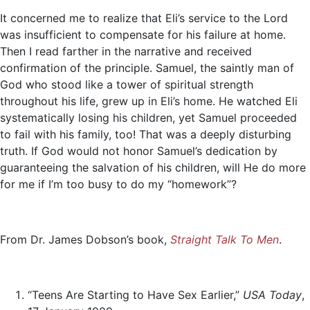
It concerned me to realize that Eli’s service to the Lord
was insufficient to compensate for his failure at home.
Then I read farther in the narrative and received
confirmation of the principle. Samuel, the saintly man of
God who stood like a tower of spiritual strength
throughout his life, grew up in Eli’s home. He watched Eli
systematically losing his children, yet Samuel proceeded
to fail with his family, too! That was a deeply disturbing
truth. If God would not honor Samuel’s dedication by
guaranteeing the salvation of his children, will He do more
for me if I’m too busy to do my “homework”?
From Dr. James Dobson’s book,
Straight Talk To Men
.
“Teens Are Starting to Have Sex Earlier,”
USA Today
,