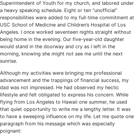
Superintendent of Youth for my church, and labored under
a heavy speaking schedule. Eight or ten “unofficial”
responsibilities were added to my full-time commitment at
USC School of Medicine and Children’s Hospital of Los
Angeles. I once worked seventeen nights straight without
being home in the evening. Our five-year-old daughter
would stand in the doorway and cry as I left in the
morning, knowing she might not see me until the next
sunrise.
Although my activities were bringing me professional
advancement and the trappings of financial success, my
dad was not impressed. He had observed my hectic
lifestyle and felt obligated to express his concern. While
flying from Los Angeles to Hawaii one summer, he used
that quiet opportunity to write me a lengthy letter. It was
to have a sweeping influence on my life. Let me quote one
paragraph from his message which was especially
poignant: