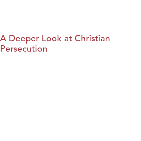
A Deeper Look at Christian
Persecution