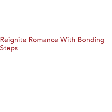
Reignite Romance With Bonding
Steps