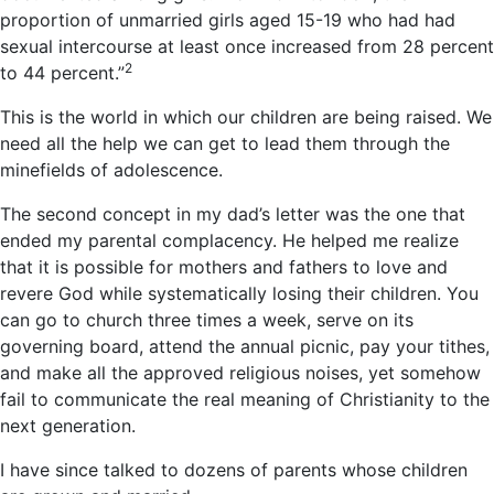
proportion of unmarried girls aged 15-19 who had had
sexual intercourse at least once increased from 28 percent
2
to 44 percent.”
This is the world in which our children are being raised. We
need all the help we can get to lead them through the
minefields of adolescence.
The second concept in my dad’s letter was the one that
ended my parental complacency. He helped me realize
that it is possible for mothers and fathers to love and
revere God while systematically losing their children. You
can go to church three times a week, serve on its
governing board, attend the annual picnic, pay your tithes,
and make all the approved religious noises, yet somehow
fail to communicate the real meaning of Christianity to the
next generation.
I have since talked to dozens of parents whose children