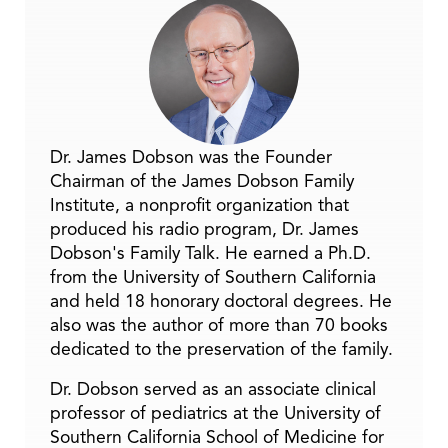
Dr. James Dobson was the Founder
Chairman of the James Dobson Family
Institute, a nonprofit organization that
produced his radio program, Dr. James
Dobson's Family Talk. He earned a Ph.D.
from the University of Southern California
and held 18 honorary doctoral degrees. He
also was the author of more than 70 books
dedicated to the preservation of the family.
Dr. Dobson served as an associate clinical
professor of pediatrics at the University of
Southern California School of Medicine for