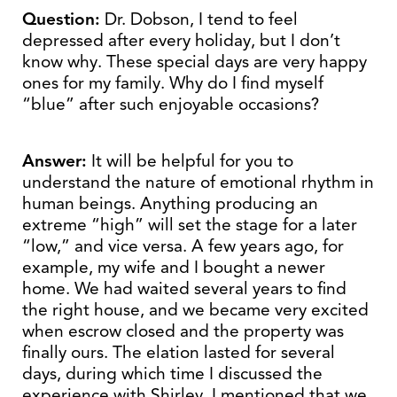
Question:
Dr. Dobson, I tend to feel
depressed after every holiday, but I don’t
know why. These special days are very happy
ones for my family. Why do I find myself
“blue” after such enjoyable occasions?
Answer:
It will be helpful for you to
understand the nature of emotional rhythm in
human beings. Anything producing an
extreme “high” will set the stage for a later
“low,” and vice versa. A few years ago, for
example, my wife and I bought a newer
home. We had waited several years to find
the right house, and we became very excited
when escrow closed and the property was
finally ours. The elation lasted for several
days, during which time I discussed the
experience with Shirley. I mentioned that we