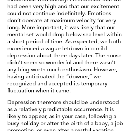
had been very high and that our excitement
could not continue indefinitely. Emotions
don’t operate at maximum velocity for very
long. More important, it was likely that our
mental set would drop below sea level within
a short period of time. As expected, we both
experienced a vague letdown into mild
depression about three days later. The house
didn’t seem so wonderful and there wasn’t
anything worth much enthusiasm. However,
having anticipated the “downer,” we
recognized and accepted its temporary
fluctuation when it came.
Depression therefore should be understood
as a relatively predictable occurrence. It is
likely to appear, as in your case, following a
busy holiday or after the birth of a baby, a job
promotion, or even after a restful vacation.