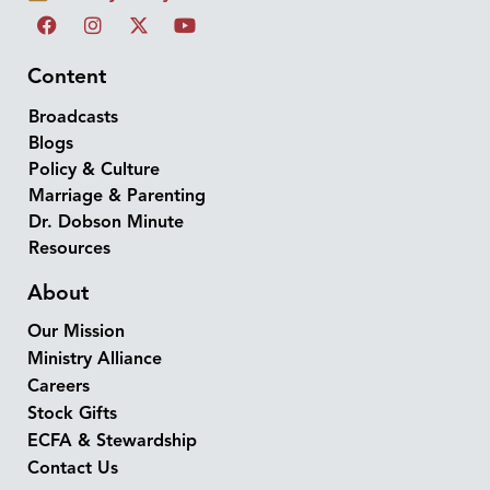
Content
Broadcasts
Blogs
Policy & Culture
Marriage & Parenting
Dr. Dobson Minute
Resources
About
Our Mission
Ministry Alliance
Careers
Stock Gifts
ECFA & Stewardship
Contact Us