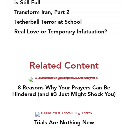
is Still Full
Transform Iran, Part 2
Tetherball Terror at School
Real Love or Temporary Infatuation?
Related Content
8 Reasons Why Your Prayers Can Be
Hindered (and #3 Just Might Shock You)
Trials Are Nothing New