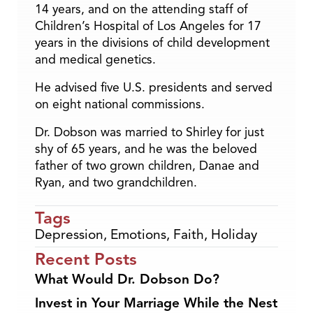
14 years, and on the attending staff of
Children’s Hospital of Los Angeles for 17
years in the divisions of child development
and medical genetics.
He advised five U.S. presidents and served
on eight national commissions.
Dr. Dobson was married to Shirley for just
shy of 65 years, and he was the beloved
father of two grown children, Danae and
Ryan, and two grandchildren.
Tags
Depression
,
Emotions
,
Faith
,
Holiday
Recent Posts
What Would Dr. Dobson Do?
Invest in Your Marriage While the Nest