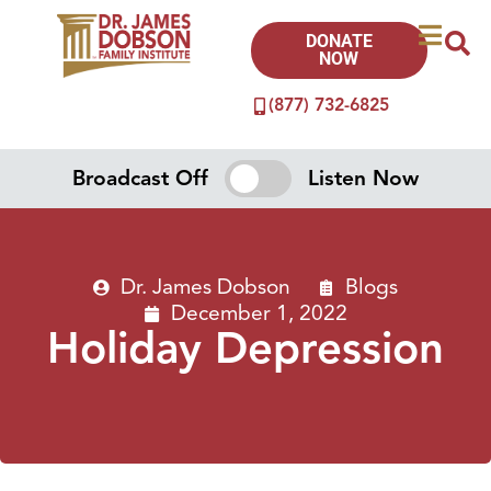
DONATE
NOW
(877) 732-6825
Broadcast Off
Listen Now
Dr. James Dobson
Blogs
December 1, 2022
Holiday Depression