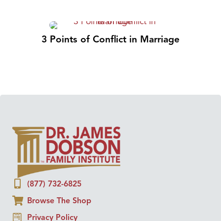
3 Points of Conflict in Marriage
(877) 732-6825
Browse The Shop
Privacy Policy