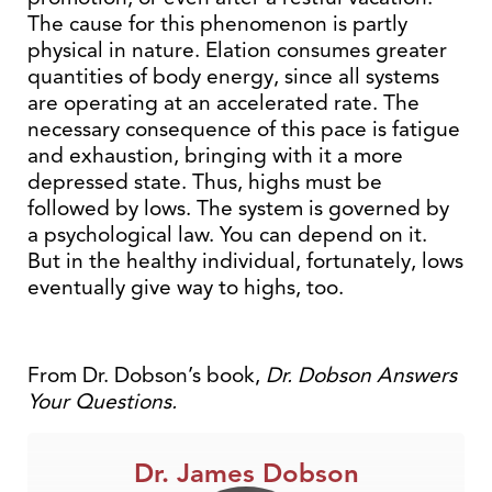
The cause for this phenomenon is partly
physical in nature. Elation consumes greater
quantities of body energy, since all systems
are operating at an accelerated rate. The
necessary consequence of this pace is fatigue
and exhaustion, bringing with it a more
depressed state. Thus, highs must be
followed by lows. The system is governed by
a psychological law. You can depend on it.
But in the healthy individual, fortunately, lows
eventually give way to highs, too.
From Dr. Dobson’s book,
Dr. Dobson Answers
Your Questions.
Dr. James Dobson